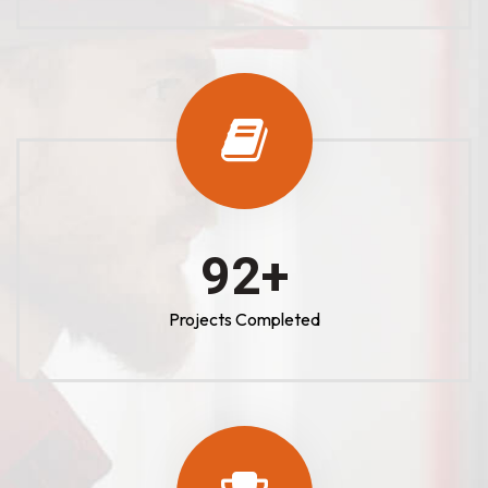
100
+
Projects Completed