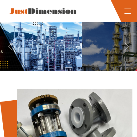
Previous
Next