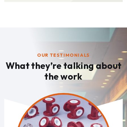
OUR TESTIMONIALS
What they’re talking
about
the work