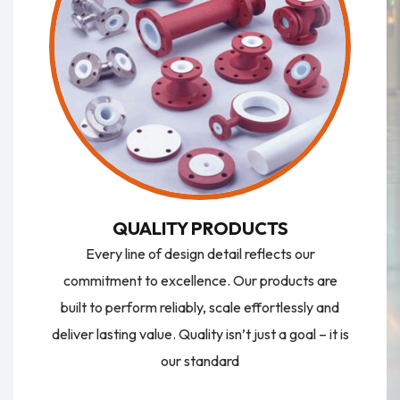
QUALITY PRODUCTS
Every line of design detail reflects our
commitment to excellence. Our products are
built to perform reliably, scale effortlessly and
deliver lasting value. Quality isn’t just a goal – it is
our standard