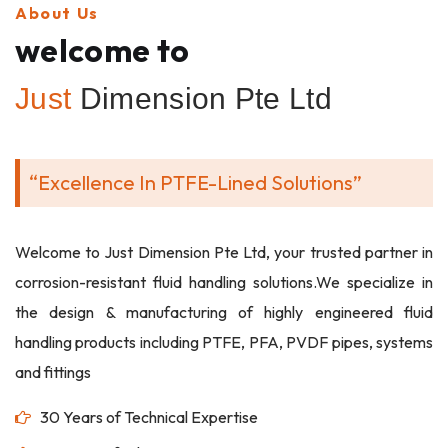
About Us
welcome to
Just
Dimension Pte Ltd
“Excellence In PTFE-Lined Solutions”
Welcome to Just Dimension Pte Ltd, your trusted partner in
corrosion-resistant fluid handling solutions.We specialize in
the design & manufacturing of highly engineered fluid
handling products including PTFE, PFA, PVDF pipes, systems
and fittings
30 Years of Technical Expertise