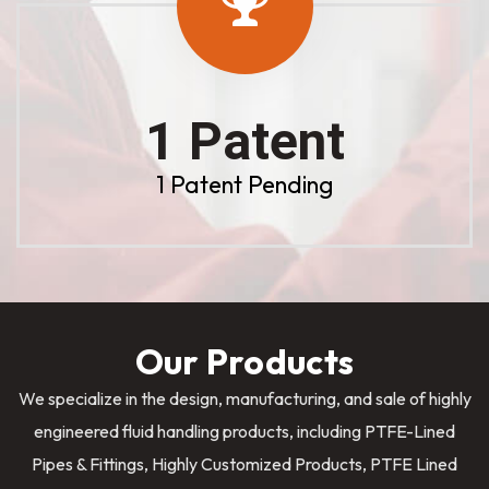
1 Patent
1 Patent Pending
Our Products
We specialize in the design, manufacturing, and sale of highly
engineered fluid handling products, including PTFE-Lined
Pipes & Fittings, Highly Customized Products, PTFE Lined