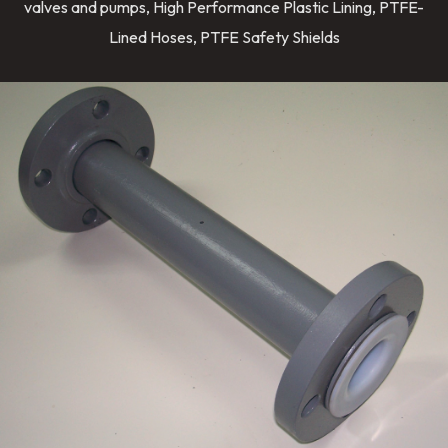
valves and pumps, High Performance Plastic Lining, PTFE-
Lined Hoses, PTFE Safety Shields