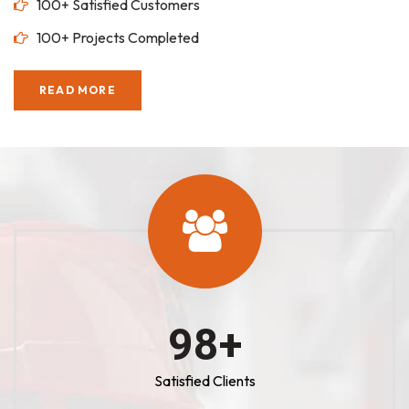
100+ Satisfied Customers
100+ Projects Completed
READ MORE
100
+
Satisfied Clients