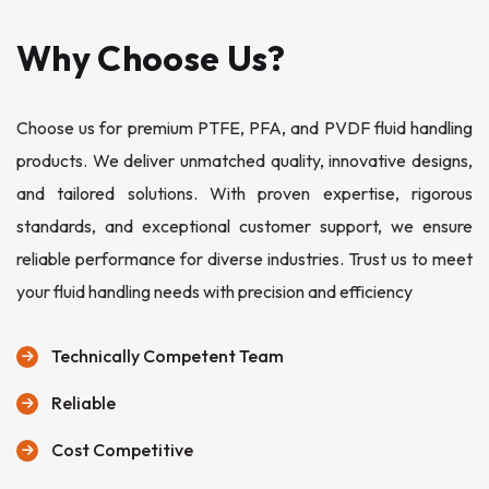
Why Choose Us?
Choose us for premium PTFE, PFA, and PVDF fluid handling
products. We deliver unmatched quality, innovative designs,
and tailored solutions. With proven expertise, rigorous
standards, and exceptional customer support, we ensure
reliable performance for diverse industries. Trust us to meet
your fluid handling needs with precision and efficiency
Technically Competent Team
Reliable
Cost Competitive