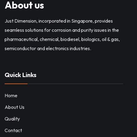
About us
Just Dimension, incorporated in Singapore, provides
seamless solutions for corrosion and purity issues in the
pharmaceutical, chemical, biodiesel, biologics, oil & gas,
semiconductor and electronics industries.
Quick Links
Home
About Us
Quality
Contact