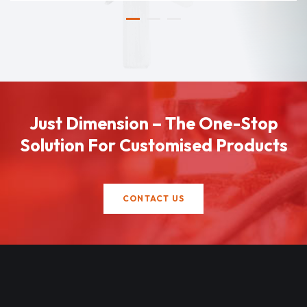
Just Dimension – The One-Stop
Solution For Customised Products
CONTACT US