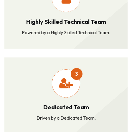
Highly Skilled Technical Team
Powered by a Highly Skilled Technical Team.
3
Dedicated Team
Driven by a Dedicated Team.