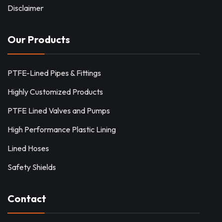
Disclaimer
Our Products
PTFE-Lined Pipes & Fittings
Highly Customized Products
PTFE Lined Valves and Pumps
High Performance Plastic Lining
Lined Hoses
Safety Shields
Contact