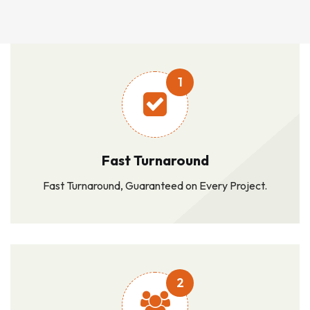
1
Fast Turnaround
Fast Turnaround, Guaranteed on Every Project.
2