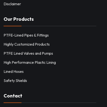
Disclaimer
Our Products
PTFE-Lined Pipes & Fittings
Highly Customized Products
PTFE Lined Valves and Pumps
High Performance Plastic Lining
Lined Hoses
Safety Shields
Contact