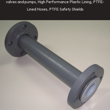
valves and pumps, High Performance Plastic Lining, PTFE-
Lined Hoses, PTFE Safety Shields