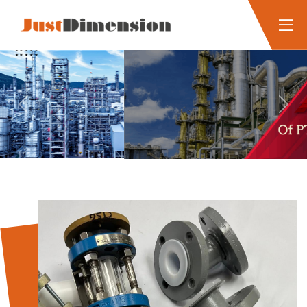
Previous
Next