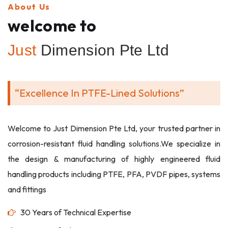
About Us
welcome to
Just
Dimension Pte Ltd
“Excellence In PTFE-Lined Solutions”
Welcome to Just Dimension Pte Ltd, your trusted partner in
corrosion-resistant fluid handling solutions.We specialize in
the design & manufacturing of highly engineered fluid
handling products including PTFE, PFA, PVDF pipes, systems
and fittings
30 Years of Technical Expertise