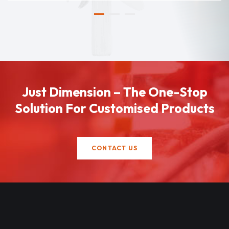
Just Dimension – The One-Stop
Solution For Customised Products
CONTACT US