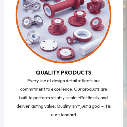
QUALITY PRODUCTS
Every line of design detail reflects our
commitment to excellence. Our products are
built to perform reliably, scale effortlessly and
deliver lasting value. Quality isn’t just a goal – it is
our standard