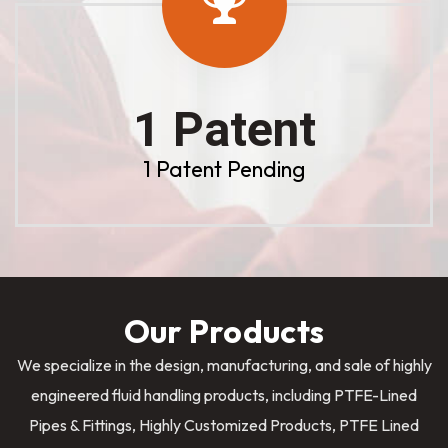
1 Patent
1 Patent Pending
Our Products
We specialize in the design, manufacturing, and sale of highly
engineered fluid handling products, including PTFE-Lined
Pipes & Fittings, Highly Customized Products, PTFE Lined