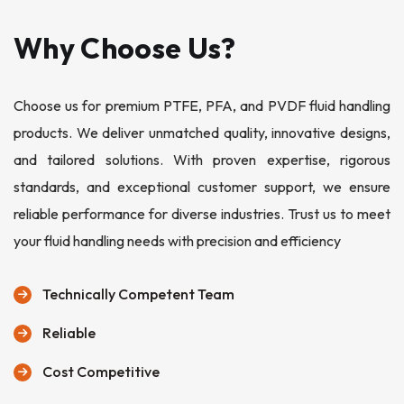
Why Choose Us?
Choose us for premium PTFE, PFA, and PVDF fluid handling
products. We deliver unmatched quality, innovative designs,
and tailored solutions. With proven expertise, rigorous
standards, and exceptional customer support, we ensure
reliable performance for diverse industries. Trust us to meet
your fluid handling needs with precision and efficiency
Technically Competent Team
Reliable
Cost Competitive