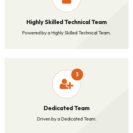
Highly Skilled Technical Team
Powered by a Highly Skilled Technical Team.
3
Dedicated Team
Driven by a Dedicated Team.