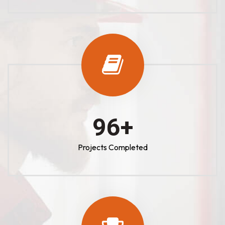
100
+
Projects Completed