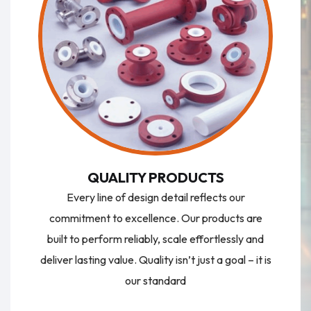
QUALITY PRODUCTS
Every line of design detail reflects our
commitment to excellence. Our products are
built to perform reliably, scale effortlessly and
deliver lasting value. Quality isn’t just a goal – it is
our standard