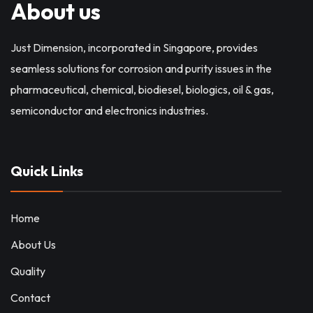
About us
Just Dimension, incorporated in Singapore, provides
seamless solutions for corrosion and purity issues in the
pharmaceutical, chemical, biodiesel, biologics, oil & gas,
semiconductor and electronics industries.
Quick Links
Home
About Us
Quality
Contact