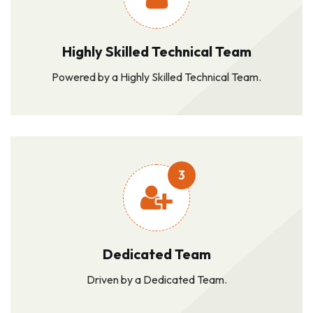
Highly Skilled Technical Team
Powered by a Highly Skilled Technical Team.
3
Dedicated Team
Driven by a Dedicated Team.