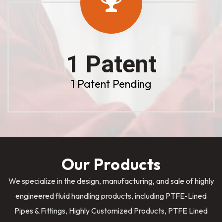
1 Patent
1 Patent Pending
Our Products
We specialize in the design, manufacturing, and sale of highly
engineered fluid handling products, including PTFE-Lined
Pipes & Fittings, Highly Customized Products, PTFE Lined