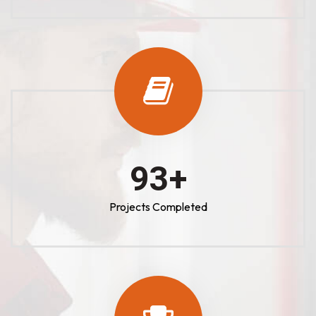
100
+
Projects Completed