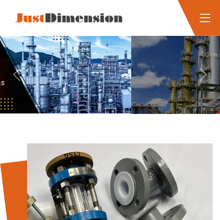
Previous
Next