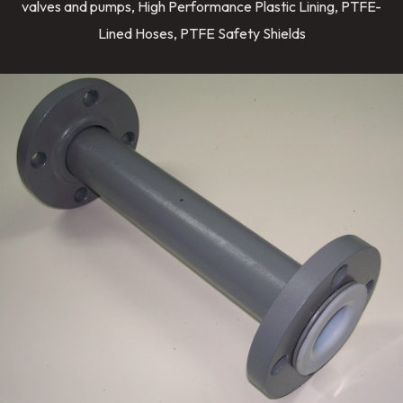
valves and pumps, High Performance Plastic Lining, PTFE-
Lined Hoses, PTFE Safety Shields