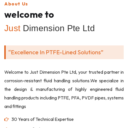
About Us
welcome to
Just
Dimension Pte Ltd
“Excellence In PTFE-Lined Solutions”
Welcome to Just Dimension Pte Ltd, your trusted partner in
corrosion-resistant fluid handling solutions.We specialize in
the design & manufacturing of highly engineered fluid
handling products including PTFE, PFA, PVDF pipes, systems
and fittings
30 Years of Technical Expertise