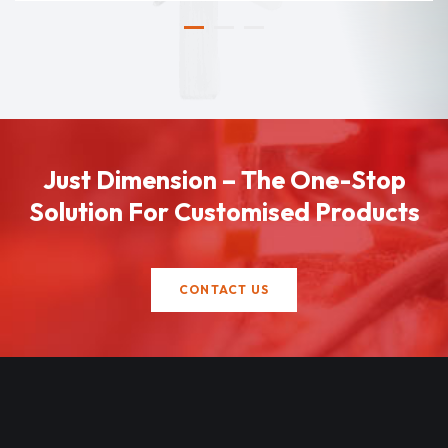
Just Dimension – The One-Stop
Solution For Customised Products
CONTACT US