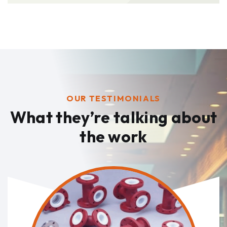
OUR TESTIMONIALS
What they’re talking
about
the work