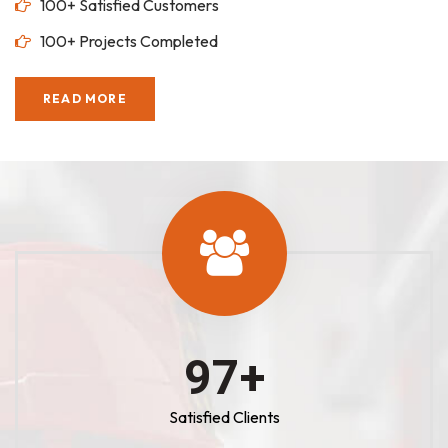
100+ Satisfied Customers
100+ Projects Completed
READ MORE
100
+
Satisfied Clients