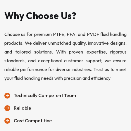
Why Choose Us?
Choose us for premium PTFE, PFA, and PVDF fluid handling
products. We deliver unmatched quality, innovative designs,
and tailored solutions. With proven expertise, rigorous
standards, and exceptional customer support, we ensure
reliable performance for diverse industries. Trust us to meet
your fluid handling needs with precision and efficiency
Technically Competent Team
Reliable
Cost Competitive