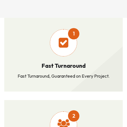
1
Fast Turnaround
Fast Turnaround, Guaranteed on Every Project.
2