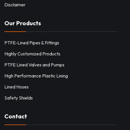
Disclaimer
Our Products
PTFE-Lined Pipes & Fittings
Highly Customized Products
PTFE Lined Valves and Pumps
High Performance Plastic Lining
Lined Hoses
Safety Shields
Contact