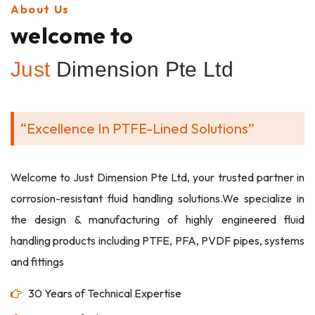
About Us
welcome to
Just
Dimension Pte Ltd
“Excellence In PTFE-Lined Solutions”
Welcome to Just Dimension Pte Ltd, your trusted partner in
corrosion-resistant fluid handling solutions.We specialize in
the design & manufacturing of highly engineered fluid
handling products including PTFE, PFA, PVDF pipes, systems
and fittings
30 Years of Technical Expertise