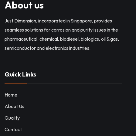
About us
Just Dimension, incorporated in Singapore, provides
seamless solutions for corrosion and purity issues in the
pharmaceutical, chemical, biodiesel, biologics, oil & gas,
semiconductor and electronics industries.
Quick Links
Home
About Us
Quality
Contact