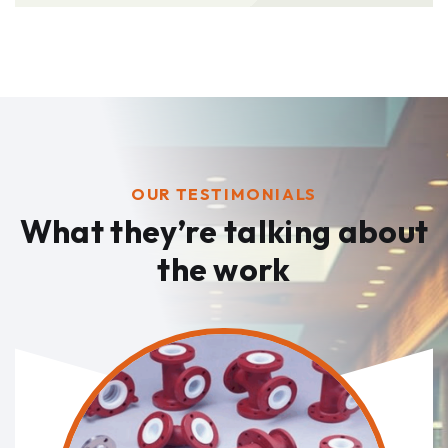
OUR TESTIMONIALS
What they’re talking
about
the work