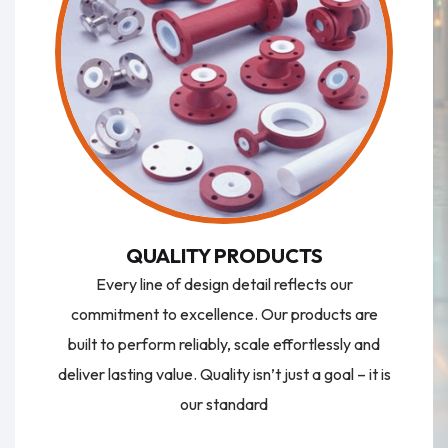
QUALITY PRODUCTS
Every line of design detail reflects our
commitment to excellence. Our products are
built to perform reliably, scale effortlessly and
deliver lasting value. Quality isn’t just a goal – it is
our standard