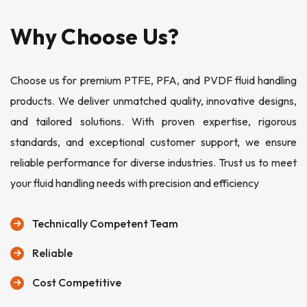
Why Choose Us?
Choose us for premium PTFE, PFA, and PVDF fluid handling
products. We deliver unmatched quality, innovative designs,
and tailored solutions. With proven expertise, rigorous
standards, and exceptional customer support, we ensure
reliable performance for diverse industries. Trust us to meet
your fluid handling needs with precision and efficiency
Technically Competent Team
Reliable
Cost Competitive