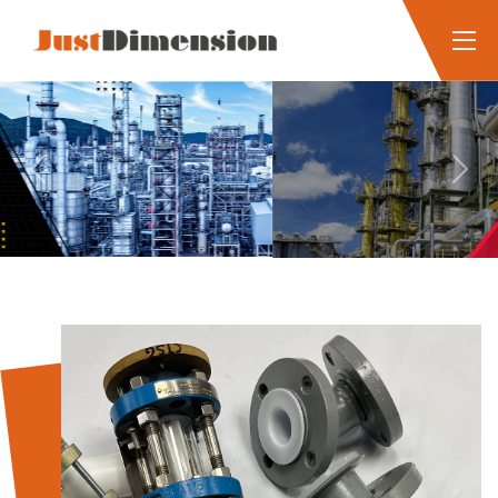
Previous
Next