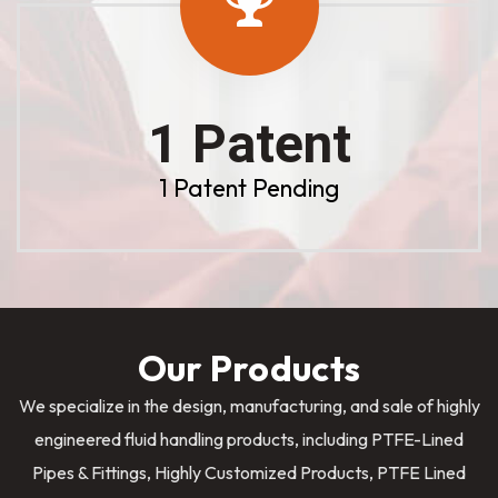
1 Patent
1 Patent Pending
Our Products
We specialize in the design, manufacturing, and sale of highly
engineered fluid handling products, including PTFE-Lined
Pipes & Fittings, Highly Customized Products, PTFE Lined