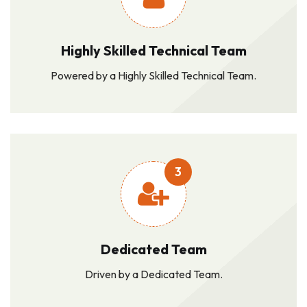
Highly Skilled Technical Team
Powered by a Highly Skilled Technical Team.
3
Dedicated Team
Driven by a Dedicated Team.