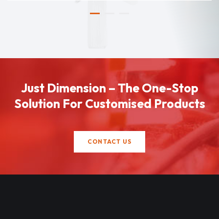
Just Dimension – The One-Stop
Solution For Customised Products
CONTACT US