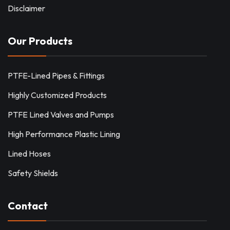
Disclaimer
Our Products
PTFE-Lined Pipes & Fittings
Highly Customized Products
PTFE Lined Valves and Pumps
High Performance Plastic Lining
Lined Hoses
Safety Shields
Contact