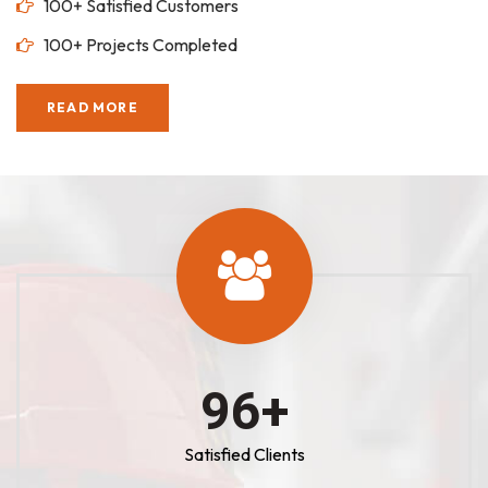
100+ Satisfied Customers
100+ Projects Completed
READ MORE
100
+
Satisfied Clients