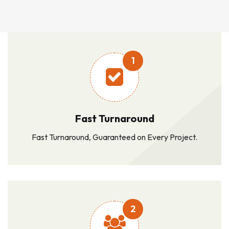
1
Fast Turnaround
Fast Turnaround, Guaranteed on Every Project.
2