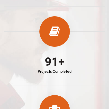
100
+
Projects Completed