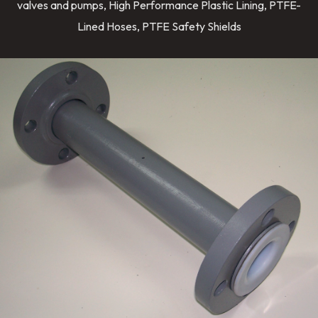
valves and pumps, High Performance Plastic Lining, PTFE-
Lined Hoses, PTFE Safety Shields