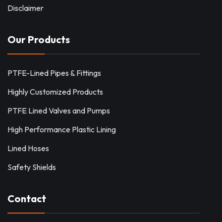
Disclaimer
Our Products
PTFE-Lined Pipes & Fittings
Highly Customized Products
PTFE Lined Valves and Pumps
High Performance Plastic Lining
Lined Hoses
Safety Shields
Contact