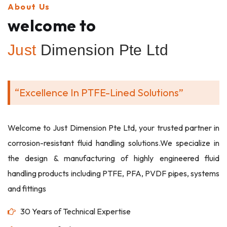
About Us
welcome to
Just
Dimension Pte Ltd
“Excellence In PTFE-Lined Solutions”
Welcome to Just Dimension Pte Ltd, your trusted partner in
corrosion-resistant fluid handling solutions.We specialize in
the design & manufacturing of highly engineered fluid
handling products including PTFE, PFA, PVDF pipes, systems
and fittings
30 Years of Technical Expertise