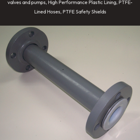
valves and pumps, High Performance Plastic Lining, PTFE-
Lined Hoses, PTFE Safety Shields