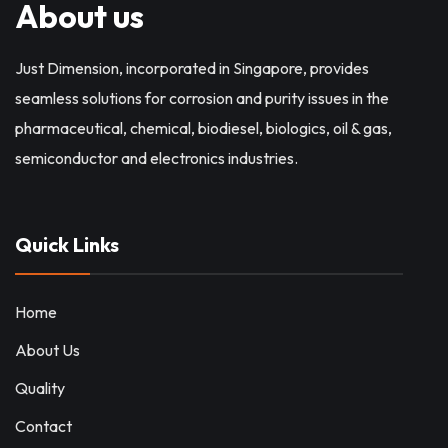
About us
Just Dimension, incorporated in Singapore, provides
seamless solutions for corrosion and purity issues in the
pharmaceutical, chemical, biodiesel, biologics, oil & gas,
semiconductor and electronics industries.
Quick Links
Home
About Us
Quality
Contact