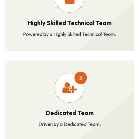
Highly Skilled Technical Team
Powered by a Highly Skilled Technical Team.
3
Dedicated Team
Driven by a Dedicated Team.