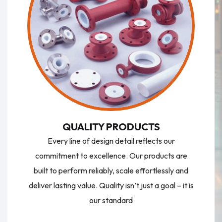
QUALITY PRODUCTS
Every line of design detail reflects our
commitment to excellence. Our products are
built to perform reliably, scale effortlessly and
deliver lasting value. Quality isn’t just a goal – it is
our standard