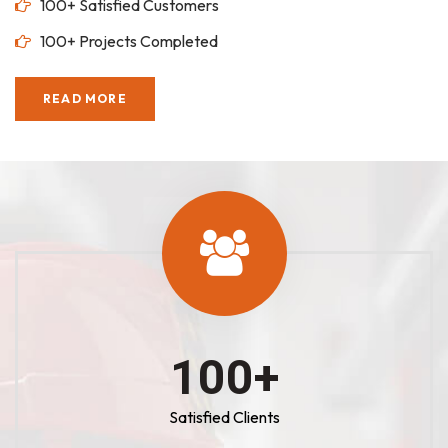
100+ Satisfied Customers
100+ Projects Completed
READ MORE
100
+
Satisfied Clients