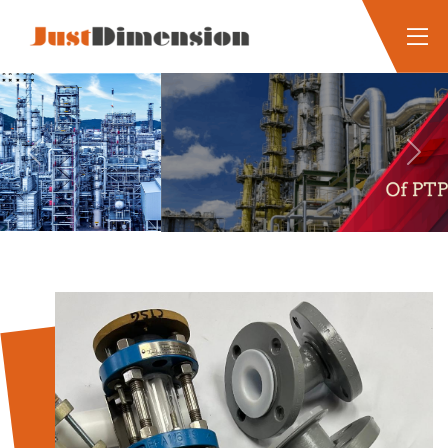
Previous
Next