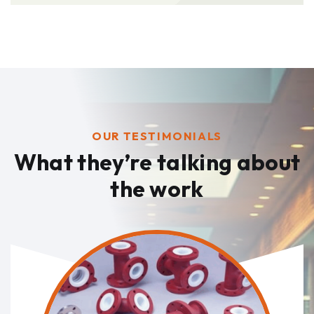
OUR TESTIMONIALS
What they’re talking
about
the work