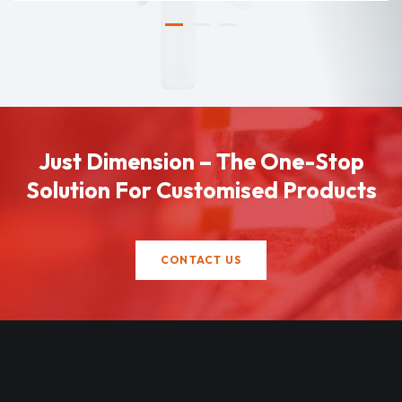
Just Dimension – The One-Stop
Solution For Customised Products
CONTACT US