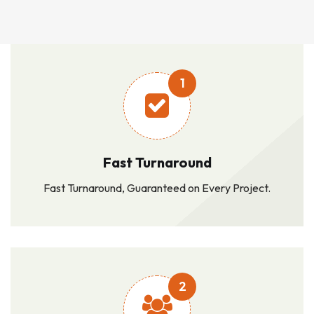
1
Fast Turnaround
Fast Turnaround, Guaranteed on Every Project.
2