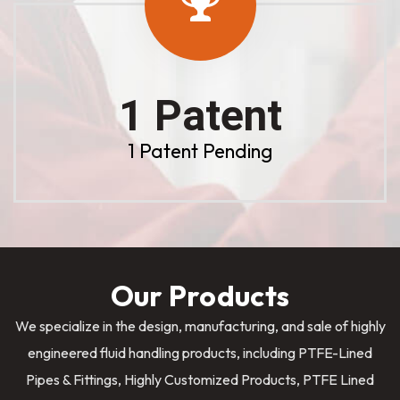
1 Patent
1 Patent Pending
Our Products
We specialize in the design, manufacturing, and sale of highly
engineered fluid handling products, including PTFE-Lined
Pipes & Fittings, Highly Customized Products, PTFE Lined