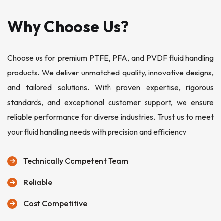
Why Choose Us?
Choose us for premium PTFE, PFA, and PVDF fluid handling
products. We deliver unmatched quality, innovative designs,
and tailored solutions. With proven expertise, rigorous
standards, and exceptional customer support, we ensure
reliable performance for diverse industries. Trust us to meet
your fluid handling needs with precision and efficiency
Technically Competent Team
Reliable
Cost Competitive