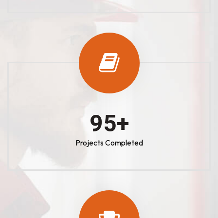
100
+
Projects Completed