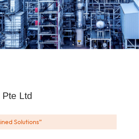
Pte Ltd
ined Solutions”