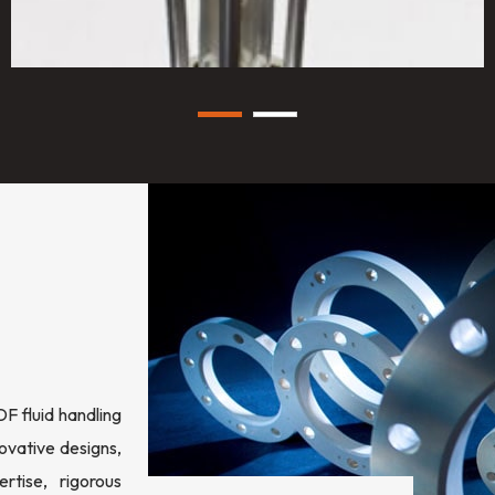
 fluid handling
ovative designs,
rtise, rigorous