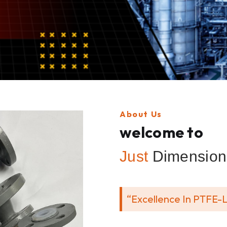
About Us
welcome to
Just
Dimension 
“Excellence In PTFE-L