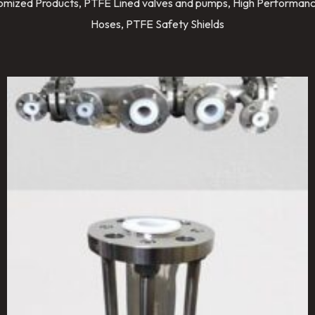
stomized Products, PTFE Lined valves and pumps, High Performanc
Hoses, PTFE Safety Shields