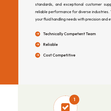
standards, and exceptional customer sup
reliable performance for diverse industries.
your fluid handling needs with precision and e
Technically Competent Team
Reliable
Cost Competitive
1