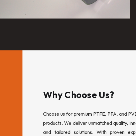
Why Choose Us?
Choose us for premium PTFE, PFA, and PVDF
products. We deliver unmatched quality, inn
and tailored solutions. With proven expe