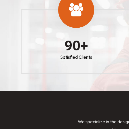
100
+
Satisfied Clients
We specialize in the desig