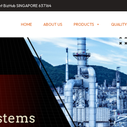
int BizHub SINGAPORE 637164
HOME
ABOUT US
PRODUCTS
QUALITY