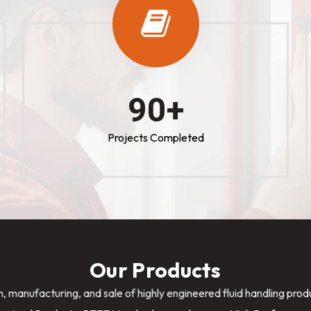
100
+
Projects Completed
Our Products
n, manufacturing, and sale of highly engineered fluid handling pro