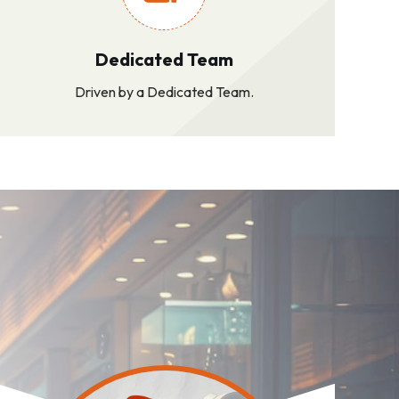
Dedicated Team
Driven by a Dedicated Team.