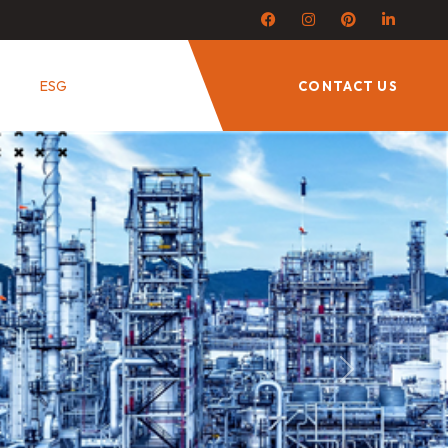
ESG
CONTACT US
Next