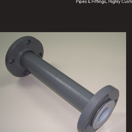
Pipes & Fittings, Highly Cu