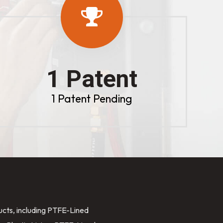
1 Patent
1 Patent Pending
ducts, including PTFE-Lined