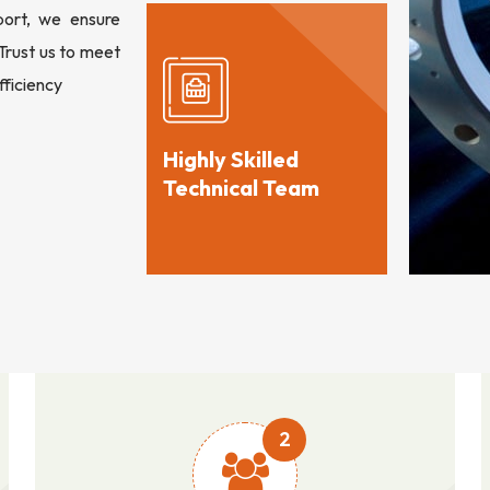
port, we ensure
 Trust us to meet
fficiency
Highly Skilled
Technical Team
2