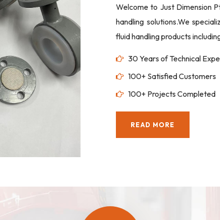
Welcome to Just Dimension Pte 
handling solutions.We special
fluid handling products includi
30 Years of Technical Expe
100+ Satisfied Customers
100+ Projects Completed
READ MORE