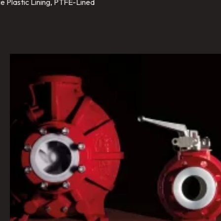
e Plastic Lining, PTFE-Lined