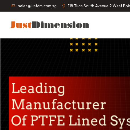
sales@justdm.com.sg
118 Tuas South Avenue 2 West Po
Previous