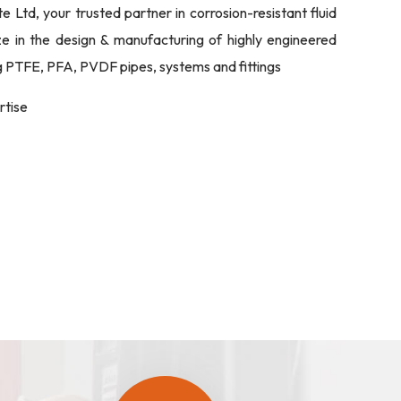
Ltd, your trusted partner in corrosion-resistant fluid
ize in the design & manufacturing of highly engineered
ng PTFE, PFA, PVDF pipes, systems and fittings
rtise