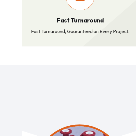
Fast Turnaround
Fast Turnaround, Guaranteed on Every Project.