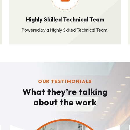
Highly Skilled Technical Team
Powered by a Highly Skilled Technical Team.
OUR TESTIMONIALS
What they’re talking
about the work