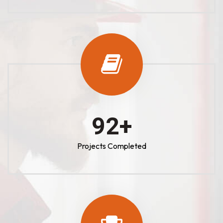
100
+
Projects Completed