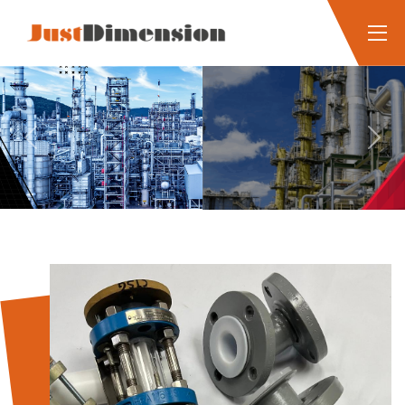
Previous
Next