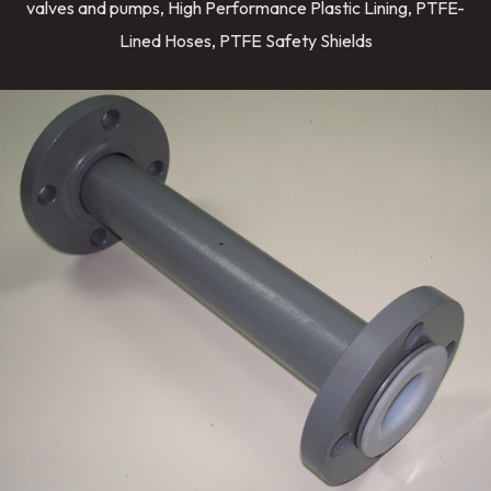
valves and pumps, High Performance Plastic Lining, PTFE-
Lined Hoses, PTFE Safety Shields