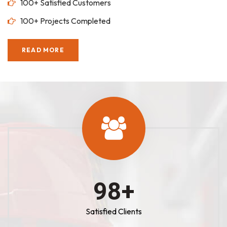
100+ Satisfied Customers
100+ Projects Completed
READ MORE
100
+
Satisfied Clients