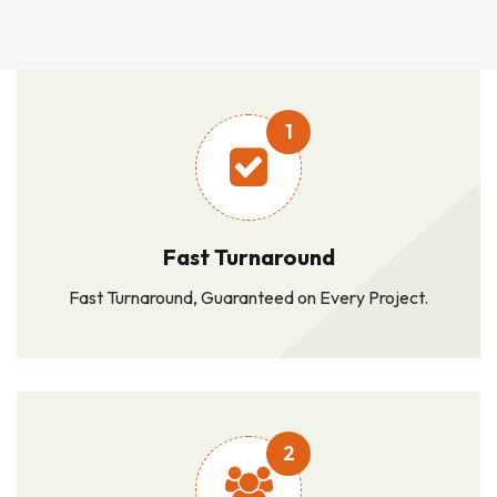
1
Fast Turnaround
Fast Turnaround, Guaranteed on Every Project.
2