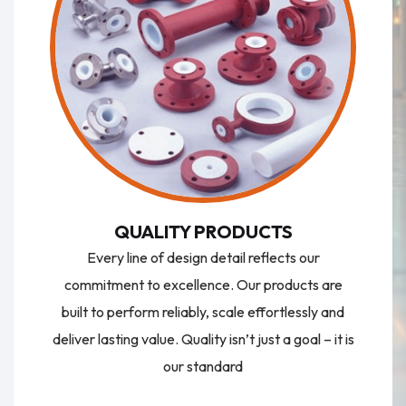
QUALITY PRODUCTS
Every line of design detail reflects our
commitment to excellence. Our products are
built to perform reliably, scale effortlessly and
deliver lasting value. Quality isn’t just a goal – it is
our standard