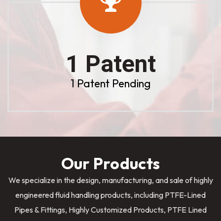
1 Patent
1 Patent Pending
Our Products
We specialize in the design, manufacturing, and sale of highly
engineered fluid handling products, including PTFE-Lined
Pipes & Fittings, Highly Customized Products, PTFE Lined