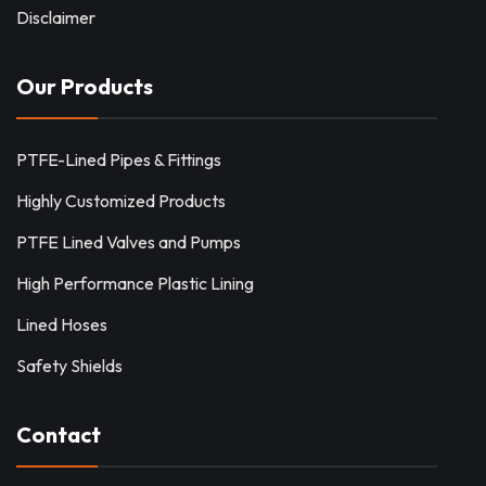
Disclaimer
Our Products
PTFE-Lined Pipes & Fittings
Highly Customized Products
PTFE Lined Valves and Pumps
High Performance Plastic Lining
Lined Hoses
Safety Shields
Contact