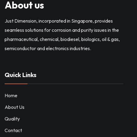
About us
Just Dimension, incorporated in Singapore, provides
seamless solutions for corrosion and purity issues in the
pharmaceutical, chemical, biodiesel, biologics, oil & gas,
semiconductor and electronics industries.
Quick Links
Home
About Us
Quality
Contact