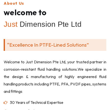
About Us
welcome to
Just
Dimension Pte Ltd
“Excellence In PTFE-Lined Solutions”
Welcome to Just Dimension Pte Ltd, your trusted partner in
corrosion-resistant fluid handling solutions.We specialize in
the design & manufacturing of highly engineered fluid
handling products including PTFE, PFA, PVDF pipes, systems
and fittings
30 Years of Technical Expertise