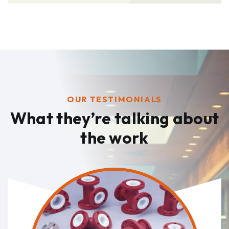
OUR TESTIMONIALS
What they’re talking
about
the work