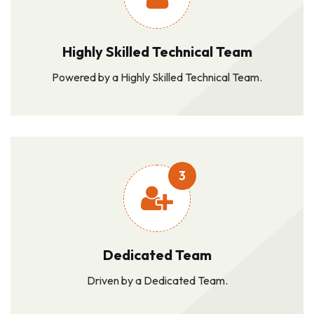
Highly Skilled Technical Team
Powered by a Highly Skilled Technical Team.
3
Dedicated Team
Driven by a Dedicated Team.