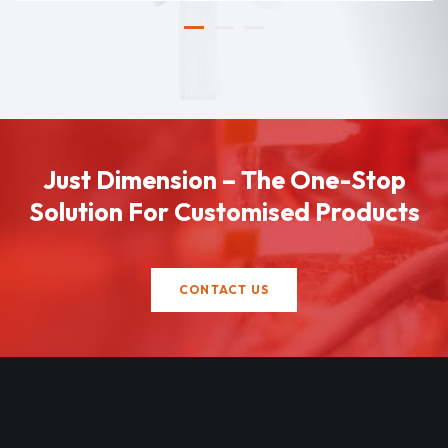
Just Dimension – The One-Stop
Solution For Customised Products
CONTACT US