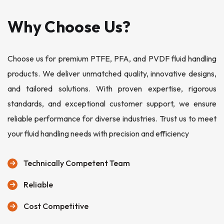
Why Choose Us?
Choose us for premium PTFE, PFA, and PVDF fluid handling
products. We deliver unmatched quality, innovative designs,
and tailored solutions. With proven expertise, rigorous
standards, and exceptional customer support, we ensure
reliable performance for diverse industries. Trust us to meet
your fluid handling needs with precision and efficiency
Technically Competent Team
Reliable
Cost Competitive