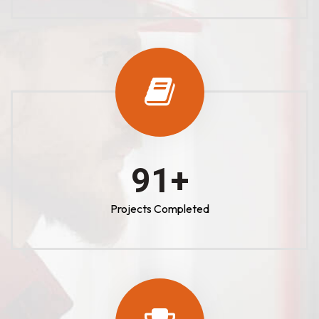
100
+
Projects Completed