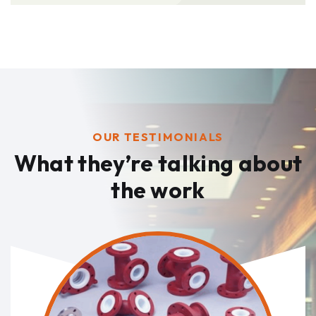
OUR TESTIMONIALS
What they’re talking
about
the work