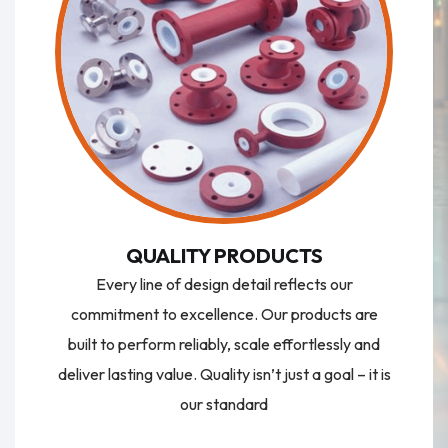
QUALITY PRODUCTS
Every line of design detail reflects our
commitment to excellence. Our products are
built to perform reliably, scale effortlessly and
deliver lasting value. Quality isn’t just a goal – it is
our standard