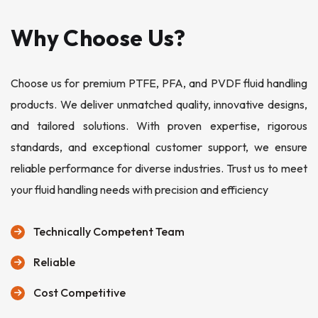
Why Choose Us?
Choose us for premium PTFE, PFA, and PVDF fluid handling
products. We deliver unmatched quality, innovative designs,
and tailored solutions. With proven expertise, rigorous
standards, and exceptional customer support, we ensure
reliable performance for diverse industries. Trust us to meet
your fluid handling needs with precision and efficiency
Technically Competent Team
Reliable
Cost Competitive