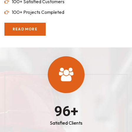
100+ Satisfied Customers
100+ Projects Completed
READ MORE
100
+
Satisfied Clients