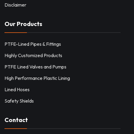
Disclaimer
Our Products
PTFE-Lined Pipes & Fittings
Highly Customized Products
PTFE Lined Valves and Pumps
High Performance Plastic Lining
Lined Hoses
Safety Shields
Contact