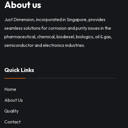
About us
Just Dimension, incorporated in Singapore, provides
seamless solutions for corrosion and purity issues in the
pharmaceutical, chemical, biodiesel, biologics, oil & gas,
semiconductor and electronics industries.
Quick Links
Home
About Us
Quality
Contact