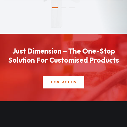
Just Dimension – The One-Stop
Solution For Customised Products
CONTACT US