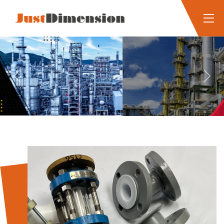
Previous
Next