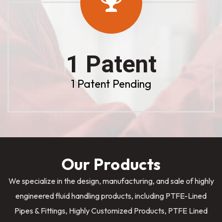
1 Patent
1 Patent Pending
Our Products
We specialize in the design, manufacturing, and sale of highly
engineered fluid handling products, including PTFE-Lined
Pipes & Fittings, Highly Customized Products, PTFE Lined