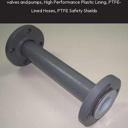
valves and pumps, High Performance Plastic Lining, PTFE-
Lined Hoses, PTFE Safety Shields