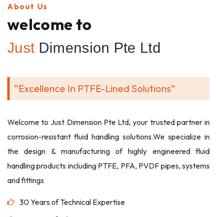
About Us
welcome to
Just
Dimension Pte Ltd
“Excellence In PTFE-Lined Solutions”
Welcome to Just Dimension Pte Ltd, your trusted partner in
corrosion-resistant fluid handling solutions.We specialize in
the design & manufacturing of highly engineered fluid
handling products including PTFE, PFA, PVDF pipes, systems
and fittings
30 Years of Technical Expertise