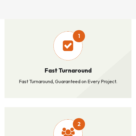
1
Fast Turnaround
Fast Turnaround, Guaranteed on Every Project.
2