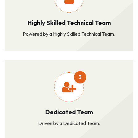
Highly Skilled Technical Team
Powered by a Highly Skilled Technical Team.
3
Dedicated Team
Driven by a Dedicated Team.