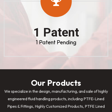
1 Patent
1 Patent Pending
Our Products
We specialize in the design, manufacturing, and sale of highly
engineered fluid handling products, including PTFE-Lined
Pipes & Fittings, Highly Customized Products, PTFE Lined