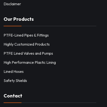
Disclaimer
Our Products
PTFE-Lined Pipes & Fittings
Highly Customized Products
PTFE Lined Valves and Pumps
High Performance Plastic Lining
Lined Hoses
Safety Shields
Contact