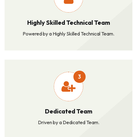
Highly Skilled Technical Team
Powered by a Highly Skilled Technical Team.
3
Dedicated Team
Driven by a Dedicated Team.