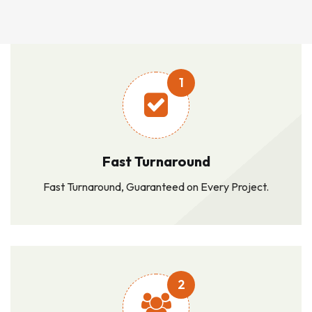
1
Fast Turnaround
Fast Turnaround, Guaranteed on Every Project.
2