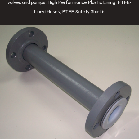
valves and pumps, High Performance Plastic Lining, PTFE-
Lined Hoses, PTFE Safety Shields