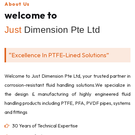
About Us
welcome to
Just
Dimension Pte Ltd
“Excellence In PTFE-Lined Solutions”
Welcome to Just Dimension Pte Ltd, your trusted partner in
corrosion-resistant fluid handling solutions.We specialize in
the design & manufacturing of highly engineered fluid
handling products including PTFE, PFA, PVDF pipes, systems
and fittings
30 Years of Technical Expertise