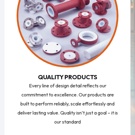
QUALITY PRODUCTS
Every line of design detail reflects our
commitment to excellence. Our products are
built to perform reliably, scale effortlessly and
deliver lasting value. Quality isn’t just a goal – it is
our standard