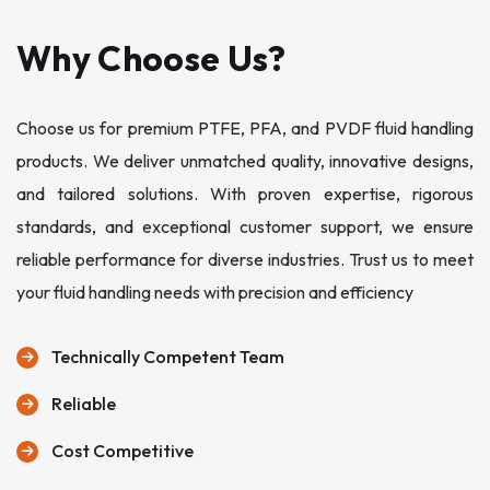
Why Choose Us?
Choose us for premium PTFE, PFA, and PVDF fluid handling
products. We deliver unmatched quality, innovative designs,
and tailored solutions. With proven expertise, rigorous
standards, and exceptional customer support, we ensure
reliable performance for diverse industries. Trust us to meet
your fluid handling needs with precision and efficiency
Technically Competent Team
Reliable
Cost Competitive