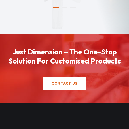
Just Dimension – The One-Stop
Solution For Customised Products
CONTACT US