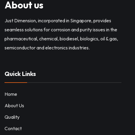
About us
Just Dimension, incorporated in Singapore, provides
seamless solutions for corrosion and purity issues in the
pharmaceutical, chemical, biodiesel, biologics, oil & gas,
semiconductor and electronics industries.
Quick Links
Home
About Us
Quality
Contact