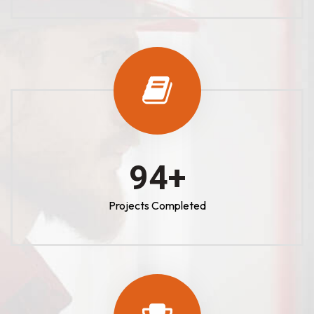
100
+
Projects Completed