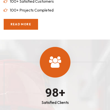
100+ Satisfied Customers
100+ Projects Completed
READ MORE
100
+
Satisfied Clients