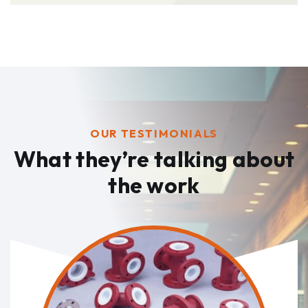
OUR TESTIMONIALS
What they’re talking
about
the work