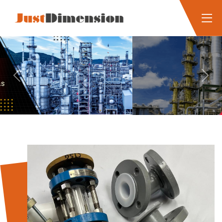
Previous
Next