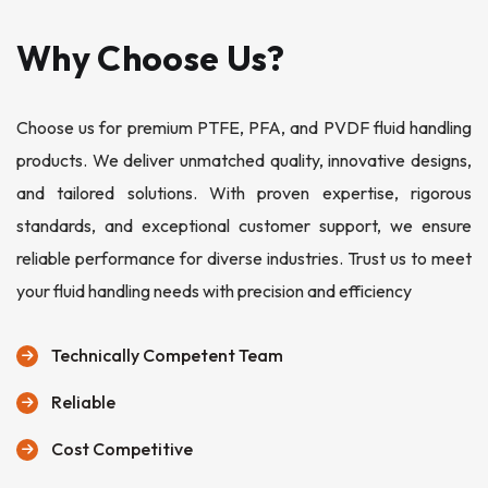
Why Choose Us?
Choose us for premium PTFE, PFA, and PVDF fluid handling
products. We deliver unmatched quality, innovative designs,
and tailored solutions. With proven expertise, rigorous
standards, and exceptional customer support, we ensure
reliable performance for diverse industries. Trust us to meet
your fluid handling needs with precision and efficiency
Technically Competent Team
Reliable
Cost Competitive