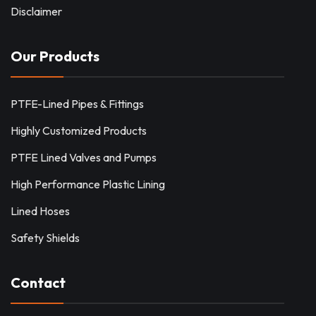
Disclaimer
Our Products
PTFE-Lined Pipes & Fittings
Highly Customized Products
PTFE Lined Valves and Pumps
High Performance Plastic Lining
Lined Hoses
Safety Shields
Contact