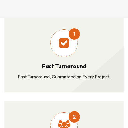
1
Fast Turnaround
Fast Turnaround, Guaranteed on Every Project.
2