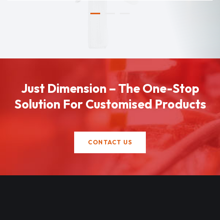
Just Dimension – The One-Stop
Solution For Customised Products
CONTACT US