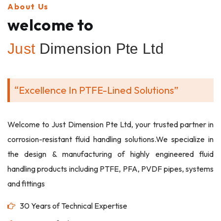
About Us
welcome to
Just
Dimension Pte Ltd
“Excellence In PTFE-Lined Solutions”
Welcome to Just Dimension Pte Ltd, your trusted partner in
corrosion-resistant fluid handling solutions.We specialize in
the design & manufacturing of highly engineered fluid
handling products including PTFE, PFA, PVDF pipes, systems
and fittings
30 Years of Technical Expertise