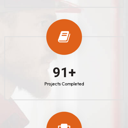
100
+
Projects Completed