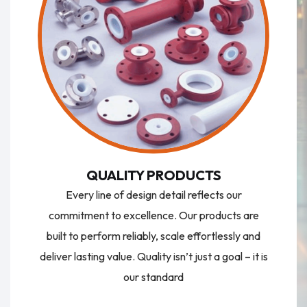
QUALITY PRODUCTS
Every line of design detail reflects our
commitment to excellence. Our products are
built to perform reliably, scale effortlessly and
deliver lasting value. Quality isn’t just a goal – it is
our standard