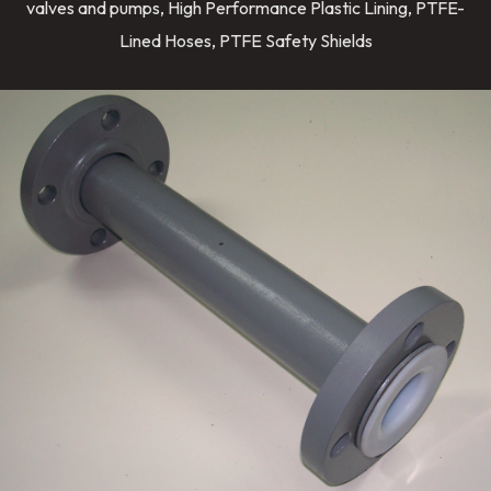
valves and pumps, High Performance Plastic Lining, PTFE-
Lined Hoses, PTFE Safety Shields