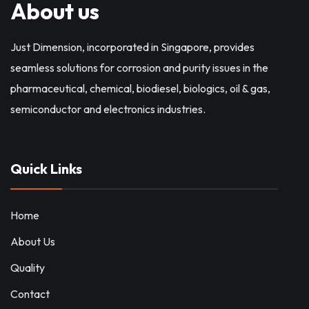
About us
Just Dimension, incorporated in Singapore, provides
seamless solutions for corrosion and purity issues in the
pharmaceutical, chemical, biodiesel, biologics, oil & gas,
semiconductor and electronics industries.
Quick Links
Home
About Us
Quality
Contact