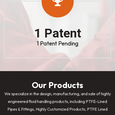
1 Patent
1 Patent Pending
Our Products
We specialize in the design, manufacturing, and sale of highly
engineered fluid handling products, including PTFE-Lined
Pipes & Fittings, Highly Customized Products, PTFE Lined