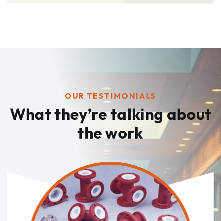
OUR TESTIMONIALS
What they’re talking
about
the work