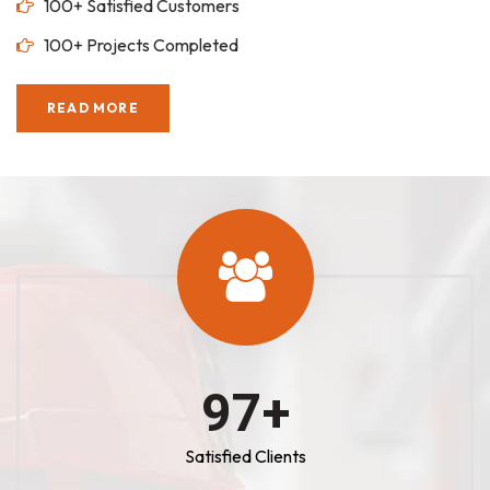
100+ Satisfied Customers
100+ Projects Completed
READ MORE
100
+
Satisfied Clients