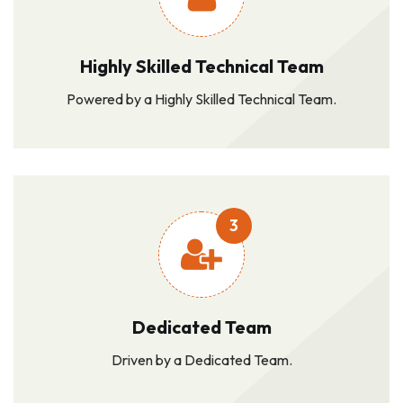
Highly Skilled Technical Team
Powered by a Highly Skilled Technical Team.
3
Dedicated Team
Driven by a Dedicated Team.