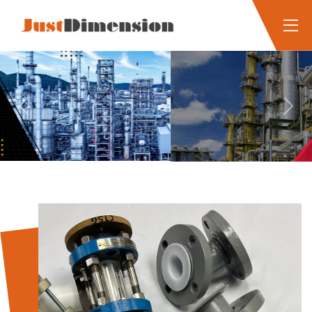
Previous
Next