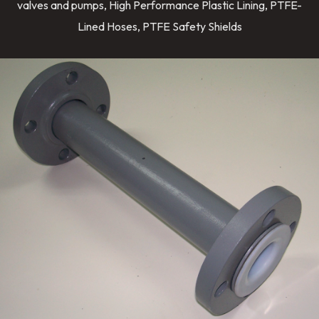
valves and pumps, High Performance Plastic Lining, PTFE-
Lined Hoses, PTFE Safety Shields