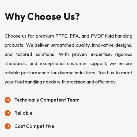
Why Choose Us?
Choose us for premium PTFE, PFA, and PVDF fluid handling
products. We deliver unmatched quality, innovative designs,
and tailored solutions. With proven expertise, rigorous
standards, and exceptional customer support, we ensure
reliable performance for diverse industries. Trust us to meet
your fluid handling needs with precision and efficiency
Technically Competent Team
Reliable
Cost Competitive