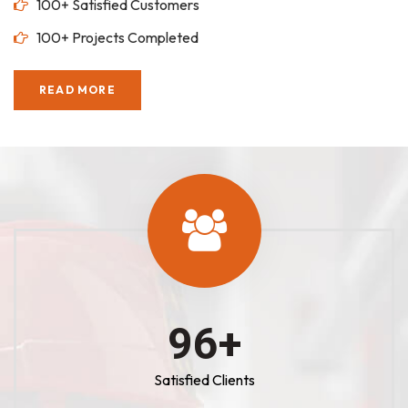
100+ Satisfied Customers
100+ Projects Completed
READ MORE
100
+
Satisfied Clients