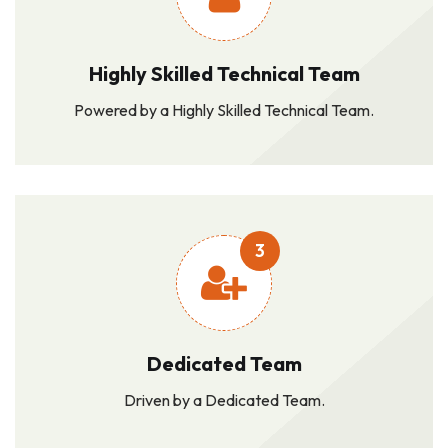
Highly Skilled Technical Team
Powered by a Highly Skilled Technical Team.
3
Dedicated Team
Driven by a Dedicated Team.