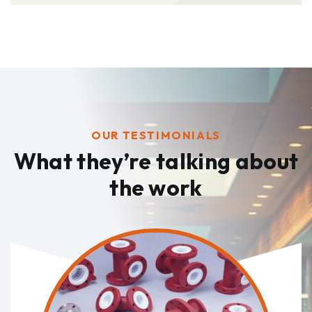
OUR TESTIMONIALS
What they’re talking
about
the work