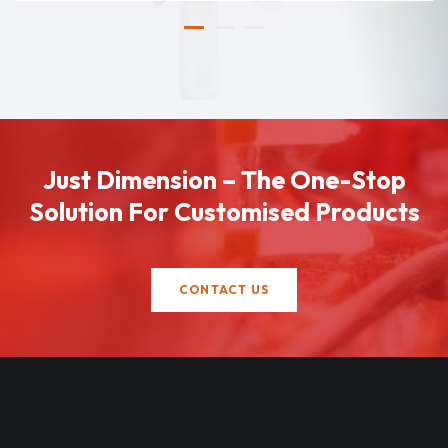
Just Dimension – The One-Stop
Solution For Customised Products
CONTACT US