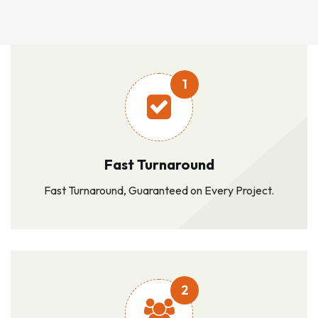
1
Fast Turnaround
Fast Turnaround, Guaranteed on Every Project.
2