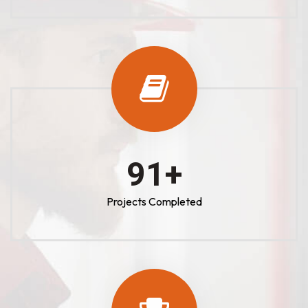
100
+
Projects Completed