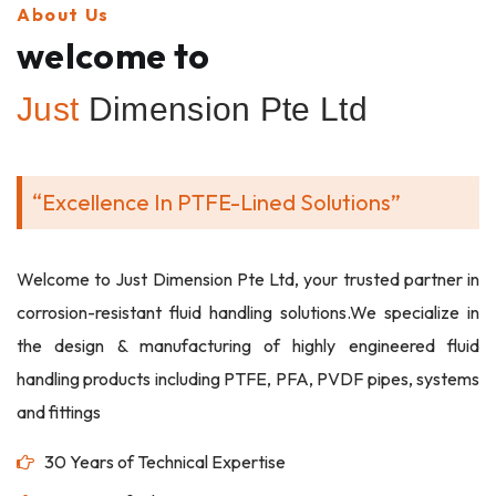
About Us
welcome to
Just
Dimension Pte Ltd
“Excellence In PTFE-Lined Solutions”
Welcome to Just Dimension Pte Ltd, your trusted partner in
corrosion-resistant fluid handling solutions.We specialize in
the design & manufacturing of highly engineered fluid
handling products including PTFE, PFA, PVDF pipes, systems
and fittings
30 Years of Technical Expertise