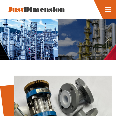
Previous
Next