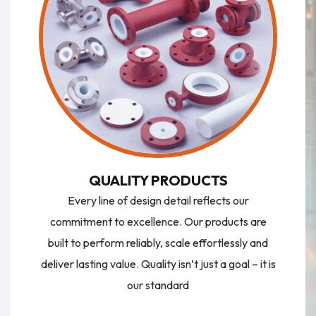
QUALITY PRODUCTS
Every line of design detail reflects our
commitment to excellence. Our products are
built to perform reliably, scale effortlessly and
deliver lasting value. Quality isn’t just a goal – it is
our standard