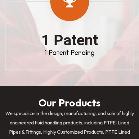
1 Patent
1 Patent Pending
Our Products
We specialize in the design, manufacturing, and sale of highly
engineered fluid handling products, including PTFE-Lined
Pipes & Fittings, Highly Customized Products, PTFE Lined