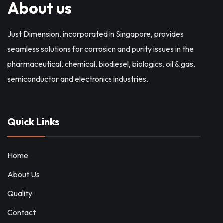
About us
Just Dimension, incorporated in Singapore, provides
seamless solutions for corrosion and purity issues in the
pharmaceutical, chemical, biodiesel, biologics, oil & gas,
semiconductor and electronics industries.
Quick Links
Home
About Us
Quality
Contact