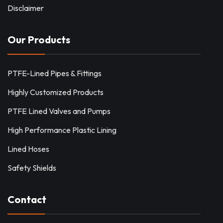
Disclaimer
Our Products
PTFE-Lined Pipes & Fittings
Highly Customized Products
PTFE Lined Valves and Pumps
High Performance Plastic Lining
Lined Hoses
Safety Shields
Contact