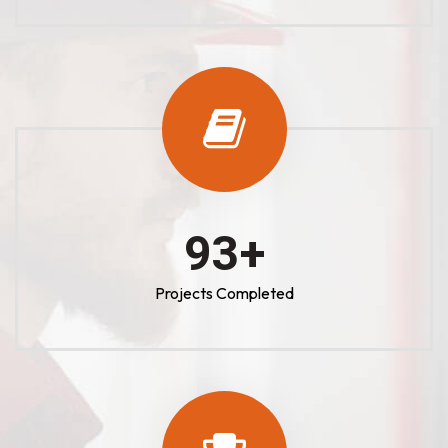
100
+
Projects Completed