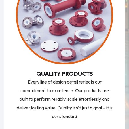
QUALITY PRODUCTS
Every line of design detail reflects our
commitment to excellence. Our products are
built to perform reliably, scale effortlessly and
deliver lasting value. Quality isn’t just a goal – it is
our standard