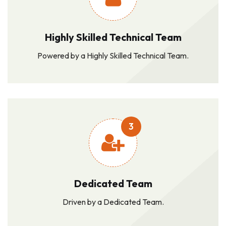
Highly Skilled Technical Team
Powered by a Highly Skilled Technical Team.
3
Dedicated Team
Driven by a Dedicated Team.