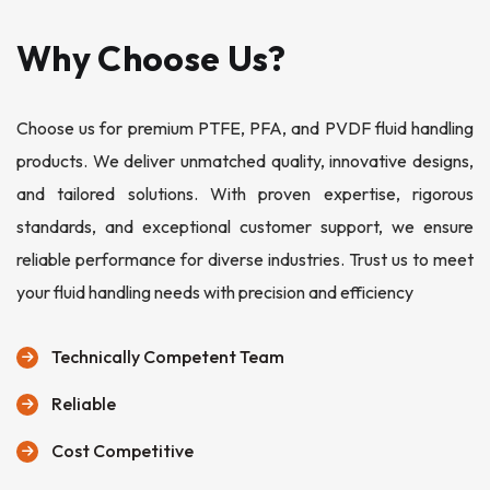
Why Choose Us?
Choose us for premium PTFE, PFA, and PVDF fluid handling
products. We deliver unmatched quality, innovative designs,
and tailored solutions. With proven expertise, rigorous
standards, and exceptional customer support, we ensure
reliable performance for diverse industries. Trust us to meet
your fluid handling needs with precision and efficiency
Technically Competent Team
Reliable
Cost Competitive