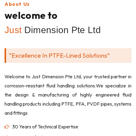
About Us
welcome to
Just
Dimension Pte Ltd
“Excellence In PTFE-Lined Solutions”
Welcome to Just Dimension Pte Ltd, your trusted partner in
corrosion-resistant fluid handling solutions.We specialize in
the design & manufacturing of highly engineered fluid
handling products including PTFE, PFA, PVDF pipes, systems
and fittings
30 Years of Technical Expertise