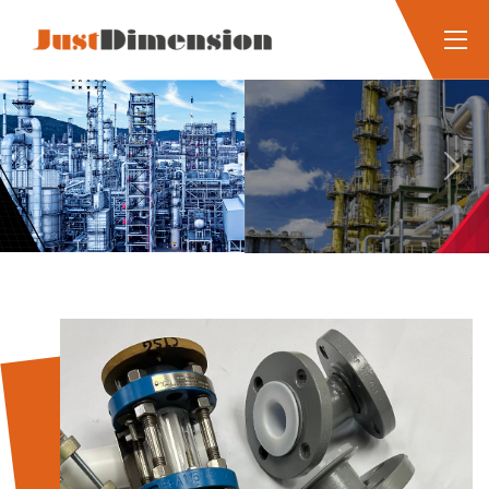
Previous
Next