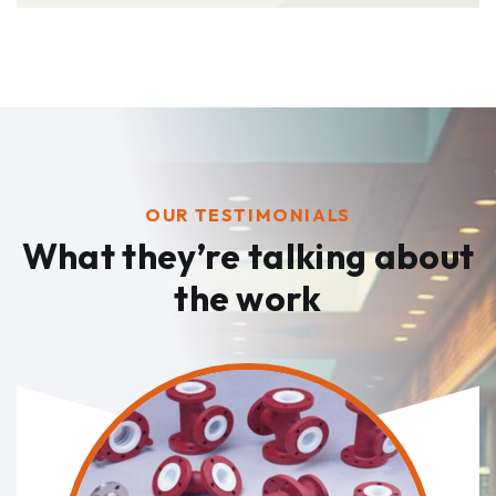
OUR TESTIMONIALS
What they’re talking
about
the work