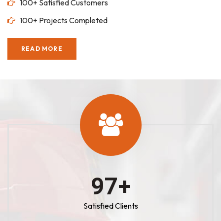
100+ Satisfied Customers
100+ Projects Completed
READ MORE
100
+
Satisfied Clients