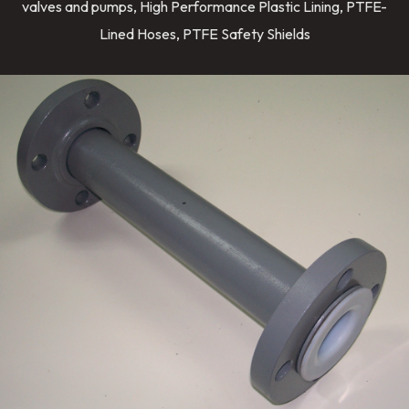
valves and pumps, High Performance Plastic Lining, PTFE-
Lined Hoses, PTFE Safety Shields