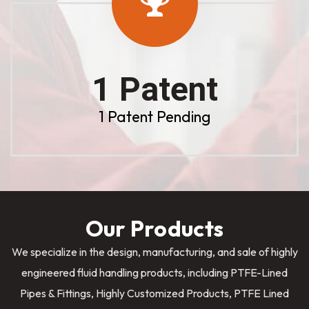
1 Patent
1 Patent Pending
Our Products
We specialize in the design, manufacturing, and sale of highly
engineered fluid handling products, including PTFE-Lined
Pipes & Fittings, Highly Customized Products, PTFE Lined