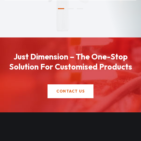
Just Dimension – The One-Stop
Solution For Customised Products
CONTACT US