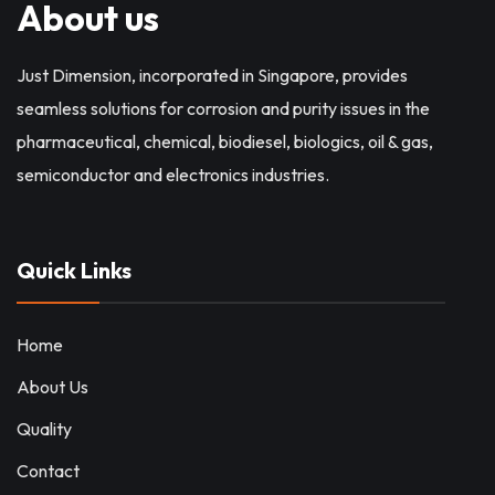
About us
Just Dimension, incorporated in Singapore, provides
seamless solutions for corrosion and purity issues in the
pharmaceutical, chemical, biodiesel, biologics, oil & gas,
semiconductor and electronics industries.
Quick Links
Home
About Us
Quality
Contact