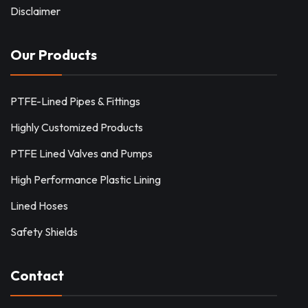
Disclaimer
Our Products
PTFE-Lined Pipes & Fittings
Highly Customized Products
PTFE Lined Valves and Pumps
High Performance Plastic Lining
Lined Hoses
Safety Shields
Contact