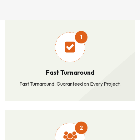
1
Fast Turnaround
Fast Turnaround, Guaranteed on Every Project.
2