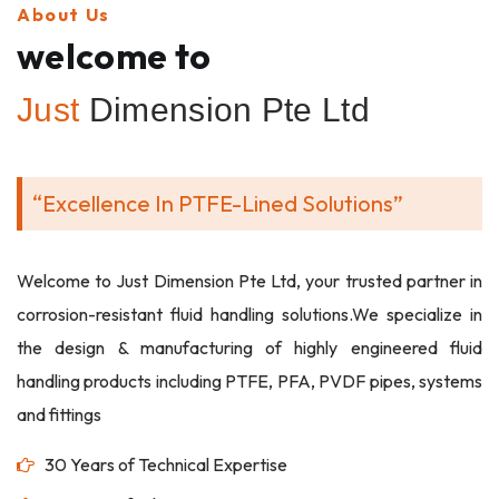
About Us
welcome to
Just
Dimension Pte Ltd
“Excellence In PTFE-Lined Solutions”
Welcome to Just Dimension Pte Ltd, your trusted partner in
corrosion-resistant fluid handling solutions.We specialize in
the design & manufacturing of highly engineered fluid
handling products including PTFE, PFA, PVDF pipes, systems
and fittings
30 Years of Technical Expertise