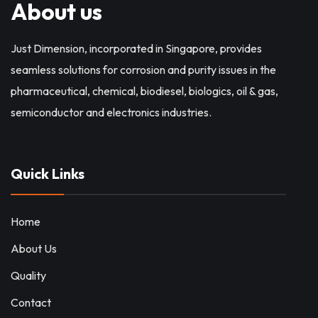
About us
Just Dimension, incorporated in Singapore, provides
seamless solutions for corrosion and purity issues in the
pharmaceutical, chemical, biodiesel, biologics, oil & gas,
semiconductor and electronics industries.
Quick Links
Home
About Us
Quality
Contact