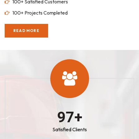
100+ Satisfied Customers
100+ Projects Completed
READ MORE
100
+
Satisfied Clients