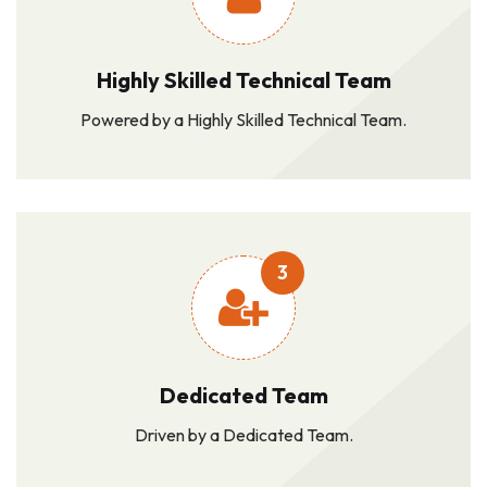
Highly Skilled Technical Team
Powered by a Highly Skilled Technical Team.
3
Dedicated Team
Driven by a Dedicated Team.