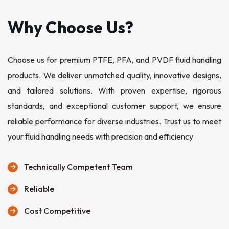
Why Choose Us?
Choose us for premium PTFE, PFA, and PVDF fluid handling
products. We deliver unmatched quality, innovative designs,
and tailored solutions. With proven expertise, rigorous
standards, and exceptional customer support, we ensure
reliable performance for diverse industries. Trust us to meet
your fluid handling needs with precision and efficiency
Technically Competent Team
Reliable
Cost Competitive