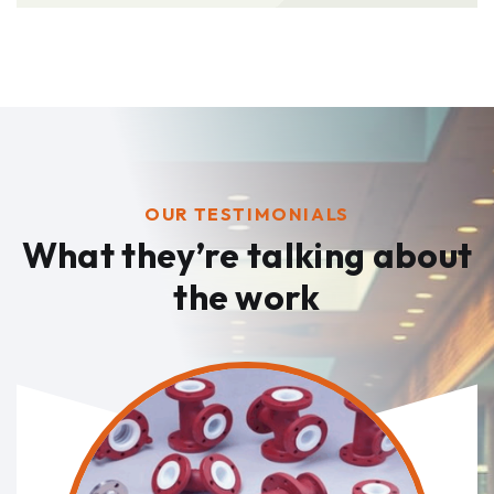
OUR TESTIMONIALS
What they’re talking
about
the work