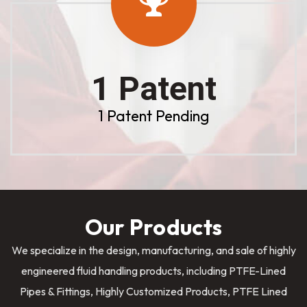
1 Patent
1 Patent Pending
Our Products
We specialize in the design, manufacturing, and sale of highly
engineered fluid handling products, including PTFE-Lined
Pipes & Fittings, Highly Customized Products, PTFE Lined