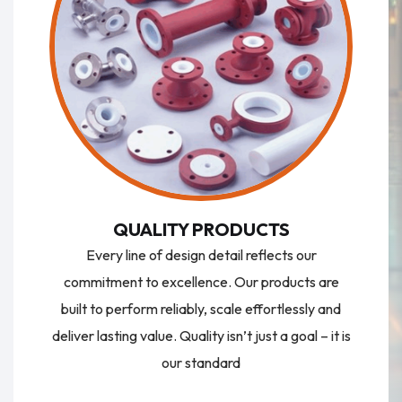
QUALITY PRODUCTS
Every line of design detail reflects our
commitment to excellence. Our products are
built to perform reliably, scale effortlessly and
deliver lasting value. Quality isn’t just a goal – it is
our standard