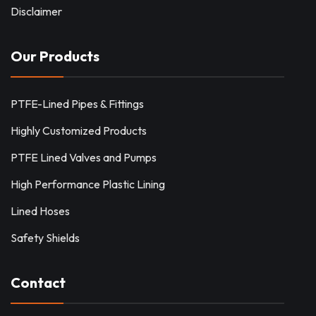
Disclaimer
Our Products
PTFE-Lined Pipes & Fittings
Highly Customized Products
PTFE Lined Valves and Pumps
High Performance Plastic Lining
Lined Hoses
Safety Shields
Contact