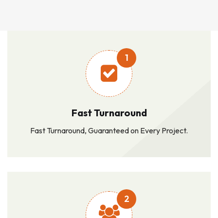
1
Fast Turnaround
Fast Turnaround, Guaranteed on Every Project.
2