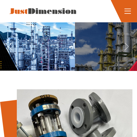
Previous
Next