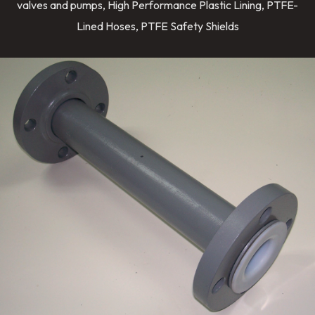
valves and pumps, High Performance Plastic Lining, PTFE-
Lined Hoses, PTFE Safety Shields