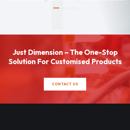
Just Dimension – The One-Stop
Solution For Customised Products
CONTACT US