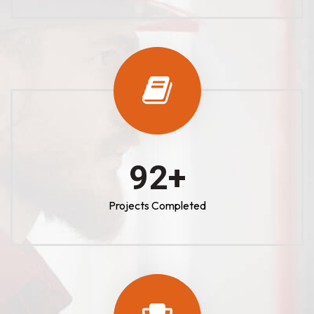
100
+
Projects Completed