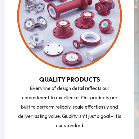
QUALITY PRODUCTS
Every line of design detail reflects our
commitment to excellence. Our products are
built to perform reliably, scale effortlessly and
deliver lasting value. Quality isn’t just a goal – it is
our standard