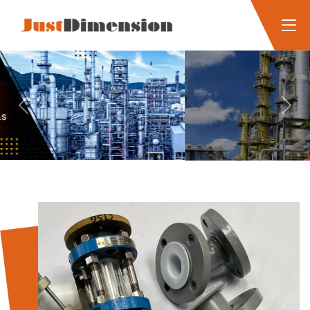
Previous
Next