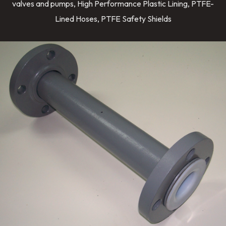
valves and pumps, High Performance Plastic Lining, PTFE-
Lined Hoses, PTFE Safety Shields