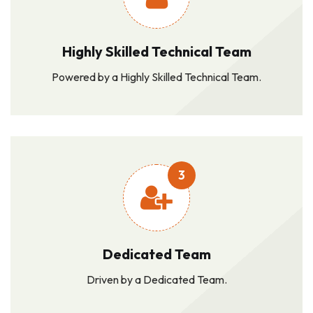
Highly Skilled Technical Team
Powered by a Highly Skilled Technical Team.
3
Dedicated Team
Driven by a Dedicated Team.