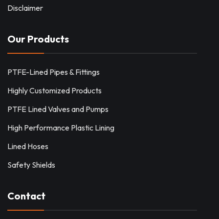
Disclaimer
Our Products
PTFE-Lined Pipes & Fittings
Highly Customized Products
PTFE Lined Valves and Pumps
High Performance Plastic Lining
Lined Hoses
Safety Shields
Contact