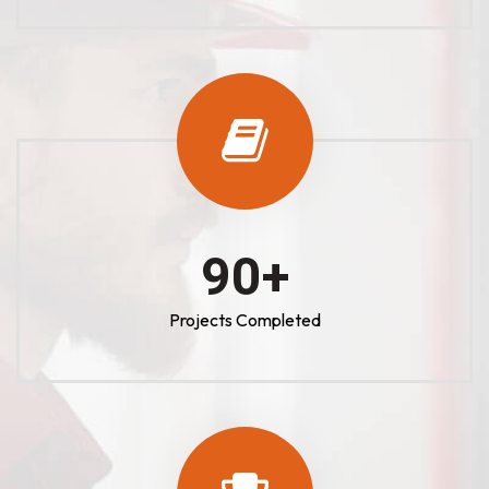
100
+
Projects Completed