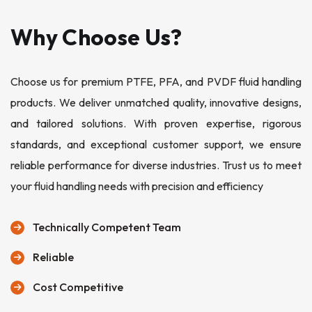
Why Choose Us?
Choose us for premium PTFE, PFA, and PVDF fluid handling
products. We deliver unmatched quality, innovative designs,
and tailored solutions. With proven expertise, rigorous
standards, and exceptional customer support, we ensure
reliable performance for diverse industries. Trust us to meet
your fluid handling needs with precision and efficiency
Technically Competent Team
Reliable
Cost Competitive