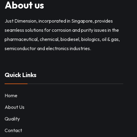
About us
Just Dimension, incorporated in Singapore, provides
seamless solutions for corrosion and purity issues in the
pharmaceutical, chemical, biodiesel, biologics, oil & gas,
semiconductor and electronics industries.
Quick Links
Home
About Us
Quality
Contact