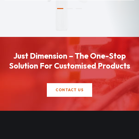
Just Dimension – The One-Stop
Solution For Customised Products
CONTACT US