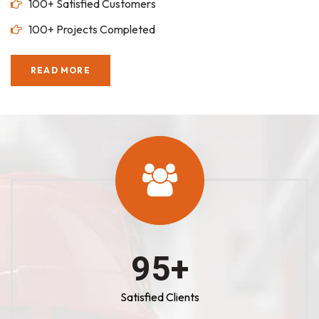
100+ Satisfied Customers
100+ Projects Completed
READ MORE
100
+
Satisfied Clients