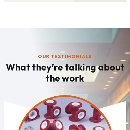
OUR TESTIMONIALS
What they’re talking
about
the work