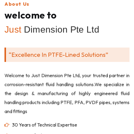
About Us
welcome to
Just
Dimension Pte Ltd
“Excellence In PTFE-Lined Solutions”
Welcome to Just Dimension Pte Ltd, your trusted partner in
corrosion-resistant fluid handling solutions.We specialize in
the design & manufacturing of highly engineered fluid
handling products including PTFE, PFA, PVDF pipes, systems
and fittings
30 Years of Technical Expertise