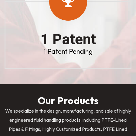
1 Patent
1 Patent Pending
Our Products
We specialize in the design, manufacturing, and sale of highly
engineered fluid handling products, including PTFE-Lined
Pipes & Fittings, Highly Customized Products, PTFE Lined