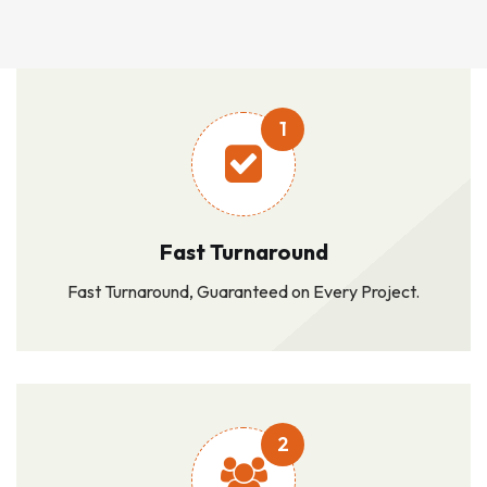
1
Fast Turnaround
Fast Turnaround, Guaranteed on Every Project.
2