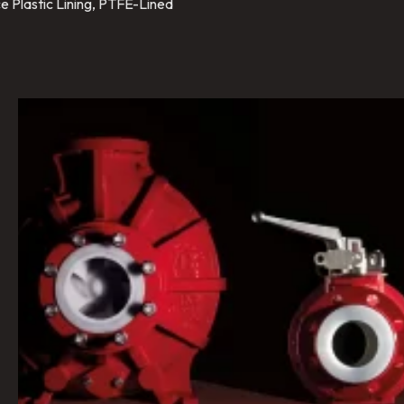
e Plastic Lining, PTFE-Lined