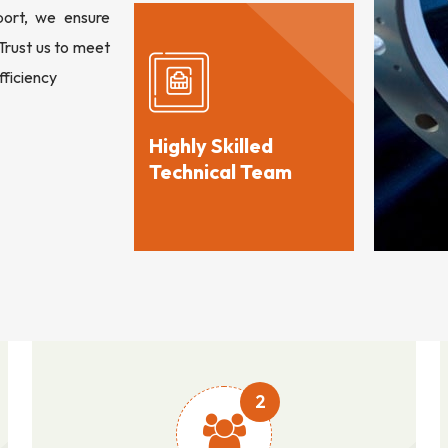
port, we ensure
 Trust us to meet
fficiency
Highly Skilled
Technical Team
2