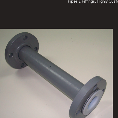
Pipes & Fittings, Highly Cu