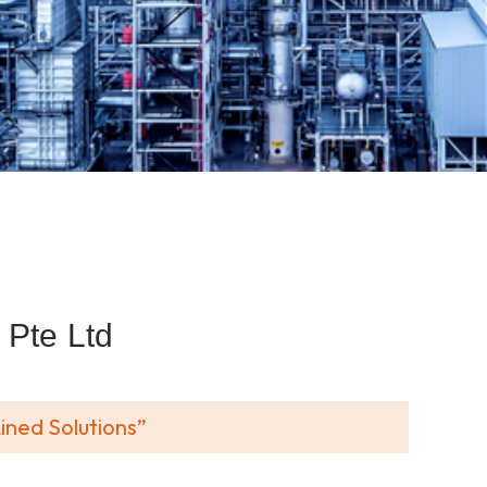
Pte Ltd
ined Solutions”