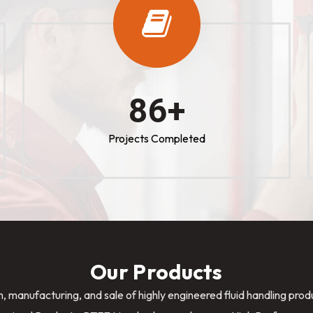
100
+
Projects Completed
Our Products
n, manufacturing, and sale of highly engineered fluid handling pro