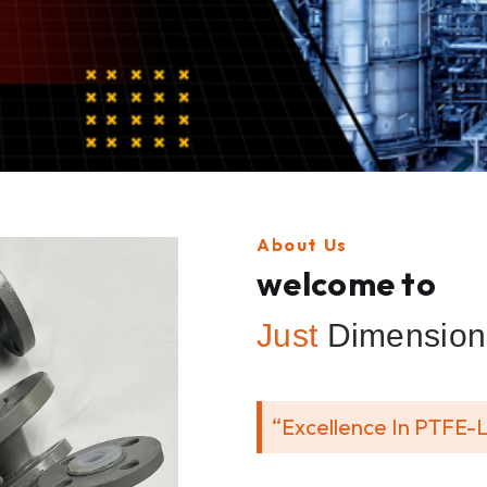
About Us
welcome to
Just
Dimension 
“Excellence In PTFE-L