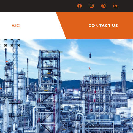
ESG
CONTACT US
Next