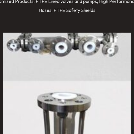
stomized Products, PTFE Lined valves and pumps, High Performanc
Hoses, PTFE Safety Shields