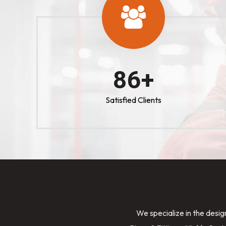
100
+
Satisfied Clients
We specialize in the desig