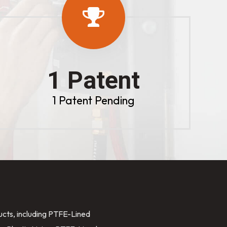
1 Patent
1 Patent Pending
ducts, including PTFE-Lined