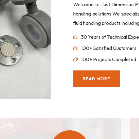
Welcome to Just Dimension Pte 
handling solutions.We special
fluid handling products includi
30 Years of Technical Expe
100+ Satisfied Customers
100+ Projects Completed
READ MORE