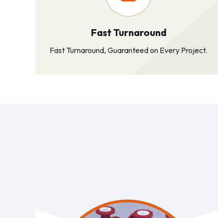
Fast Turnaround
Fast Turnaround, Guaranteed on Every Project.