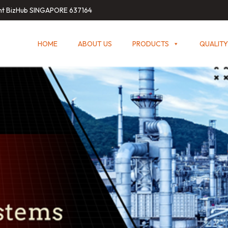
int BizHub SINGAPORE 637164
HOME
ABOUT US
PRODUCTS
QUALITY