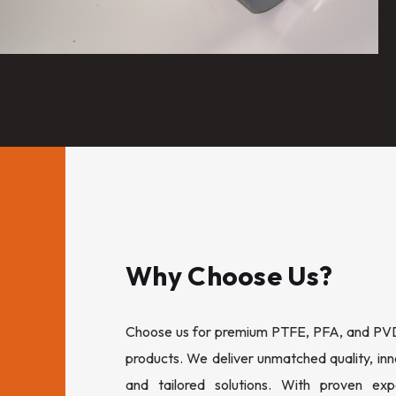
Why Choose Us?
Choose us for premium PTFE, PFA, and PVDF
products. We deliver unmatched quality, inn
and tailored solutions. With proven expe