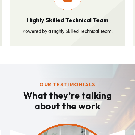
Highly Skilled Technical Team
Powered by a Highly Skilled Technical Team.
OUR TESTIMONIALS
What they’re talking
about the work