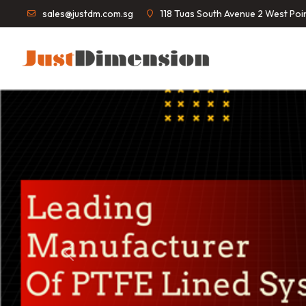
sales@justdm.com.sg
118 Tuas South Avenue 2 West Po
Previous