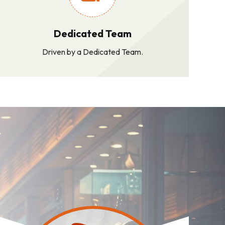
Dedicated Team
Driven by a Dedicated Team.