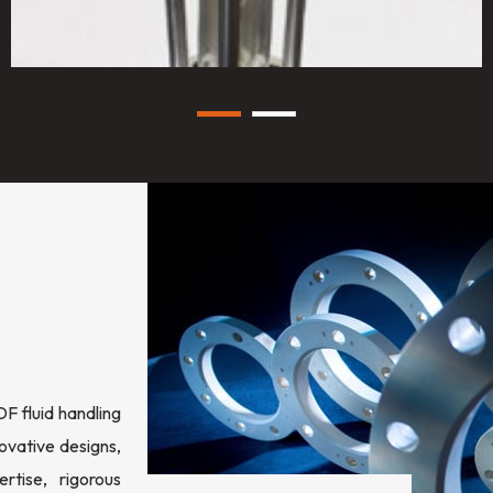
 fluid handling
ovative designs,
rtise, rigorous