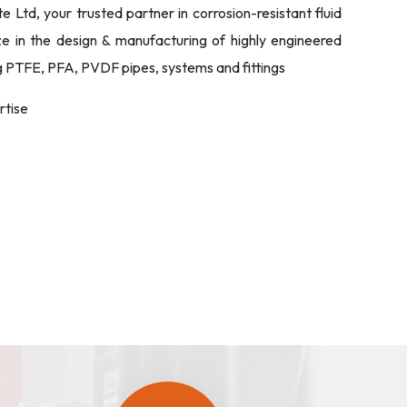
Ltd, your trusted partner in corrosion-resistant fluid
ize in the design & manufacturing of highly engineered
ng PTFE, PFA, PVDF pipes, systems and fittings
rtise