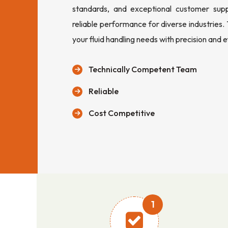
standards, and exceptional customer sup
reliable performance for diverse industries.
your fluid handling needs with precision and e
Technically Competent Team
Reliable
Cost Competitive
1