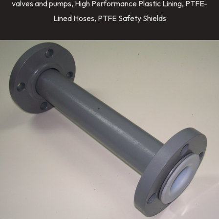
valves and pumps, High Performance Plastic Lining, PTFE-
Lined Hoses, PTFE Safety Shields