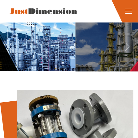
Previous
Next