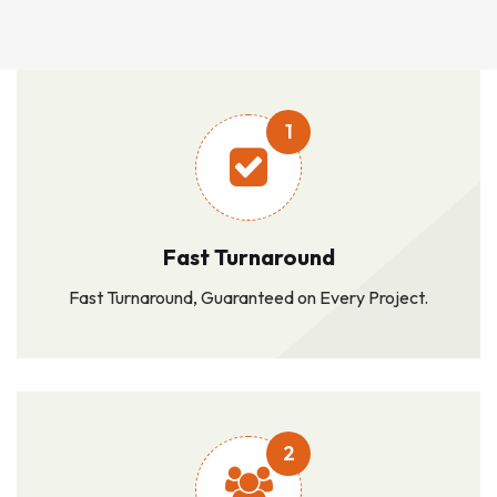
1
Fast Turnaround
Fast Turnaround, Guaranteed on Every Project.
2