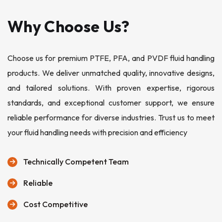
Why Choose Us?
Choose us for premium PTFE, PFA, and PVDF fluid handling
products. We deliver unmatched quality, innovative designs,
and tailored solutions. With proven expertise, rigorous
standards, and exceptional customer support, we ensure
reliable performance for diverse industries. Trust us to meet
your fluid handling needs with precision and efficiency
Technically Competent Team
Reliable
Cost Competitive