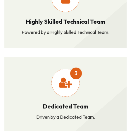
Highly Skilled Technical Team
Powered by a Highly Skilled Technical Team.
3
Dedicated Team
Driven by a Dedicated Team.