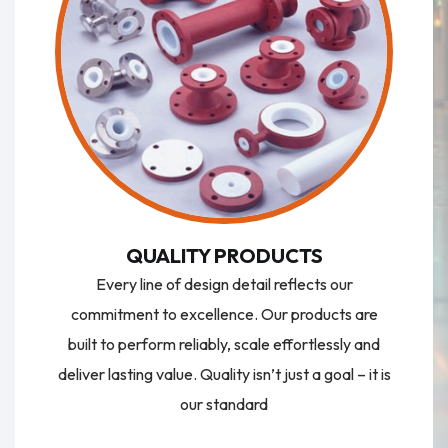
QUALITY PRODUCTS
Every line of design detail reflects our
commitment to excellence. Our products are
built to perform reliably, scale effortlessly and
deliver lasting value. Quality isn’t just a goal – it is
our standard