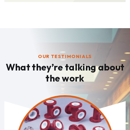
OUR TESTIMONIALS
What they’re talking
about
the work