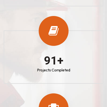
100
+
Projects Completed