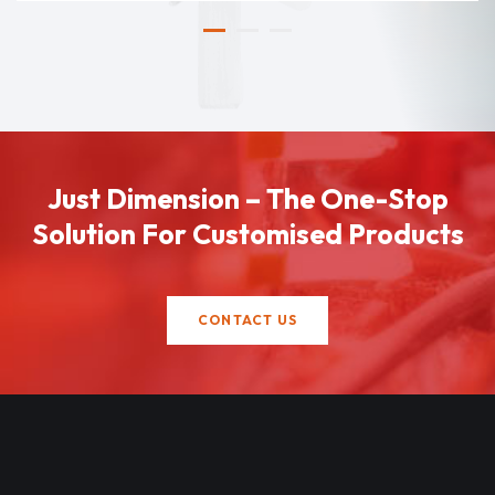
Just Dimension – The One-Stop
Solution For Customised Products
CONTACT US