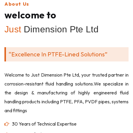
About Us
welcome to
Just
Dimension Pte Ltd
“Excellence In PTFE-Lined Solutions”
Welcome to Just Dimension Pte Ltd, your trusted partner in
corrosion-resistant fluid handling solutions.We specialize in
the design & manufacturing of highly engineered fluid
handling products including PTFE, PFA, PVDF pipes, systems
and fittings
30 Years of Technical Expertise