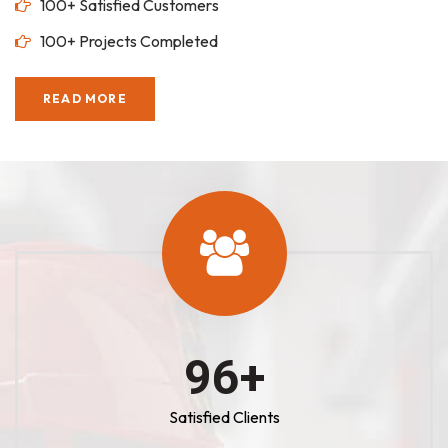
100+ Satisfied Customers
100+ Projects Completed
READ MORE
100
+
Satisfied Clients