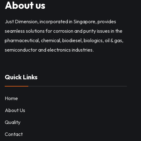
About us
Just Dimension, incorporated in Singapore, provides
seamless solutions for corrosion and purity issues in the
pharmaceutical, chemical, biodiesel, biologics, oil & gas,
semiconductor and electronics industries.
Quick Links
Home
About Us
Quality
Contact