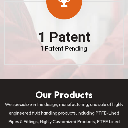
1 Patent
1 Patent Pending
Our Products
We specialize in the design, manufacturing, and sale of highly
engineered fluid handling products, including PTFE-Lined
Pipes & Fittings, Highly Customized Products, PTFE Lined