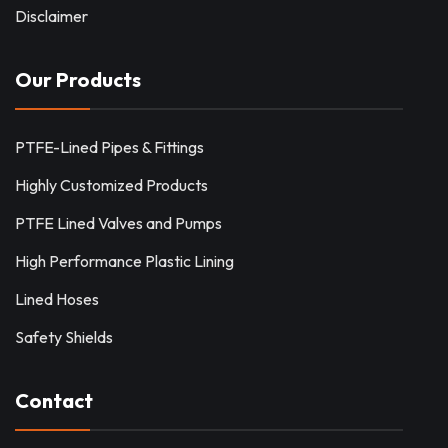
Disclaimer
Our Products
PTFE-Lined Pipes & Fittings
Highly Customized Products
PTFE Lined Valves and Pumps
High Performance Plastic Lining
Lined Hoses
Safety Shields
Contact