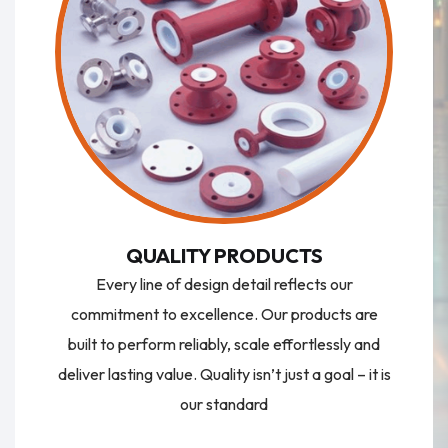
QUALITY PRODUCTS
Every line of design detail reflects our
commitment to excellence. Our products are
built to perform reliably, scale effortlessly and
deliver lasting value. Quality isn’t just a goal – it is
our standard