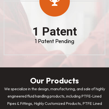
1 Patent
1 Patent Pending
Our Products
We specialize in the design, manufacturing, and sale of highly
engineered fluid handling products, including PTFE-Lined
Pipes & Fittings, Highly Customized Products, PTFE Lined