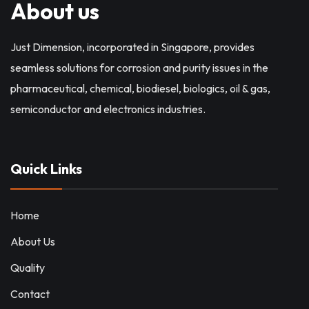
About us
Just Dimension, incorporated in Singapore, provides
seamless solutions for corrosion and purity issues in the
pharmaceutical, chemical, biodiesel, biologics, oil & gas,
semiconductor and electronics industries.
Quick Links
Home
About Us
Quality
Contact