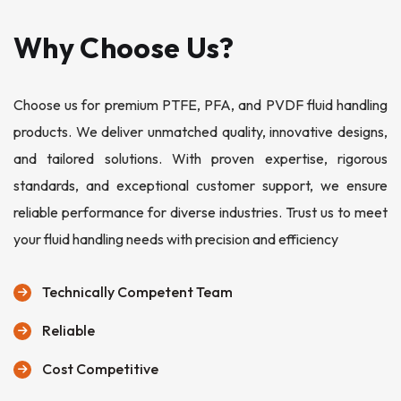
Why Choose Us?
Choose us for premium PTFE, PFA, and PVDF fluid handling
products. We deliver unmatched quality, innovative designs,
and tailored solutions. With proven expertise, rigorous
standards, and exceptional customer support, we ensure
reliable performance for diverse industries. Trust us to meet
your fluid handling needs with precision and efficiency
Technically Competent Team
Reliable
Cost Competitive