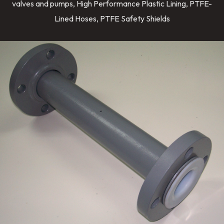
valves and pumps, High Performance Plastic Lining, PTFE-
Lined Hoses, PTFE Safety Shields