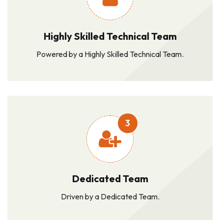
Highly Skilled Technical Team
Powered by a Highly Skilled Technical Team.
3
Dedicated Team
Driven by a Dedicated Team.