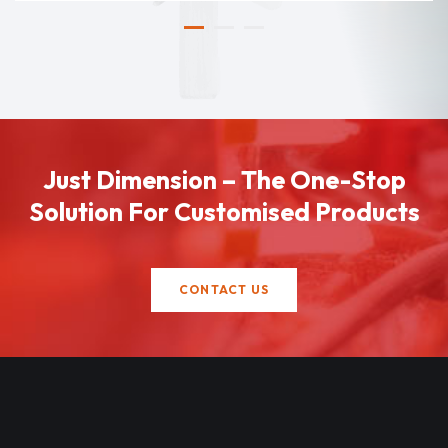
Just Dimension – The One-Stop
Solution For Customised Products
CONTACT US