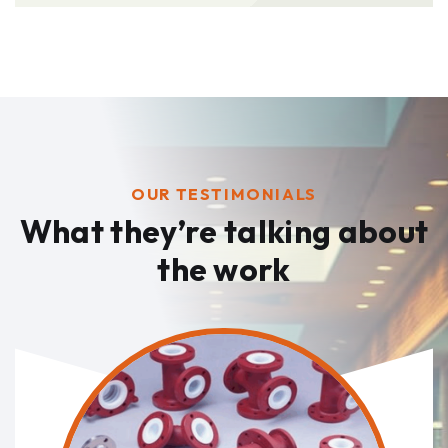
OUR TESTIMONIALS
What they’re talking
about
the work