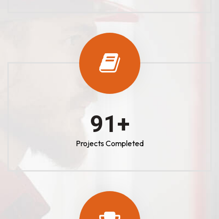
100
+
Projects Completed