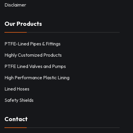
Disclaimer
Our Products
PTFE-Lined Pipes & Fittings
Highly Customized Products
PTFE Lined Valves and Pumps
High Performance Plastic Lining
Lined Hoses
Safety Shields
Contact