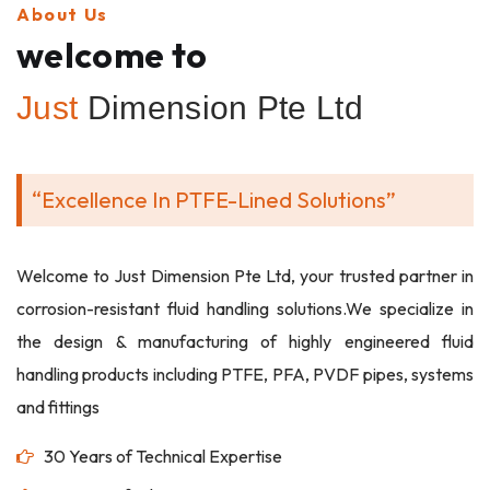
About Us
welcome to
Just
Dimension Pte Ltd
“Excellence In PTFE-Lined Solutions”
Welcome to Just Dimension Pte Ltd, your trusted partner in
corrosion-resistant fluid handling solutions.We specialize in
the design & manufacturing of highly engineered fluid
handling products including PTFE, PFA, PVDF pipes, systems
and fittings
30 Years of Technical Expertise