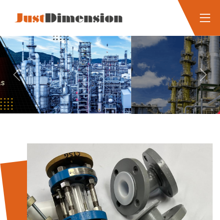
Previous
Next