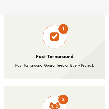
1
Fast Turnaround
Fast Turnaround, Guaranteed on Every Project.
2