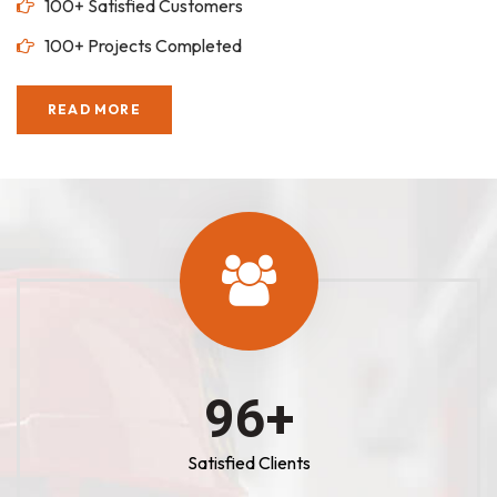
100+ Satisfied Customers
100+ Projects Completed
READ MORE
100
+
Satisfied Clients