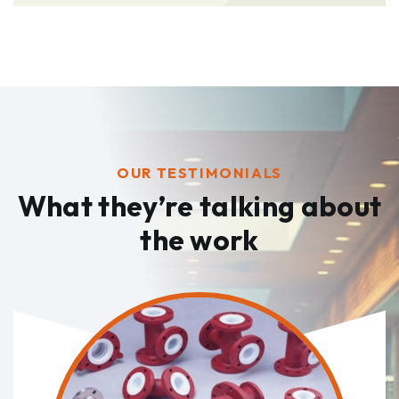
OUR TESTIMONIALS
What they’re talking
about
the work