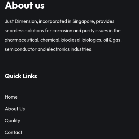
About us
Just Dimension, incorporated in Singapore, provides
seamless solutions for corrosion and purity issues in the
pharmaceutical, chemical, biodiesel, biologics, oil & gas,
semiconductor and electronics industries.
Quick Links
Home
About Us
Quality
Contact