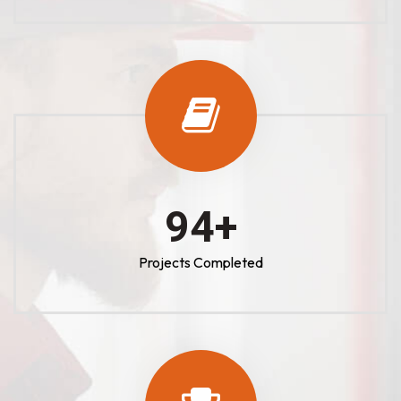
100
+
Projects Completed