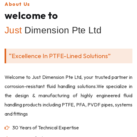
About Us
welcome to
Just
Dimension Pte Ltd
“Excellence In PTFE-Lined Solutions”
Welcome to Just Dimension Pte Ltd, your trusted partner in
corrosion-resistant fluid handling solutions.We specialize in
the design & manufacturing of highly engineered fluid
handling products including PTFE, PFA, PVDF pipes, systems
and fittings
30 Years of Technical Expertise