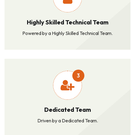
Highly Skilled Technical Team
Powered by a Highly Skilled Technical Team.
3
Dedicated Team
Driven by a Dedicated Team.