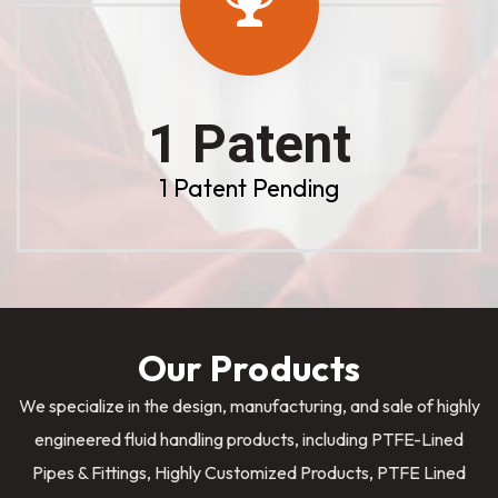
1 Patent
1 Patent Pending
Our Products
We specialize in the design, manufacturing, and sale of highly
engineered fluid handling products, including PTFE-Lined
Pipes & Fittings, Highly Customized Products, PTFE Lined