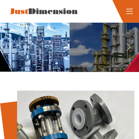
Previous
Next