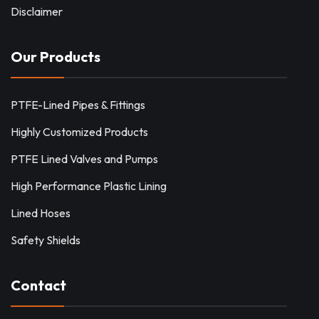
Disclaimer
Our Products
PTFE-Lined Pipes & Fittings
Highly Customized Products
PTFE Lined Valves and Pumps
High Performance Plastic Lining
Lined Hoses
Safety Shields
Contact