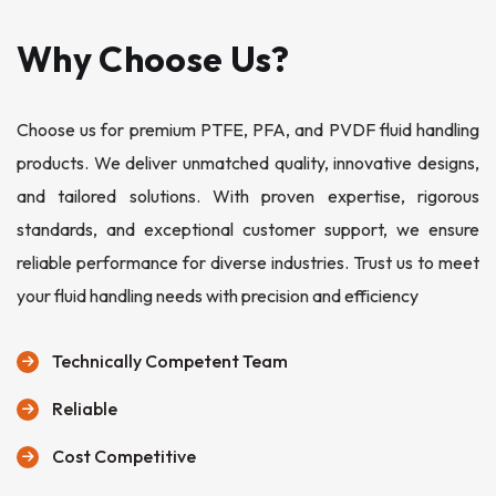
Why Choose Us?
Choose us for premium PTFE, PFA, and PVDF fluid handling
products. We deliver unmatched quality, innovative designs,
and tailored solutions. With proven expertise, rigorous
standards, and exceptional customer support, we ensure
reliable performance for diverse industries. Trust us to meet
your fluid handling needs with precision and efficiency
Technically Competent Team
Reliable
Cost Competitive