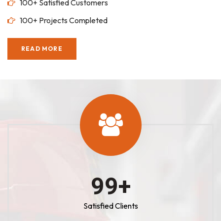
100+ Satisfied Customers
100+ Projects Completed
READ MORE
100
+
Satisfied Clients