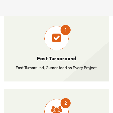
1
Fast Turnaround
Fast Turnaround, Guaranteed on Every Project.
2