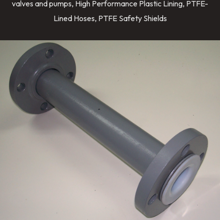
valves and pumps, High Performance Plastic Lining, PTFE-
Lined Hoses, PTFE Safety Shields