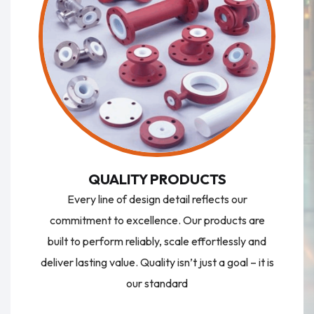
QUALITY PRODUCTS
Every line of design detail reflects our
commitment to excellence. Our products are
built to perform reliably, scale effortlessly and
deliver lasting value. Quality isn’t just a goal – it is
our standard