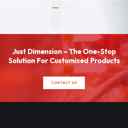
Just Dimension – The One-Stop
Solution For Customised Products
CONTACT US