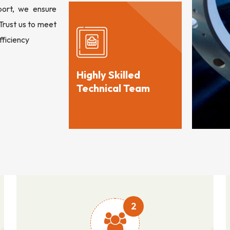
port, we ensure
 Trust us to meet
fficiency
Highly Skilled
Technical Team
2