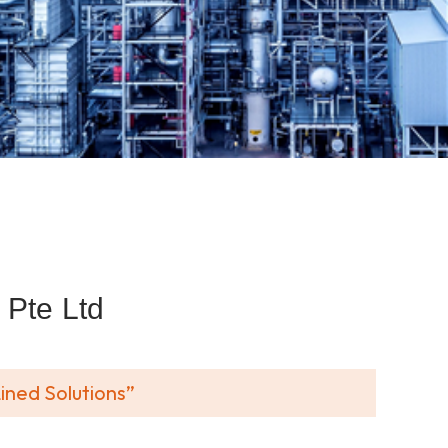
Pte Ltd
ined Solutions”