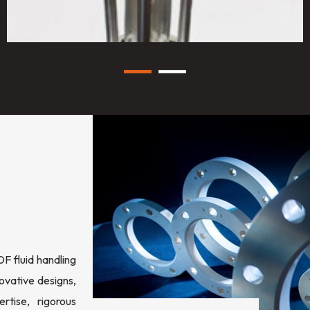
 fluid handling
ovative designs,
rtise, rigorous