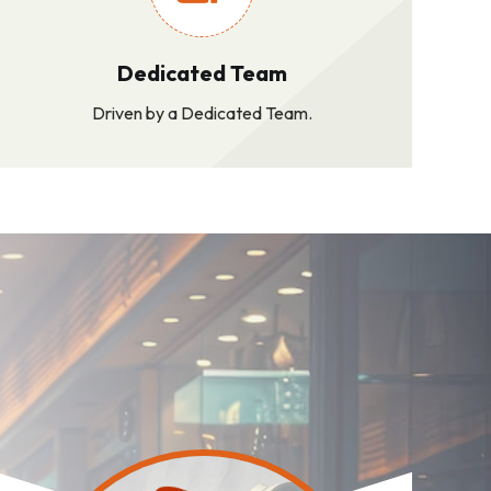
Dedicated Team
Driven by a Dedicated Team.