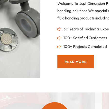
Welcome to Just Dimension Pte 
handling solutions.We special
fluid handling products includi
30 Years of Technical Expe
100+ Satisfied Customers
100+ Projects Completed
READ MORE