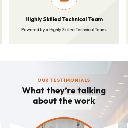
Highly Skilled Technical Team
Powered by a Highly Skilled Technical Team.
OUR TESTIMONIALS
What they’re talking
about the work