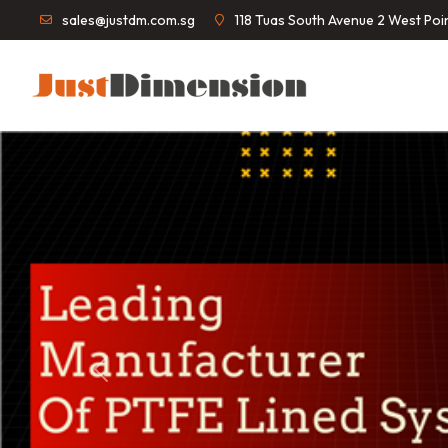
sales@justdm.com.sg
118 Tuas South Avenue 2 West Po
Previous