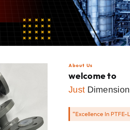
About Us
welcome to
Just
Dimension 
“Excellence In PTFE-L