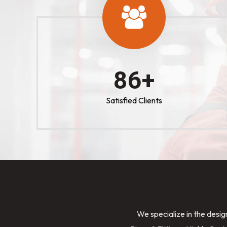
100
+
Satisfied Clients
We specialize in the desig