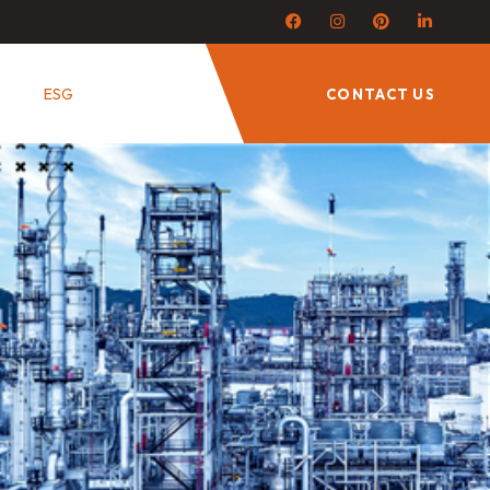
ESG
CONTACT US
Next