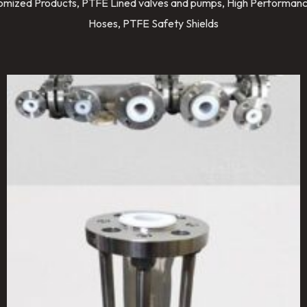
stomized Products, PTFE Lined valves and pumps, High Performanc
Hoses, PTFE Safety Shields