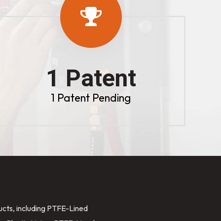
1 Patent
1 Patent Pending
ducts, including PTFE-Lined