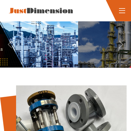
Previous
Next