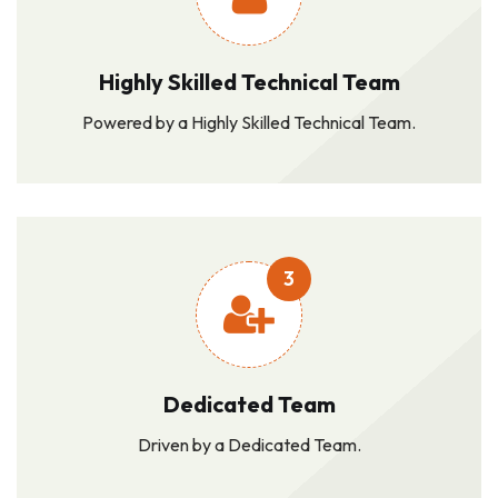
Highly Skilled Technical Team
Powered by a Highly Skilled Technical Team.
3
Dedicated Team
Driven by a Dedicated Team.