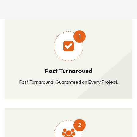
1
Fast Turnaround
Fast Turnaround, Guaranteed on Every Project.
2