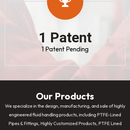
1 Patent
1 Patent Pending
Our Products
We specialize in the design, manufacturing, and sale of highly
engineered fluid handling products, including PTFE-Lined
Pipes & Fittings, Highly Customized Products, PTFE Lined