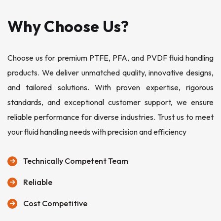
Why Choose Us?
Choose us for premium PTFE, PFA, and PVDF fluid handling
products. We deliver unmatched quality, innovative designs,
and tailored solutions. With proven expertise, rigorous
standards, and exceptional customer support, we ensure
reliable performance for diverse industries. Trust us to meet
your fluid handling needs with precision and efficiency
Technically Competent Team
Reliable
Cost Competitive