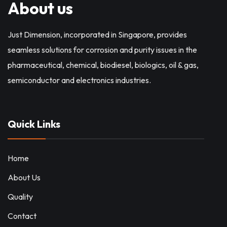
About us
Just Dimension, incorporated in Singapore, provides
seamless solutions for corrosion and purity issues in the
pharmaceutical, chemical, biodiesel, biologics, oil & gas,
semiconductor and electronics industries.
Quick Links
Home
About Us
Quality
Contact