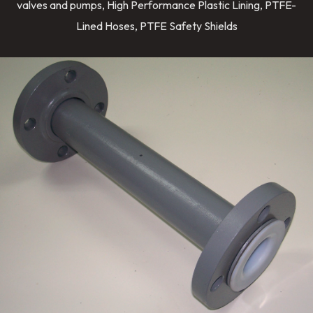
valves and pumps, High Performance Plastic Lining, PTFE-
Lined Hoses, PTFE Safety Shields