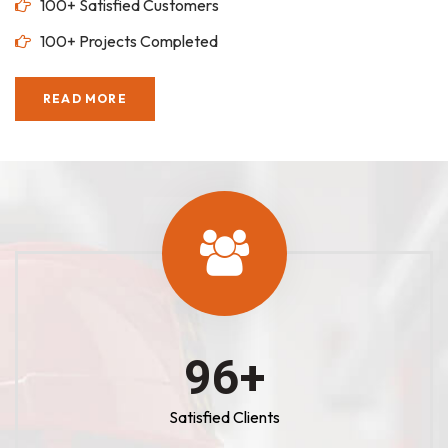
100+ Satisfied Customers
100+ Projects Completed
READ MORE
100
+
Satisfied Clients