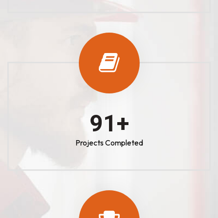
100
+
Projects Completed