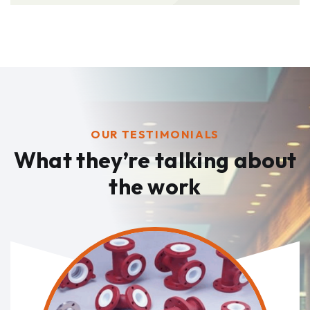
OUR TESTIMONIALS
What they’re talking
about
the work