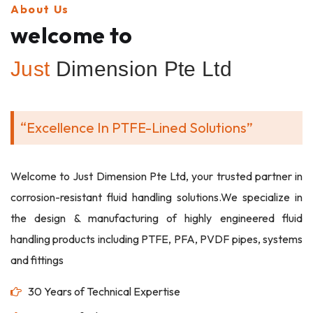
About Us
welcome to
Just
Dimension Pte Ltd
“Excellence In PTFE-Lined Solutions”
Welcome to Just Dimension Pte Ltd, your trusted partner in
corrosion-resistant fluid handling solutions.We specialize in
the design & manufacturing of highly engineered fluid
handling products including PTFE, PFA, PVDF pipes, systems
and fittings
30 Years of Technical Expertise