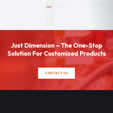
Just Dimension – The One-Stop
Solution For Customised Products
CONTACT US