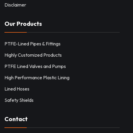
Disclaimer
Our Products
PTFE-Lined Pipes & Fittings
Highly Customized Products
PTFE Lined Valves and Pumps
High Performance Plastic Lining
Lined Hoses
Safety Shields
Contact