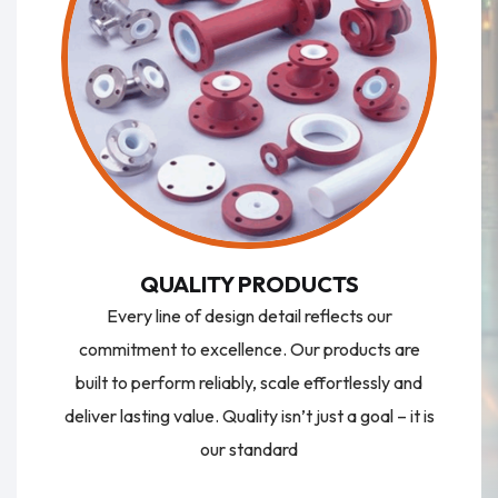
QUALITY PRODUCTS
Every line of design detail reflects our
commitment to excellence. Our products are
built to perform reliably, scale effortlessly and
deliver lasting value. Quality isn’t just a goal – it is
our standard