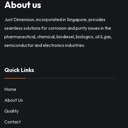
About us
Just Dimension, incorporated in Singapore, provides
seamless solutions for corrosion and purity issues in the
pharmaceutical, chemical, biodiesel, biologics, oil & gas,
semiconductor and electronics industries.
Quick Links
Home
About Us
Quality
Contact