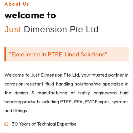
About Us
welcome to
Just
Dimension Pte Ltd
“Excellence In PTFE-Lined Solutions”
Welcome to Just Dimension Pte Ltd, your trusted partner in
corrosion-resistant fluid handling solutions.We specialize in
the design & manufacturing of highly engineered fluid
handling products including PTFE, PFA, PVDF pipes, systems
and fittings
30 Years of Technical Expertise