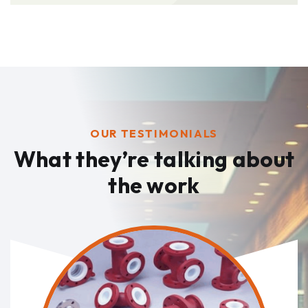
OUR TESTIMONIALS
What they’re talking
about
the work