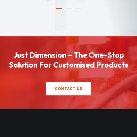
Just Dimension – The One-Stop
Solution For Customised Products
CONTACT US