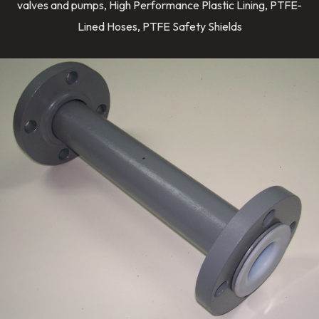
valves and pumps, High Performance Plastic Lining, PTFE-
Lined Hoses, PTFE Safety Shields