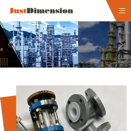
Previous
Next