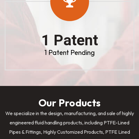
1 Patent
1 Patent Pending
Our Products
We specialize in the design, manufacturing, and sale of highly
engineered fluid handling products, including PTFE-Lined
Pipes & Fittings, Highly Customized Products, PTFE Lined