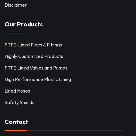
Disclaimer
Our Products
PTFE-Lined Pipes & Fittings
Highly Customized Products
PTFE Lined Valves and Pumps
High Performance Plastic Lining
Lined Hoses
Safety Shields
Contact