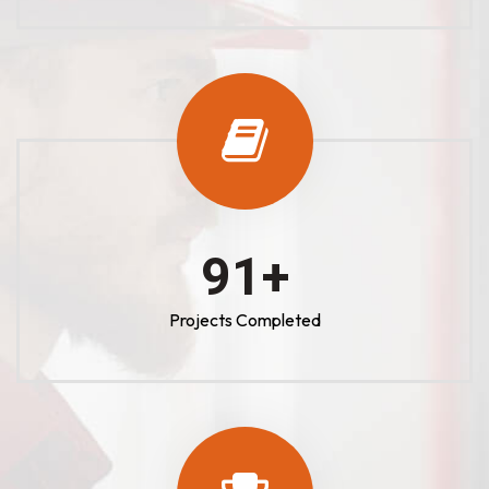
100
+
Projects Completed