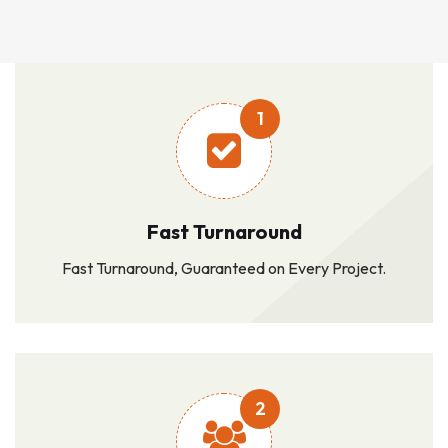
1
Fast Turnaround
Fast Turnaround, Guaranteed on Every Project.
2