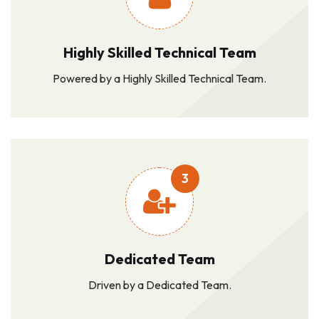
Highly Skilled Technical Team
Powered by a Highly Skilled Technical Team.
3
Dedicated Team
Driven by a Dedicated Team.