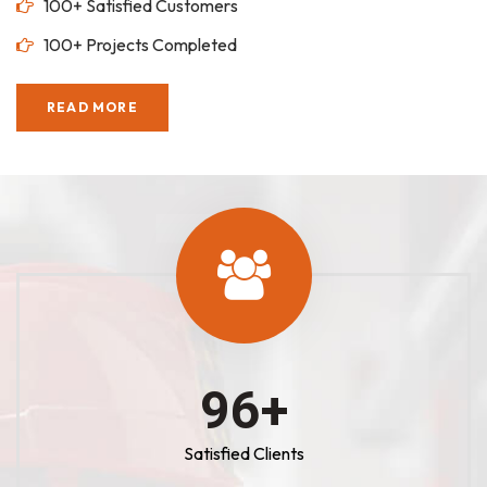
100+ Satisfied Customers
100+ Projects Completed
READ MORE
100
+
Satisfied Clients