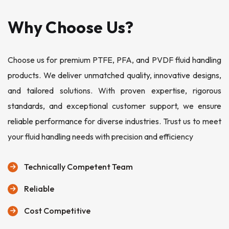
Why Choose Us?
Choose us for premium PTFE, PFA, and PVDF fluid handling
products. We deliver unmatched quality, innovative designs,
and tailored solutions. With proven expertise, rigorous
standards, and exceptional customer support, we ensure
reliable performance for diverse industries. Trust us to meet
your fluid handling needs with precision and efficiency
Technically Competent Team
Reliable
Cost Competitive