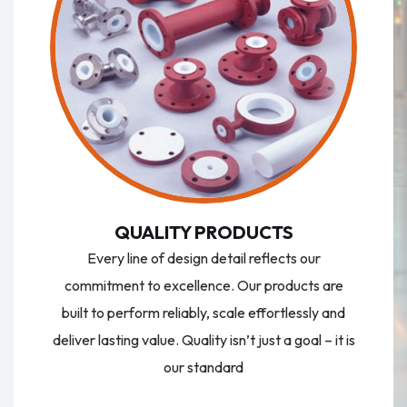
QUALITY PRODUCTS
Every line of design detail reflects our
commitment to excellence. Our products are
built to perform reliably, scale effortlessly and
deliver lasting value. Quality isn’t just a goal – it is
our standard