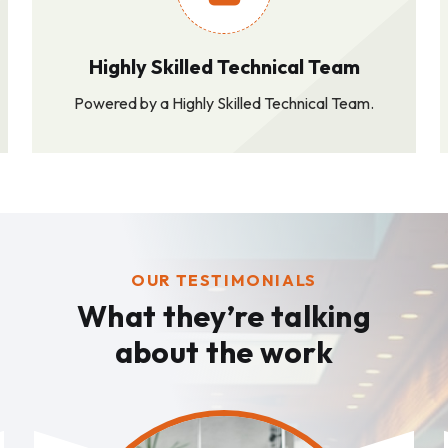
Highly Skilled Technical Team
Powered by a Highly Skilled Technical Team.
OUR TESTIMONIALS
What they’re talking
about the work