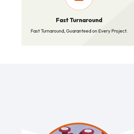
Fast Turnaround
Fast Turnaround, Guaranteed on Every Project.