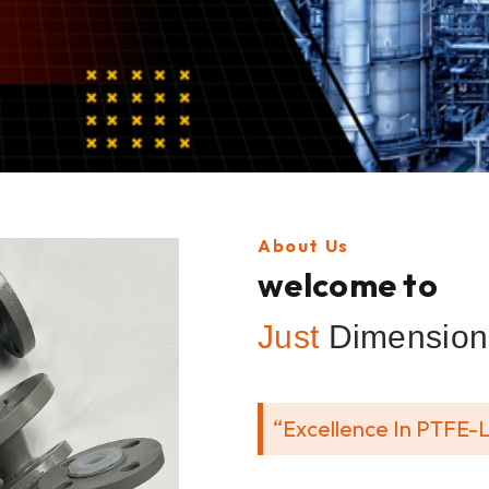
About Us
welcome to
Just
Dimension 
“Excellence In PTFE-L