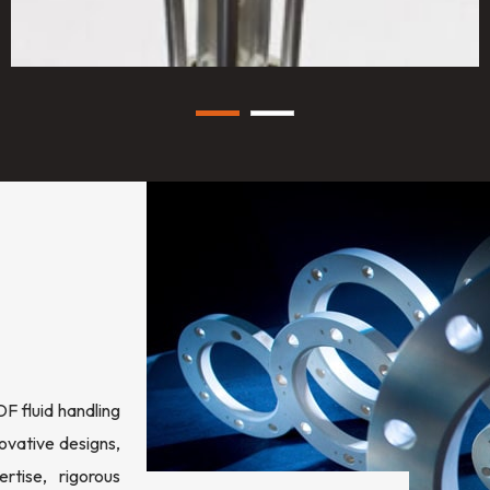
 fluid handling
ovative designs,
rtise, rigorous