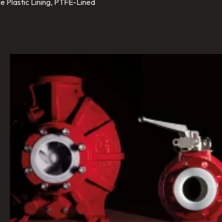
e Plastic Lining, PTFE-Lined