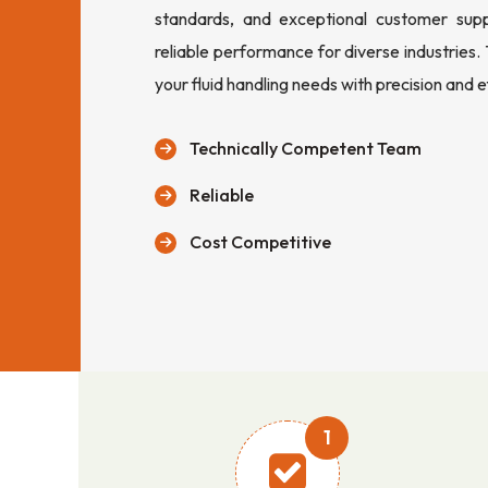
standards, and exceptional customer sup
reliable performance for diverse industries.
your fluid handling needs with precision and e
Technically Competent Team
Reliable
Cost Competitive
1