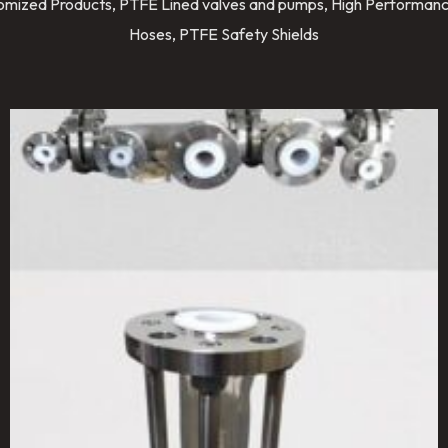
stomized Products, PTFE Lined valves and pumps, High Performanc
Hoses, PTFE Safety Shields