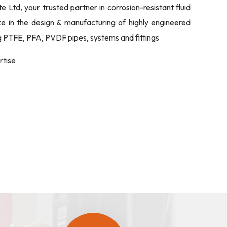
Ltd, your trusted partner in corrosion-resistant fluid
ize in the design & manufacturing of highly engineered
ng PTFE, PFA, PVDF pipes, systems and fittings
rtise