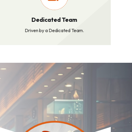
Dedicated Team
Driven by a Dedicated Team.