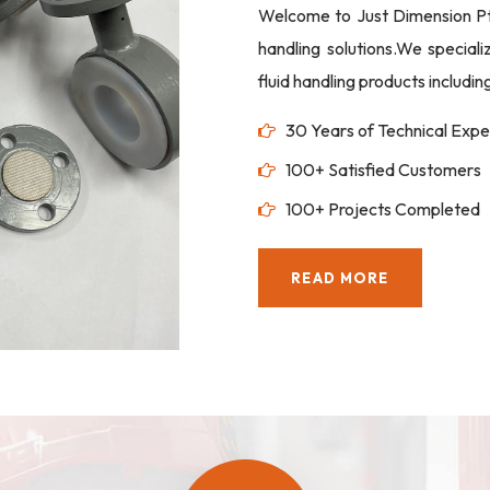
Welcome to Just Dimension Pte 
handling solutions.We special
fluid handling products includi
30 Years of Technical Expe
100+ Satisfied Customers
100+ Projects Completed
READ MORE