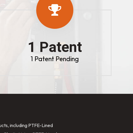
1 Patent
1 Patent Pending
ducts, including PTFE-Lined