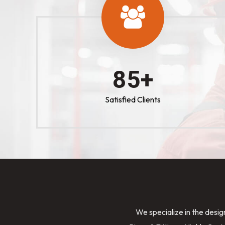
100
+
Satisfied Clients
We specialize in the desig