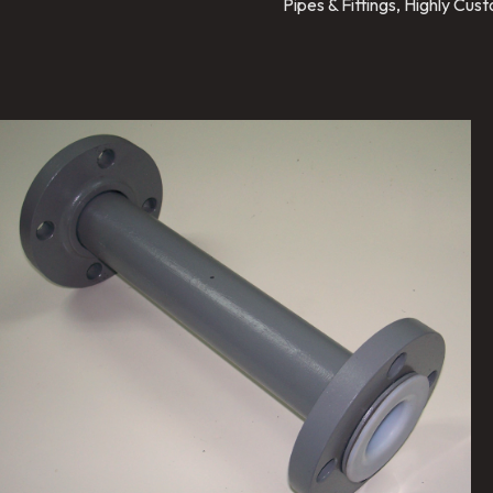
Pipes & Fittings, Highly Cu