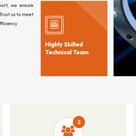
port, we ensure
 Trust us to meet
fficiency
Highly Skilled
Technical Team
2