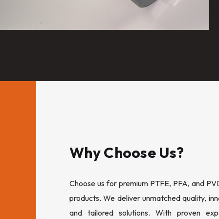
Why Choose Us?
Choose us for premium PTFE, PFA, and PVDF
products. We deliver unmatched quality, inn
and tailored solutions. With proven expe