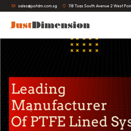
sales@justdm.com.sg
118 Tuas South Avenue 2 West Po
Previous