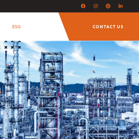
ESG
CONTACT US
Next