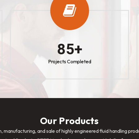
100
+
Projects Completed
Our Products
n, manufacturing, and sale of highly engineered fluid handling pro