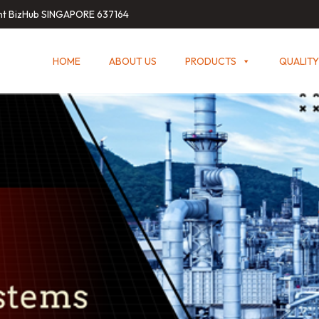
int BizHub SINGAPORE 637164
HOME
ABOUT US
PRODUCTS
QUALITY