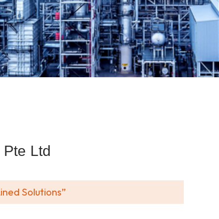
Pte Ltd
ined Solutions”