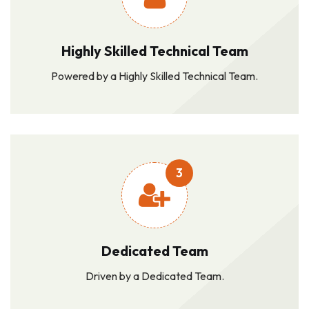
Highly Skilled Technical Team
Powered by a Highly Skilled Technical Team.
3
Dedicated Team
Driven by a Dedicated Team.