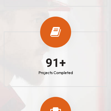
100
+
Projects Completed