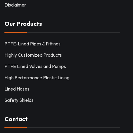
Disclaimer
Our Products
PTFE-Lined Pipes & Fittings
Highly Customized Products
PTFE Lined Valves and Pumps
High Performance Plastic Lining
Lined Hoses
Safety Shields
Contact