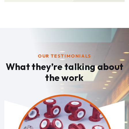
OUR TESTIMONIALS
What they’re talking
about
the work