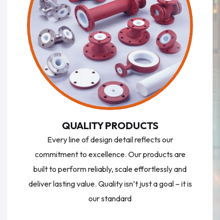
QUALITY PRODUCTS
Every line of design detail reflects our
commitment to excellence. Our products are
built to perform reliably, scale effortlessly and
deliver lasting value. Quality isn’t just a goal – it is
our standard