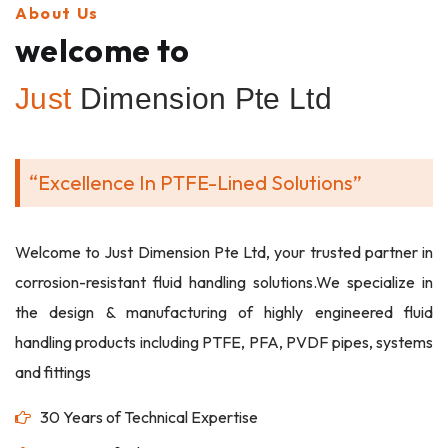
About Us
welcome to
Just
Dimension Pte Ltd
“Excellence In PTFE-Lined Solutions”
Welcome to Just Dimension Pte Ltd, your trusted partner in
corrosion-resistant fluid handling solutions.We specialize in
the design & manufacturing of highly engineered fluid
handling products including PTFE, PFA, PVDF pipes, systems
and fittings
30 Years of Technical Expertise