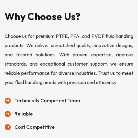
Why Choose Us?
Choose us for premium PTFE, PFA, and PVDF fluid handling
products. We deliver unmatched quality, innovative designs,
and tailored solutions. With proven expertise, rigorous
standards, and exceptional customer support, we ensure
reliable performance for diverse industries. Trust us to meet
your fluid handling needs with precision and efficiency
Technically Competent Team
Reliable
Cost Competitive