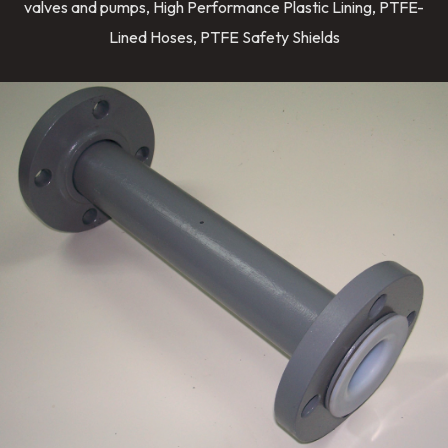
valves and pumps, High Performance Plastic Lining, PTFE-
Lined Hoses, PTFE Safety Shields