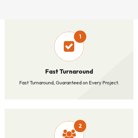
1
Fast Turnaround
Fast Turnaround, Guaranteed on Every Project.
2