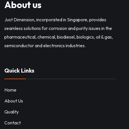
About us
Just Dimension, incorporated in Singapore, provides
seamless solutions for corrosion and purity issues in the
pharmaceutical, chemical, biodiesel, biologics, oil & gas,
semiconductor and electronics industries.
Quick Links
Home
About Us
Quality
Contact