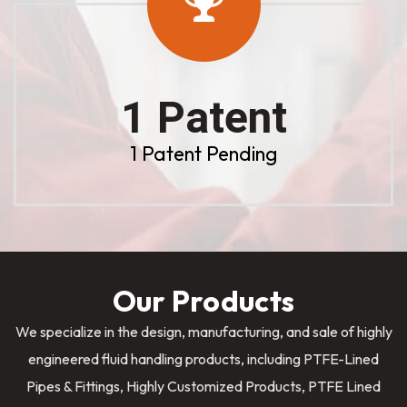
1 Patent
1 Patent Pending
Our Products
We specialize in the design, manufacturing, and sale of highly
engineered fluid handling products, including PTFE-Lined
Pipes & Fittings, Highly Customized Products, PTFE Lined