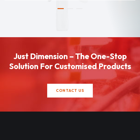
Just Dimension – The One-Stop
Solution For Customised Products
CONTACT US