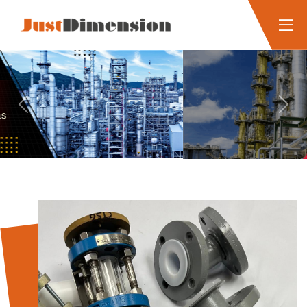
Previous
Next