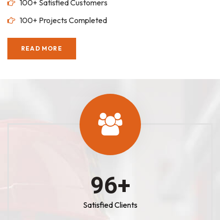
100+ Satisfied Customers
100+ Projects Completed
READ MORE
100
+
Satisfied Clients