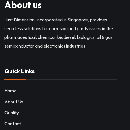
About us
Just Dimension, incorporated in Singapore, provides
seamless solutions for corrosion and purity issues in the
pharmaceutical, chemical, biodiesel, biologics, oil & gas,
semiconductor and electronics industries.
Quick Links
Home
About Us
Quality
Contact