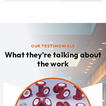
OUR TESTIMONIALS
What they’re talking
about
the work