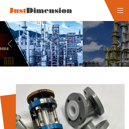
Previous
Next