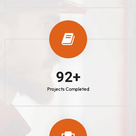
100
+
Projects Completed