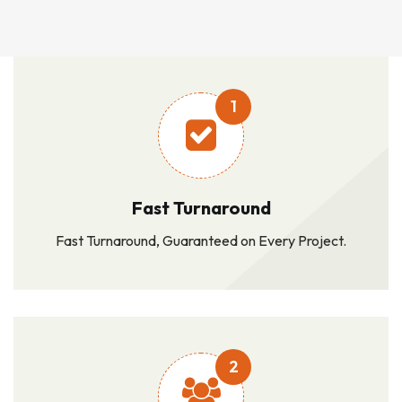
1
Fast Turnaround
Fast Turnaround, Guaranteed on Every Project.
2