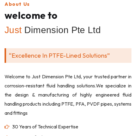
About Us
welcome to
Just
Dimension Pte Ltd
“Excellence In PTFE-Lined Solutions”
Welcome to Just Dimension Pte Ltd, your trusted partner in
corrosion-resistant fluid handling solutions.We specialize in
the design & manufacturing of highly engineered fluid
handling products including PTFE, PFA, PVDF pipes, systems
and fittings
30 Years of Technical Expertise