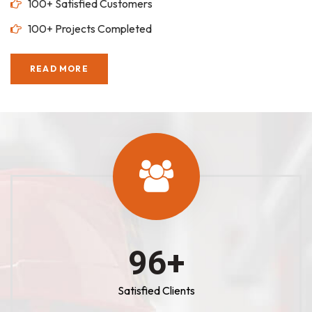
100+ Satisfied Customers
100+ Projects Completed
READ MORE
100
+
Satisfied Clients