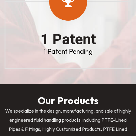
1 Patent
1 Patent Pending
Our Products
We specialize in the design, manufacturing, and sale of highly
engineered fluid handling products, including PTFE-Lined
Pipes & Fittings, Highly Customized Products, PTFE Lined