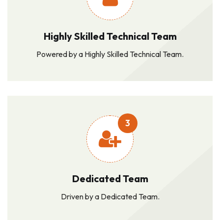
Highly Skilled Technical Team
Powered by a Highly Skilled Technical Team.
3
Dedicated Team
Driven by a Dedicated Team.