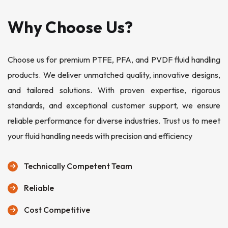
Why Choose Us?
Choose us for premium PTFE, PFA, and PVDF fluid handling
products. We deliver unmatched quality, innovative designs,
and tailored solutions. With proven expertise, rigorous
standards, and exceptional customer support, we ensure
reliable performance for diverse industries. Trust us to meet
your fluid handling needs with precision and efficiency
Technically Competent Team
Reliable
Cost Competitive