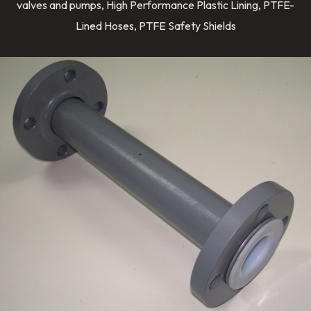
valves and pumps, High Performance Plastic Lining, PTFE-
Lined Hoses, PTFE Safety Shields