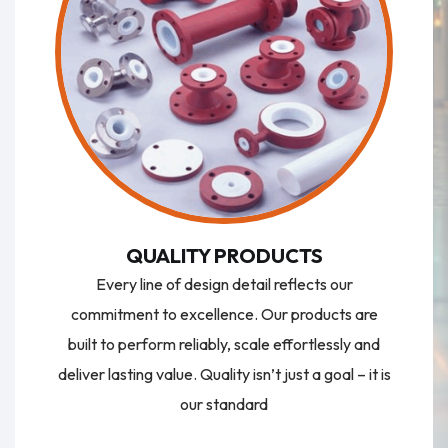
QUALITY PRODUCTS
Every line of design detail reflects our
commitment to excellence. Our products are
built to perform reliably, scale effortlessly and
deliver lasting value. Quality isn’t just a goal – it is
our standard