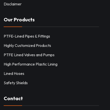
Disclaimer
Our Products
PTFE-Lined Pipes & Fittings
Highly Customized Products
PTFE Lined Valves and Pumps
High Performance Plastic Lining
Lined Hoses
Safety Shields
Contact