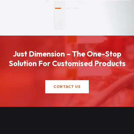
Just Dimension – The One-Stop
Solution For Customised Products
CONTACT US