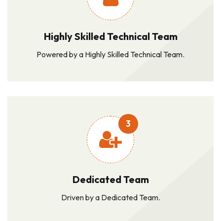
Highly Skilled Technical Team
Powered by a Highly Skilled Technical Team.
3
Dedicated Team
Driven by a Dedicated Team.