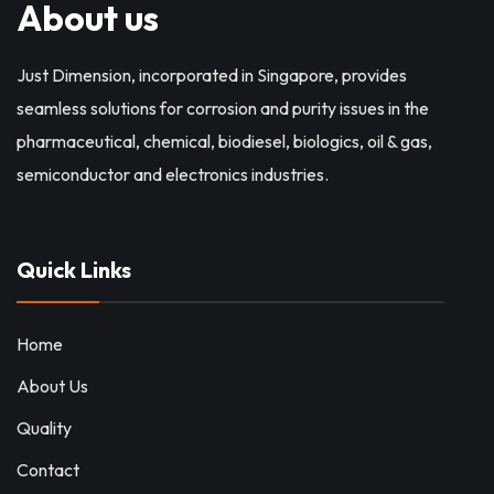
About us
Just Dimension, incorporated in Singapore, provides
seamless solutions for corrosion and purity issues in the
pharmaceutical, chemical, biodiesel, biologics, oil & gas,
semiconductor and electronics industries.
Quick Links
Home
About Us
Quality
Contact