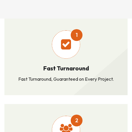
1
Fast Turnaround
Fast Turnaround, Guaranteed on Every Project.
2