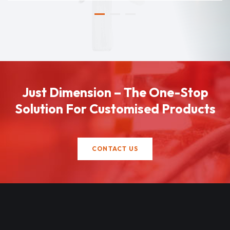
Just Dimension – The One-Stop
Solution For Customised Products
CONTACT US