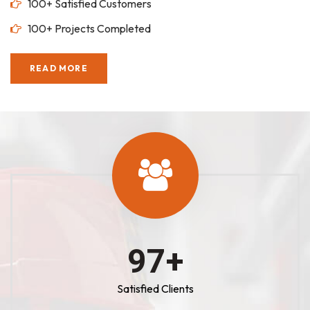
100+ Satisfied Customers
100+ Projects Completed
READ MORE
100
+
Satisfied Clients