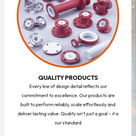
QUALITY PRODUCTS
Every line of design detail reflects our
commitment to excellence. Our products are
built to perform reliably, scale effortlessly and
deliver lasting value. Quality isn’t just a goal – it is
our standard