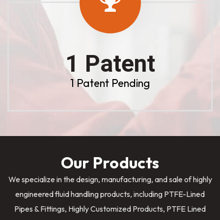
1 Patent
1 Patent Pending
Our Products
We specialize in the design, manufacturing, and sale of highly
engineered fluid handling products, including PTFE-Lined
Pipes & Fittings, Highly Customized Products, PTFE Lined