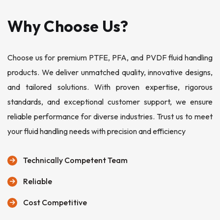
Why Choose Us?
Choose us for premium PTFE, PFA, and PVDF fluid handling
products. We deliver unmatched quality, innovative designs,
and tailored solutions. With proven expertise, rigorous
standards, and exceptional customer support, we ensure
reliable performance for diverse industries. Trust us to meet
your fluid handling needs with precision and efficiency
Technically Competent Team
Reliable
Cost Competitive