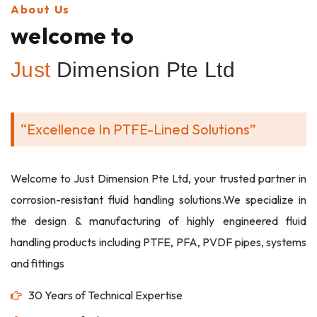
About Us
welcome to
Just
Dimension Pte Ltd
“Excellence In PTFE-Lined Solutions”
Welcome to Just Dimension Pte Ltd, your trusted partner in
corrosion-resistant fluid handling solutions.We specialize in
the design & manufacturing of highly engineered fluid
handling products including PTFE, PFA, PVDF pipes, systems
and fittings
30 Years of Technical Expertise