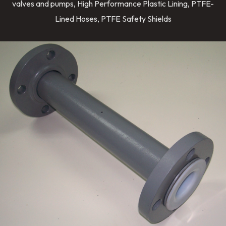
valves and pumps, High Performance Plastic Lining, PTFE-
Lined Hoses, PTFE Safety Shields