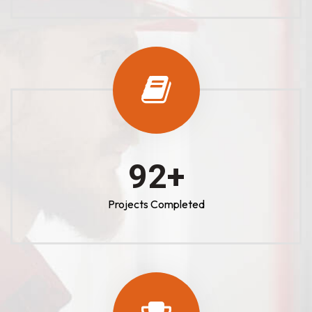
100
+
Projects Completed