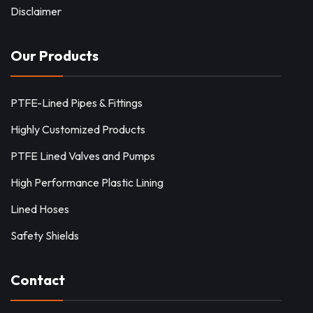
Disclaimer
Our Products
PTFE-Lined Pipes & Fittings
Highly Customized Products
PTFE Lined Valves and Pumps
High Performance Plastic Lining
Lined Hoses
Safety Shields
Contact