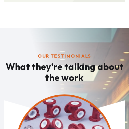
OUR TESTIMONIALS
What they’re talking
about
the work