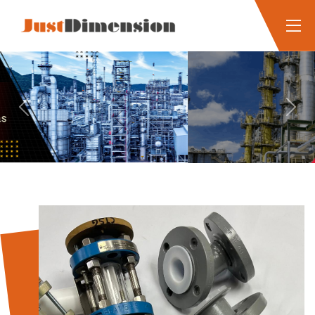
Previous
Next