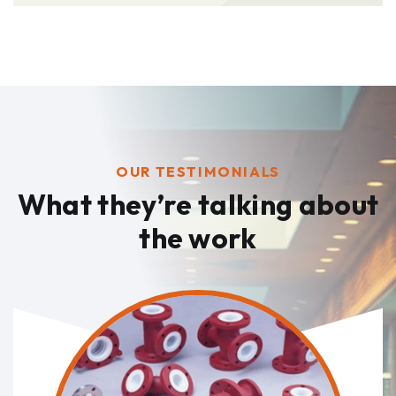
OUR TESTIMONIALS
What they’re talking
about
the work