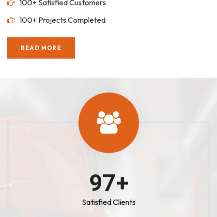
100+ Satisfied Customers
100+ Projects Completed
READ MORE
100
+
Satisfied Clients