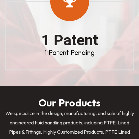
1 Patent
1 Patent Pending
Our Products
We specialize in the design, manufacturing, and sale of highly
engineered fluid handling products, including PTFE-Lined
Pipes & Fittings, Highly Customized Products, PTFE Lined