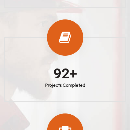
100
+
Projects Completed