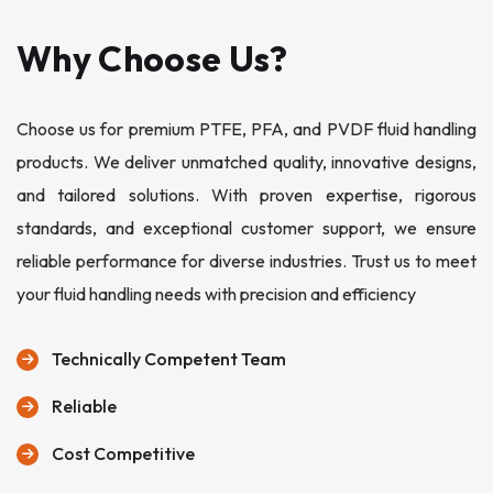
Why Choose Us?
Choose us for premium PTFE, PFA, and PVDF fluid handling
products. We deliver unmatched quality, innovative designs,
and tailored solutions. With proven expertise, rigorous
standards, and exceptional customer support, we ensure
reliable performance for diverse industries. Trust us to meet
your fluid handling needs with precision and efficiency
Technically Competent Team
Reliable
Cost Competitive