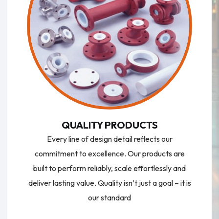
QUALITY PRODUCTS
Every line of design detail reflects our
commitment to excellence. Our products are
built to perform reliably, scale effortlessly and
deliver lasting value. Quality isn’t just a goal – it is
our standard