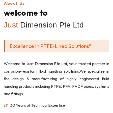
About Us
welcome to
Just
Dimension Pte Ltd
“Excellence In PTFE-Lined Solutions”
Welcome to Just Dimension Pte Ltd, your trusted partner in
corrosion-resistant fluid handling solutions.We specialize in
the design & manufacturing of highly engineered fluid
handling products including PTFE, PFA, PVDF pipes, systems
and fittings
30 Years of Technical Expertise