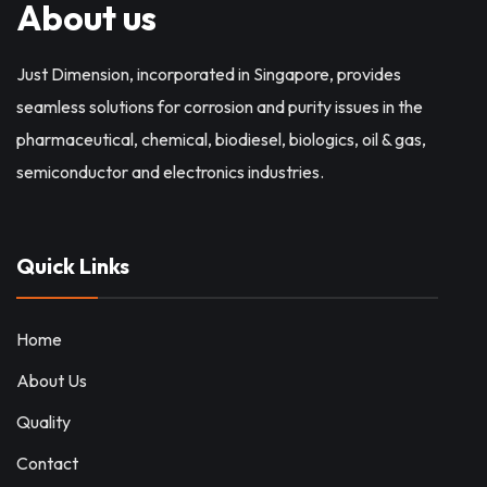
About us
Just Dimension, incorporated in Singapore, provides
seamless solutions for corrosion and purity issues in the
pharmaceutical, chemical, biodiesel, biologics, oil & gas,
semiconductor and electronics industries.
Quick Links
Home
About Us
Quality
Contact