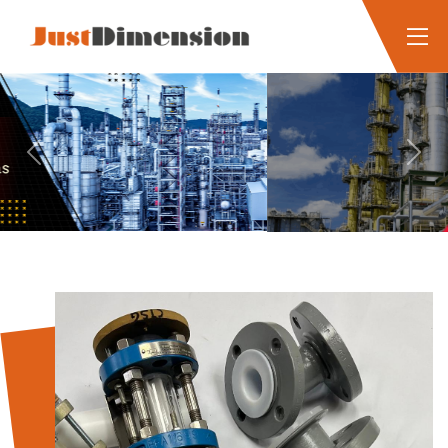
Previous
Next