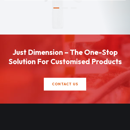
Just Dimension – The One-Stop
Solution For Customised Products
CONTACT US