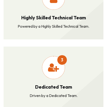
Highly Skilled Technical Team
Powered by a Highly Skilled Technical Team.
3
Dedicated Team
Driven by a Dedicated Team.