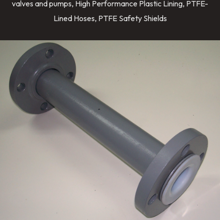
valves and pumps, High Performance Plastic Lining, PTFE-
Lined Hoses, PTFE Safety Shields