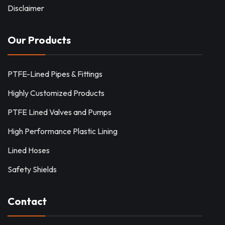
Disclaimer
Our Products
PTFE-Lined Pipes & Fittings
Highly Customized Products
PTFE Lined Valves and Pumps
High Performance Plastic Lining
Lined Hoses
Safety Shields
Contact