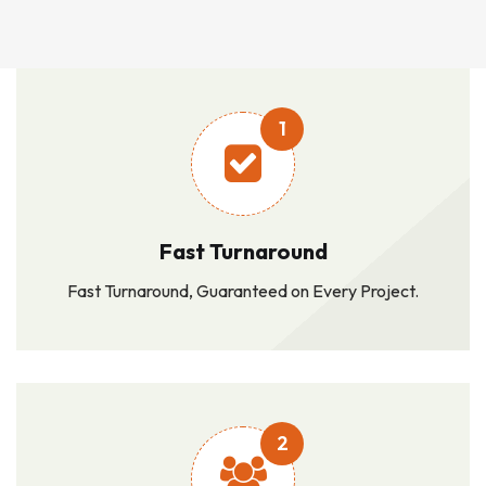
1
Fast Turnaround
Fast Turnaround, Guaranteed on Every Project.
2