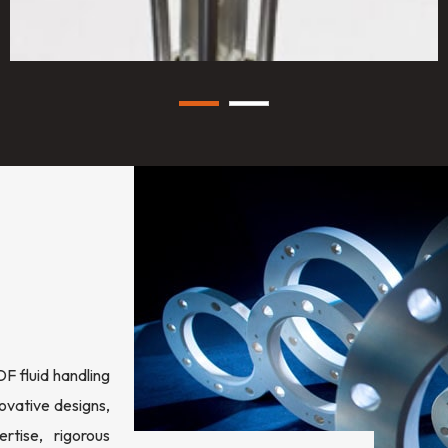
 fluid handling
ovative designs,
rtise, rigorous