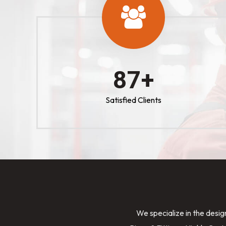
100
+
Satisfied Clients
We specialize in the desig