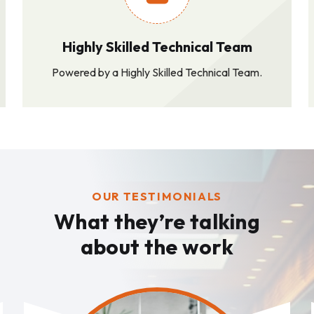
Highly Skilled Technical Team
Powered by a Highly Skilled Technical Team.
OUR TESTIMONIALS
What they’re talking
about the work