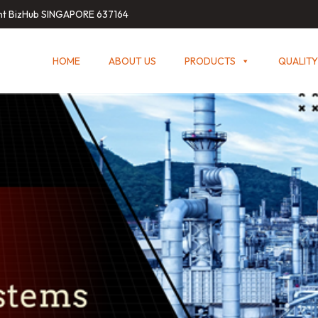
int BizHub SINGAPORE 637164
HOME
ABOUT US
PRODUCTS
QUALITY