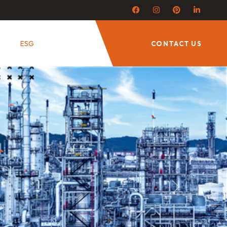
ESG
CONTACT US
Next