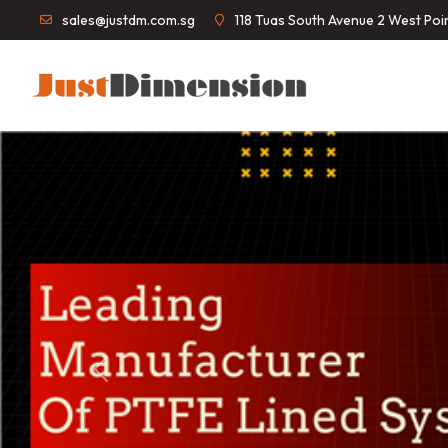
sales@justdm.com.sg
118 Tuas South Avenue 2 West Po
Previous