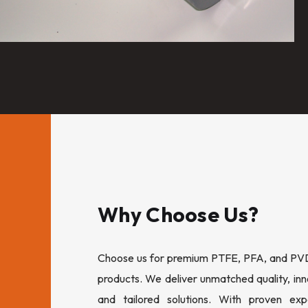
Why Choose Us?
Choose us for premium PTFE, PFA, and PVDF
products. We deliver unmatched quality, inn
and tailored solutions. With proven expe