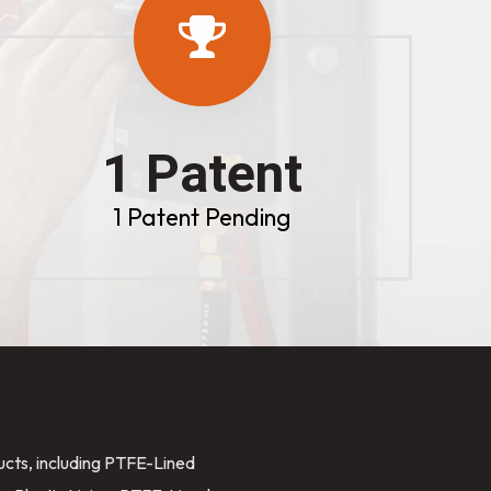
1 Patent
1 Patent Pending
ducts, including PTFE-Lined