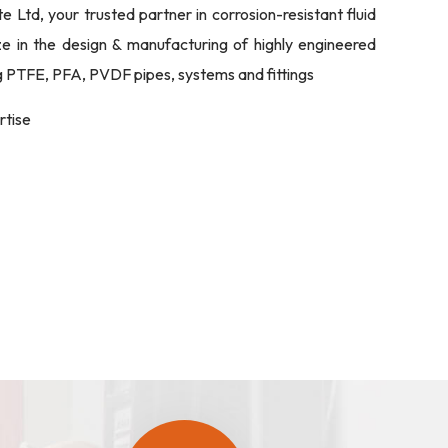
Ltd, your trusted partner in corrosion-resistant fluid
ize in the design & manufacturing of highly engineered
ng PTFE, PFA, PVDF pipes, systems and fittings
rtise