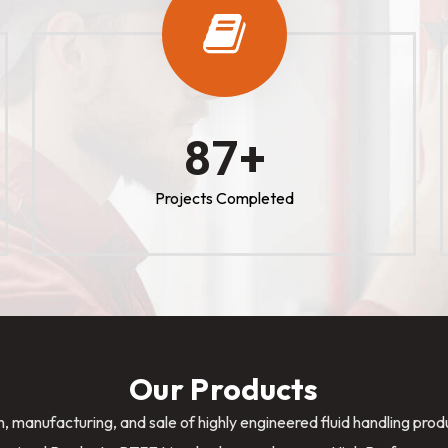
100
+
Projects Completed
Our Products
n, manufacturing, and sale of highly engineered fluid handling pro