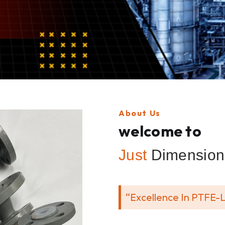
About Us
welcome to
Just
Dimension 
“Excellence In PTFE-L