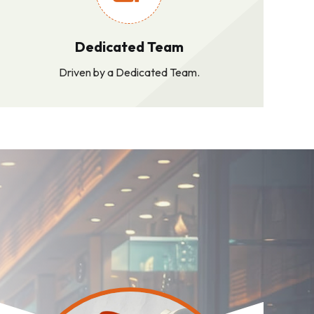
Dedicated Team
Driven by a Dedicated Team.