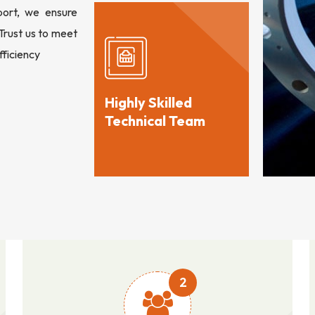
port, we ensure
 Trust us to meet
fficiency
Highly Skilled
Technical Team
2