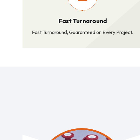
Fast Turnaround
Fast Turnaround, Guaranteed on Every Project.