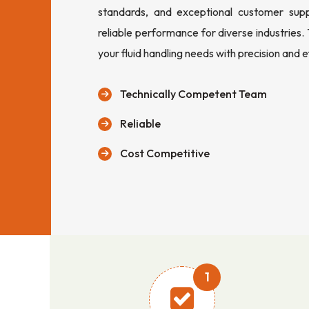
standards, and exceptional customer sup
reliable performance for diverse industries.
your fluid handling needs with precision and e
Technically Competent Team
Reliable
Cost Competitive
1