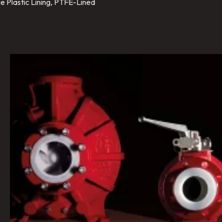
e Plastic Lining, PTFE-Lined