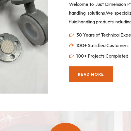
Welcome to Just Dimension Pte 
handling solutions.We special
fluid handling products includi
30 Years of Technical Expe
100+ Satisfied Customers
100+ Projects Completed
READ MORE