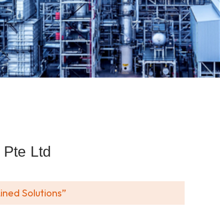
Pte Ltd
ined Solutions”