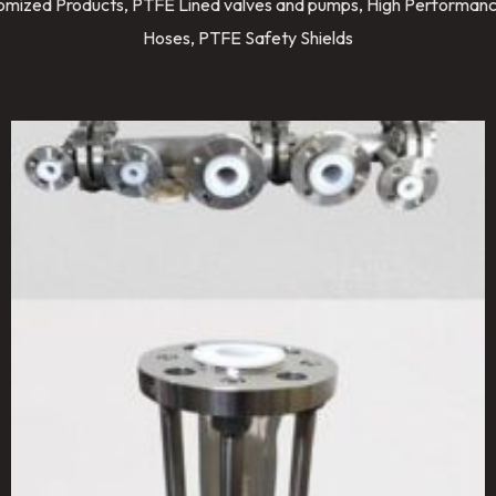
stomized Products, PTFE Lined valves and pumps, High Performanc
Hoses, PTFE Safety Shields