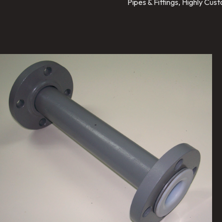
Pipes & Fittings, Highly Cu