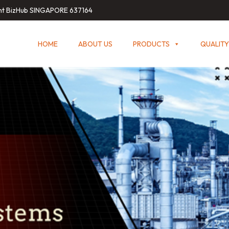
int BizHub SINGAPORE 637164
HOME
ABOUT US
PRODUCTS
QUALITY