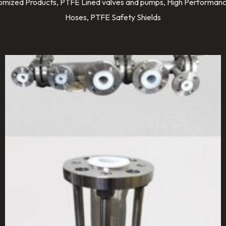
stomized Products, PTFE Lined valves and pumps, High Performanc
Hoses, PTFE Safety Shields