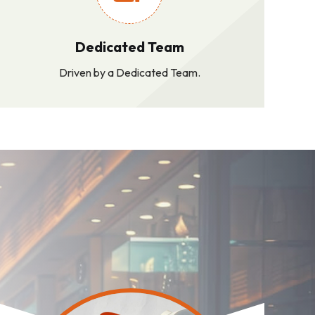
Dedicated Team
Driven by a Dedicated Team.