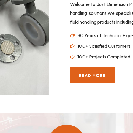
Welcome to Just Dimension Pte 
handling solutions.We special
fluid handling products includi
30 Years of Technical Expe
100+ Satisfied Customers
100+ Projects Completed
READ MORE