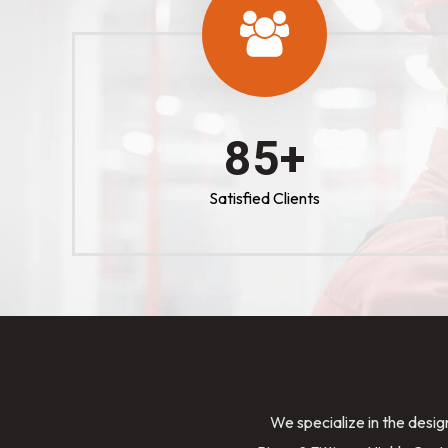
100
+
Satisfied Clients
We specialize in the desig