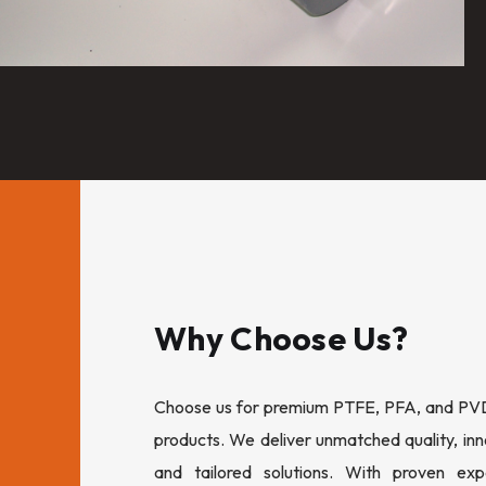
Why Choose Us?
Choose us for premium PTFE, PFA, and PVDF
products. We deliver unmatched quality, inn
and tailored solutions. With proven expe