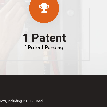
1 Patent
1 Patent Pending
ducts, including PTFE-Lined