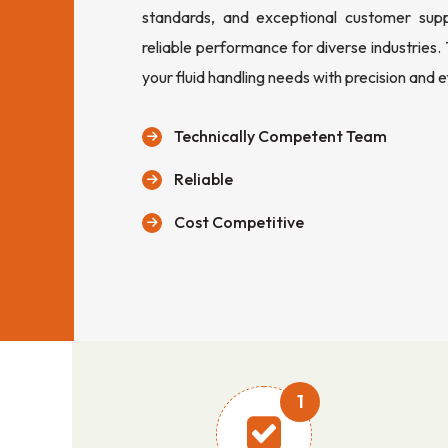
standards, and exceptional customer sup
reliable performance for diverse industries.
your fluid handling needs with precision and e
Technically Competent Team
Reliable
Cost Competitive
1