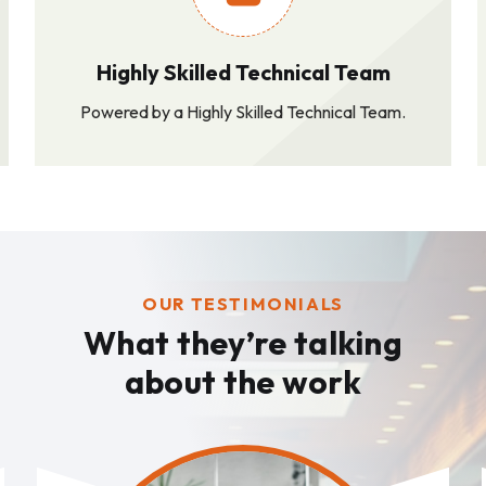
Highly Skilled Technical Team
Powered by a Highly Skilled Technical Team.
OUR TESTIMONIALS
What they’re talking
about the work