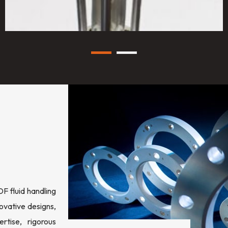
 fluid handling
ovative designs,
rtise, rigorous