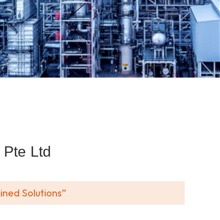
Pte Ltd
ined Solutions”