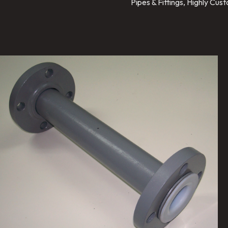
Pipes & Fittings, Highly Cu