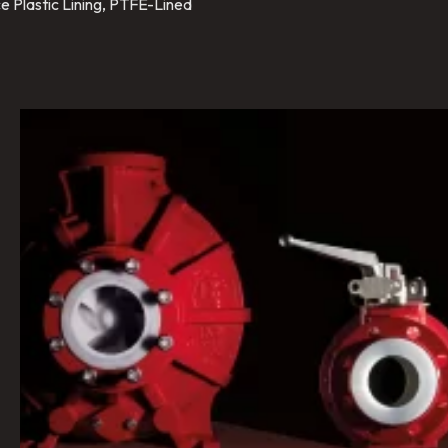
e Plastic Lining, PTFE-Lined