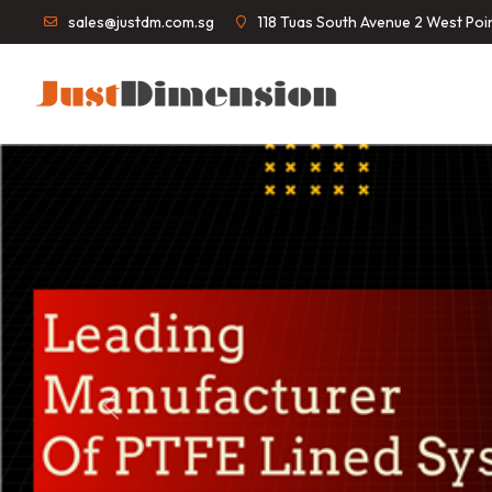
sales@justdm.com.sg
118 Tuas South Avenue 2 West Po
Previous