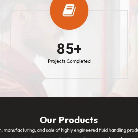
100
+
Projects Completed
Our Products
n, manufacturing, and sale of highly engineered fluid handling pro