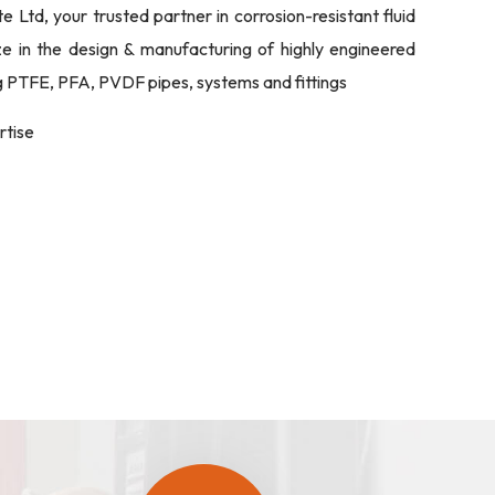
Ltd, your trusted partner in corrosion-resistant fluid
ize in the design & manufacturing of highly engineered
ng PTFE, PFA, PVDF pipes, systems and fittings
rtise