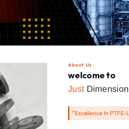
About Us
welcome to
Just
Dimension 
“Excellence In PTFE-L