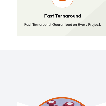
Fast Turnaround
Fast Turnaround, Guaranteed on Every Project.