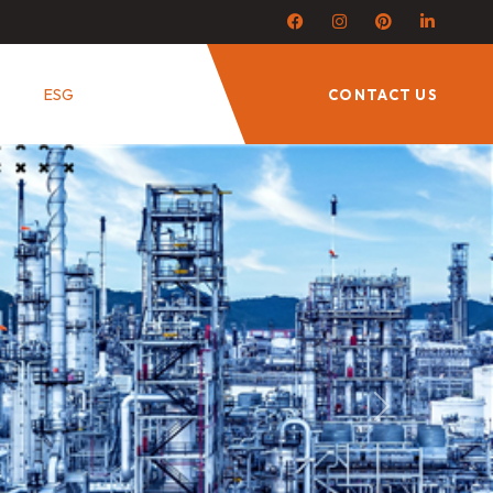
ESG
CONTACT US
Next