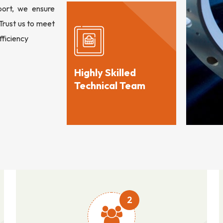
port, we ensure
 Trust us to meet
fficiency
Highly Skilled
Technical Team
2