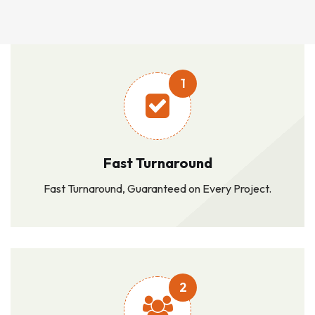
1
Fast Turnaround
Fast Turnaround, Guaranteed on Every Project.
2