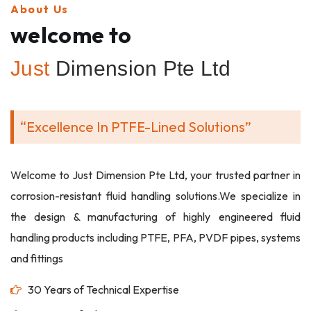
About Us
welcome to
Just
Dimension Pte Ltd
“Excellence In PTFE-Lined Solutions”
Welcome to Just Dimension Pte Ltd, your trusted partner in
corrosion-resistant fluid handling solutions.We specialize in
the design & manufacturing of highly engineered fluid
handling products including PTFE, PFA, PVDF pipes, systems
and fittings
30 Years of Technical Expertise