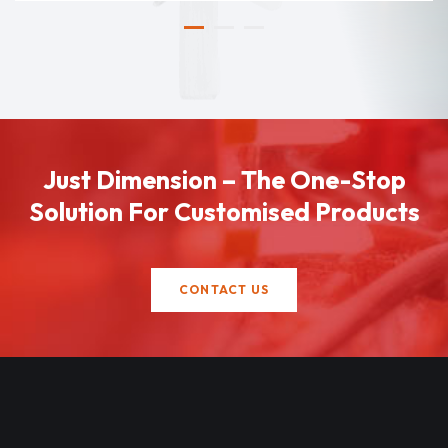
Just Dimension – The One-Stop
Solution For Customised Products
CONTACT US