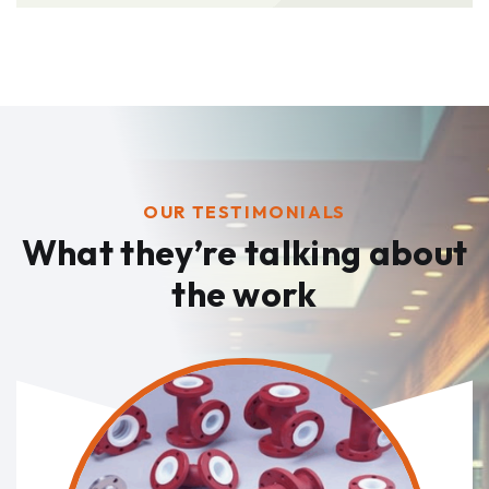
OUR TESTIMONIALS
What they’re talking
about
the work