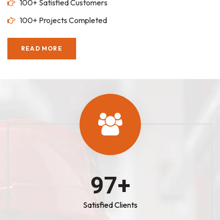
100+ Satisfied Customers
100+ Projects Completed
READ MORE
100
+
Satisfied Clients