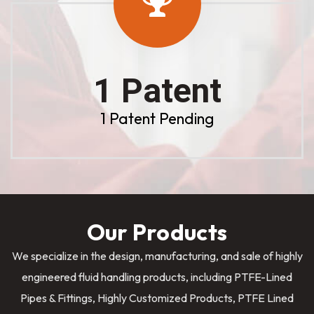
1 Patent
1 Patent Pending
Our Products
We specialize in the design, manufacturing, and sale of highly
engineered fluid handling products, including PTFE-Lined
Pipes & Fittings, Highly Customized Products, PTFE Lined