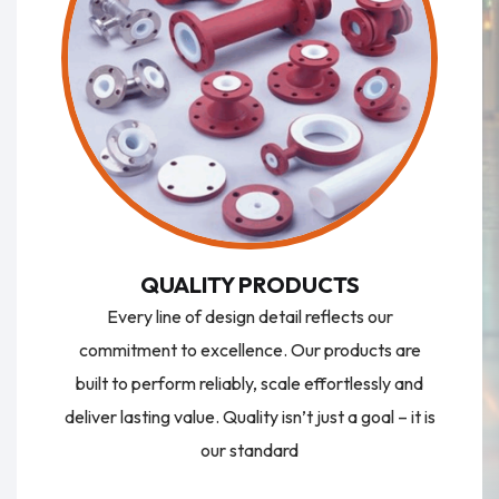
QUALITY PRODUCTS
Every line of design detail reflects our
commitment to excellence. Our products are
built to perform reliably, scale effortlessly and
deliver lasting value. Quality isn’t just a goal – it is
our standard