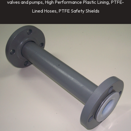
valves and pumps, High Performance Plastic Lining, PTFE-
Lined Hoses, PTFE Safety Shields