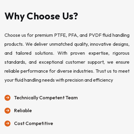
Why Choose Us?
Choose us for premium PTFE, PFA, and PVDF fluid handling
products. We deliver unmatched quality, innovative designs,
and tailored solutions. With proven expertise, rigorous
standards, and exceptional customer support, we ensure
reliable performance for diverse industries. Trust us to meet
your fluid handling needs with precision and efficiency
Technically Competent Team
Reliable
Cost Competitive