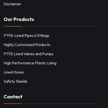
Disclaimer
Our Products
PTFE-Lined Pipes & Fittings
Highly Customized Products
PTFE Lined Valves and Pumps
High Performance Plastic Lining
Lined Hoses
Safety Shields
Contact