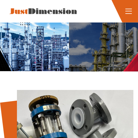
Previous
Next