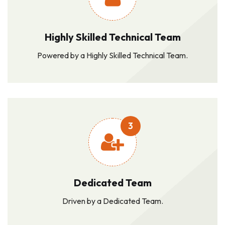
Highly Skilled Technical Team
Powered by a Highly Skilled Technical Team.
3
Dedicated Team
Driven by a Dedicated Team.