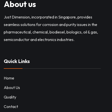
About us
Just Dimension, incorporated in Singapore, provides
seamless solutions for corrosion and purity issues in the
pharmaceutical, chemical, biodiesel, biologics, oil & gas,
semiconductor and electronics industries.
Quick Links
Home
About Us
Quality
Contact