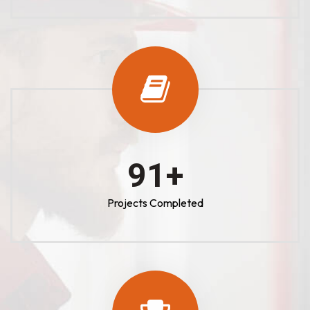
100
+
Projects Completed