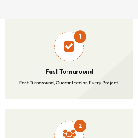
1
Fast Turnaround
Fast Turnaround, Guaranteed on Every Project.
2