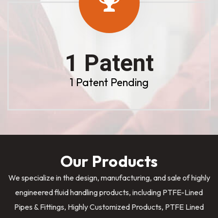
1 Patent
1 Patent Pending
Our Products
We specialize in the design, manufacturing, and sale of highly
engineered fluid handling products, including PTFE-Lined
Pipes & Fittings, Highly Customized Products, PTFE Lined