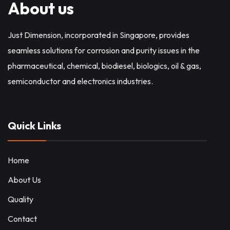
About us
Just Dimension, incorporated in Singapore, provides
seamless solutions for corrosion and purity issues in the
pharmaceutical, chemical, biodiesel, biologics, oil & gas,
semiconductor and electronics industries.
Quick Links
Home
About Us
Quality
Contact