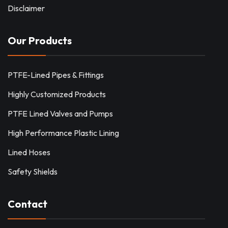
Disclaimer
Our Products
PTFE-Lined Pipes & Fittings
Highly Customized Products
PTFE Lined Valves and Pumps
High Performance Plastic Lining
Lined Hoses
Safety Shields
Contact