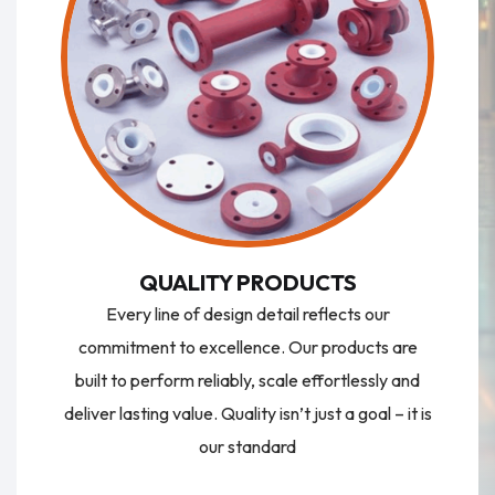
QUALITY PRODUCTS
Every line of design detail reflects our
commitment to excellence. Our products are
built to perform reliably, scale effortlessly and
deliver lasting value. Quality isn’t just a goal – it is
our standard