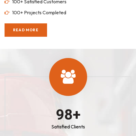
100+ Satisfied Customers
100+ Projects Completed
READ MORE
100
+
Satisfied Clients