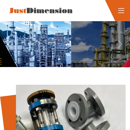
Previous
Next