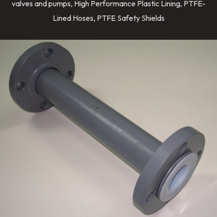
valves and pumps, High Performance Plastic Lining, PTFE-
Lined Hoses, PTFE Safety Shields