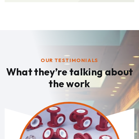
OUR TESTIMONIALS
What they’re talking
about
the work