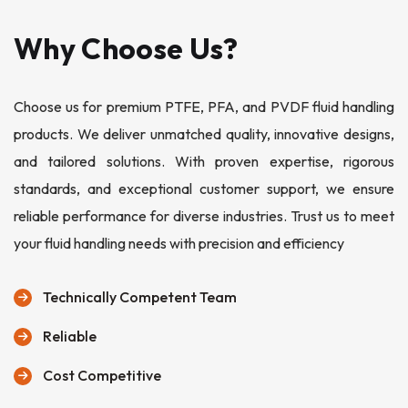
Why Choose Us?
Choose us for premium PTFE, PFA, and PVDF fluid handling
products. We deliver unmatched quality, innovative designs,
and tailored solutions. With proven expertise, rigorous
standards, and exceptional customer support, we ensure
reliable performance for diverse industries. Trust us to meet
your fluid handling needs with precision and efficiency
Technically Competent Team
Reliable
Cost Competitive