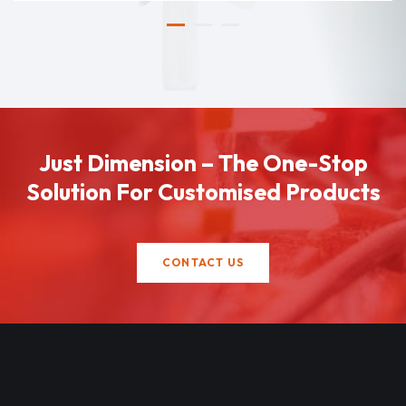
Just Dimension – The One-Stop
Solution For Customised Products
CONTACT US