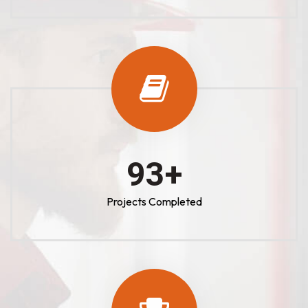
100
+
Projects Completed