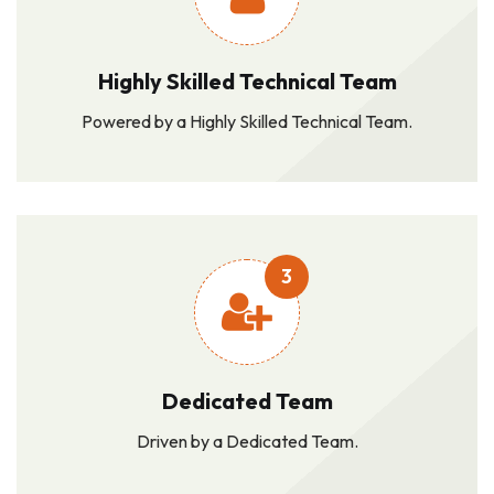
Highly Skilled Technical Team
Powered by a Highly Skilled Technical Team.
3
Dedicated Team
Driven by a Dedicated Team.