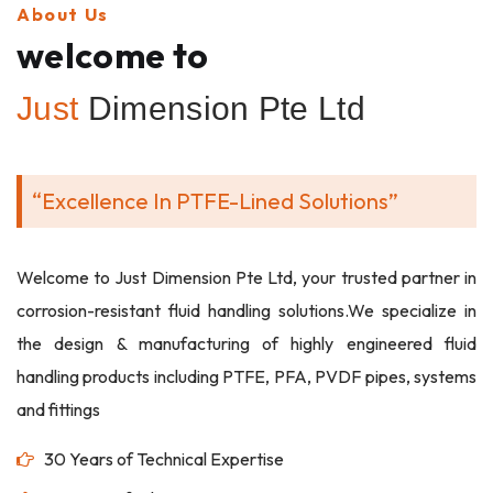
About Us
welcome to
Just
Dimension Pte Ltd
“Excellence In PTFE-Lined Solutions”
Welcome to Just Dimension Pte Ltd, your trusted partner in
corrosion-resistant fluid handling solutions.We specialize in
the design & manufacturing of highly engineered fluid
handling products including PTFE, PFA, PVDF pipes, systems
and fittings
30 Years of Technical Expertise