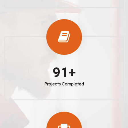
100
+
Projects Completed