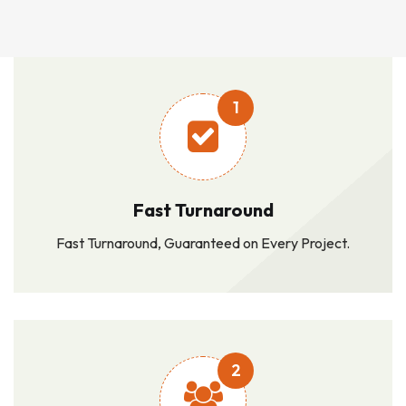
1
Fast Turnaround
Fast Turnaround, Guaranteed on Every Project.
2