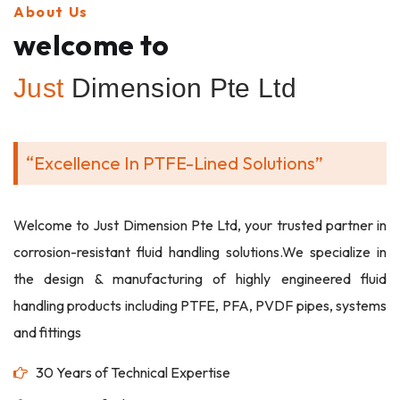
About Us
welcome to
Just
Dimension Pte Ltd
“Excellence In PTFE-Lined Solutions”
Welcome to Just Dimension Pte Ltd, your trusted partner in
corrosion-resistant fluid handling solutions.We specialize in
the design & manufacturing of highly engineered fluid
handling products including PTFE, PFA, PVDF pipes, systems
and fittings
30 Years of Technical Expertise