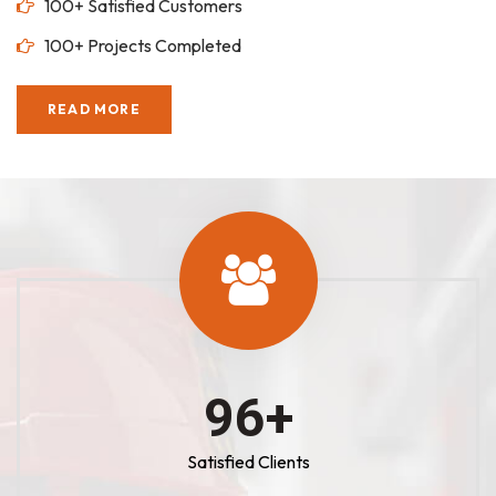
100+ Satisfied Customers
100+ Projects Completed
READ MORE
100
+
Satisfied Clients