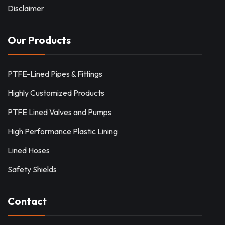
Disclaimer
Our Products
PTFE-Lined Pipes & Fittings
Highly Customized Products
PTFE Lined Valves and Pumps
High Performance Plastic Lining
Lined Hoses
Safety Shields
Contact