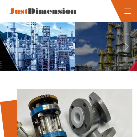
Previous
Next