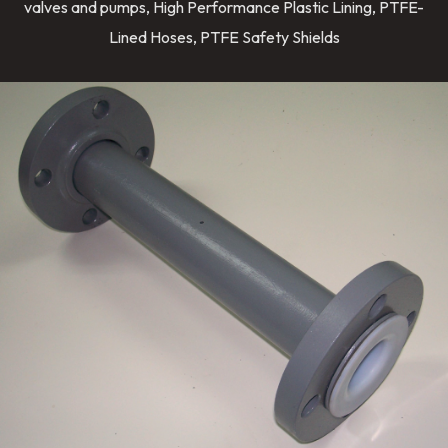
valves and pumps, High Performance Plastic Lining, PTFE-
Lined Hoses, PTFE Safety Shields