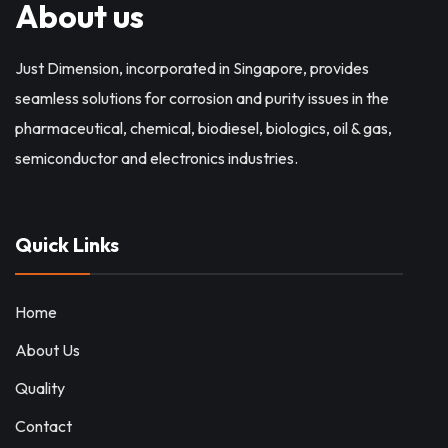
About us
Just Dimension, incorporated in Singapore, provides
seamless solutions for corrosion and purity issues in the
pharmaceutical, chemical, biodiesel, biologics, oil & gas,
semiconductor and electronics industries.
Quick Links
Home
About Us
Quality
Contact