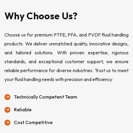
Why Choose Us?
Choose us for premium PTFE, PFA, and PVDF fluid handling
products. We deliver unmatched quality, innovative designs,
and tailored solutions. With proven expertise, rigorous
standards, and exceptional customer support, we ensure
reliable performance for diverse industries. Trust us to meet
your fluid handling needs with precision and efficiency
Technically Competent Team
Reliable
Cost Competitive