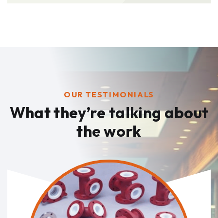
OUR TESTIMONIALS
What they’re talking
about
the work