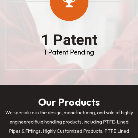
1 Patent
1 Patent Pending
Our Products
We specialize in the design, manufacturing, and sale of highly
engineered fluid handling products, including PTFE-Lined
Pipes & Fittings, Highly Customized Products, PTFE Lined