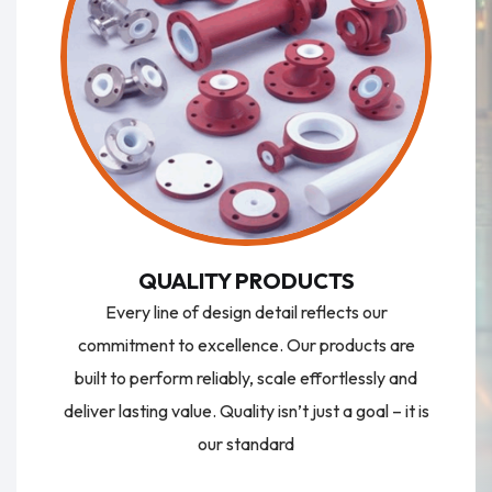
QUALITY PRODUCTS
Every line of design detail reflects our
commitment to excellence. Our products are
built to perform reliably, scale effortlessly and
deliver lasting value. Quality isn’t just a goal – it is
our standard