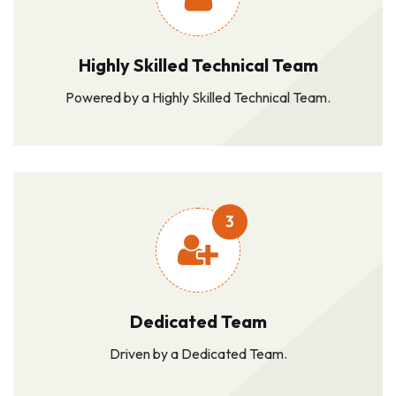
Highly Skilled Technical Team
Powered by a Highly Skilled Technical Team.
3
Dedicated Team
Driven by a Dedicated Team.