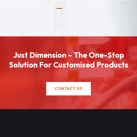
Just Dimension – The One-Stop
Solution For Customised Products
CONTACT US