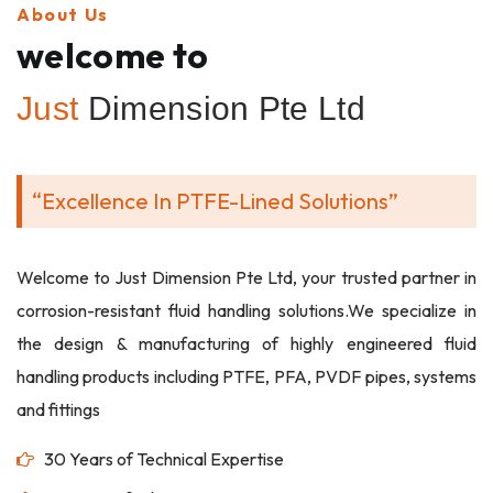
About Us
welcome to
Just
Dimension Pte Ltd
“Excellence In PTFE-Lined Solutions”
Welcome to Just Dimension Pte Ltd, your trusted partner in
corrosion-resistant fluid handling solutions.We specialize in
the design & manufacturing of highly engineered fluid
handling products including PTFE, PFA, PVDF pipes, systems
and fittings
30 Years of Technical Expertise