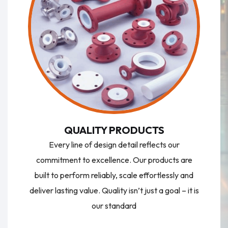
QUALITY PRODUCTS
Every line of design detail reflects our
commitment to excellence. Our products are
built to perform reliably, scale effortlessly and
deliver lasting value. Quality isn’t just a goal – it is
our standard