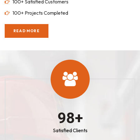
100+ Satisfied Customers
100+ Projects Completed
READ MORE
100
+
Satisfied Clients