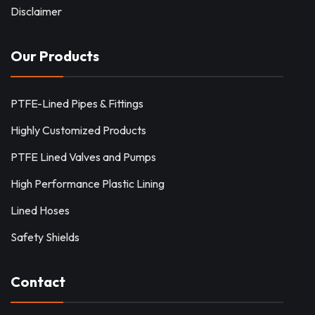
Disclaimer
Our Products
PTFE-Lined Pipes & Fittings
Highly Customized Products
PTFE Lined Valves and Pumps
High Performance Plastic Lining
Lined Hoses
Safety Shields
Contact