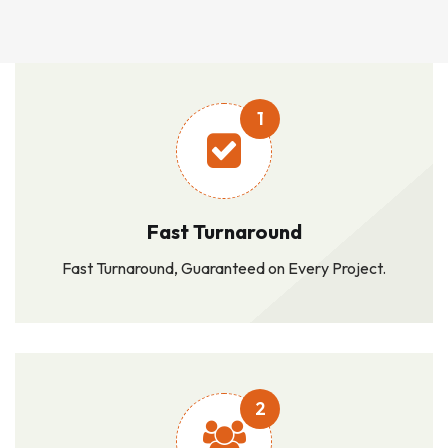
1
Fast Turnaround
Fast Turnaround, Guaranteed on Every Project.
2