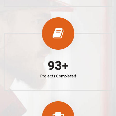
100
+
Projects Completed