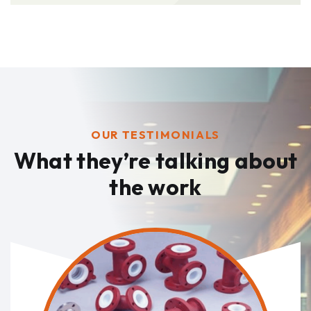
OUR TESTIMONIALS
What they’re talking
about
the work