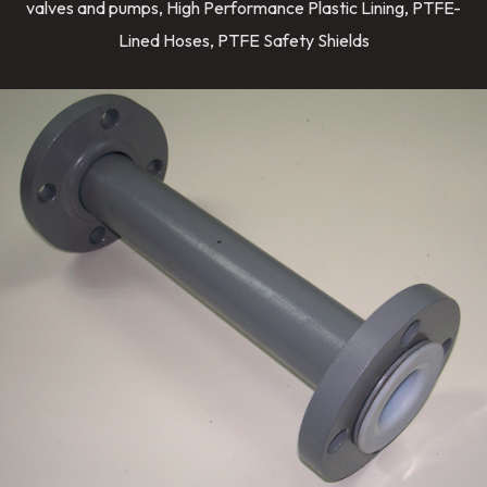
valves and pumps, High Performance Plastic Lining, PTFE-
Lined Hoses, PTFE Safety Shields