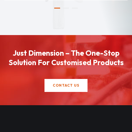
Just Dimension – The One-Stop
Solution For Customised Products
CONTACT US