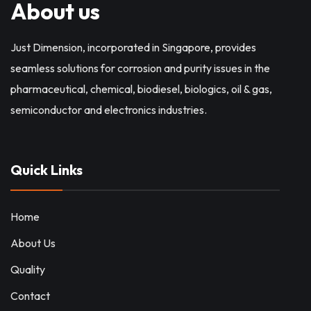
About us
Just Dimension, incorporated in Singapore, provides
seamless solutions for corrosion and purity issues in the
pharmaceutical, chemical, biodiesel, biologics, oil & gas,
semiconductor and electronics industries.
Quick Links
Home
About Us
Quality
Contact