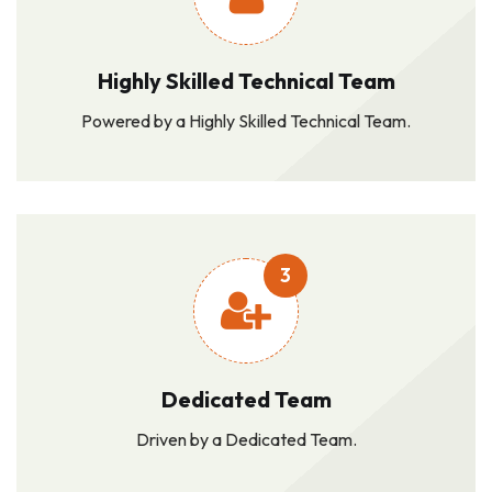
Highly Skilled Technical Team
Powered by a Highly Skilled Technical Team.
3
Dedicated Team
Driven by a Dedicated Team.