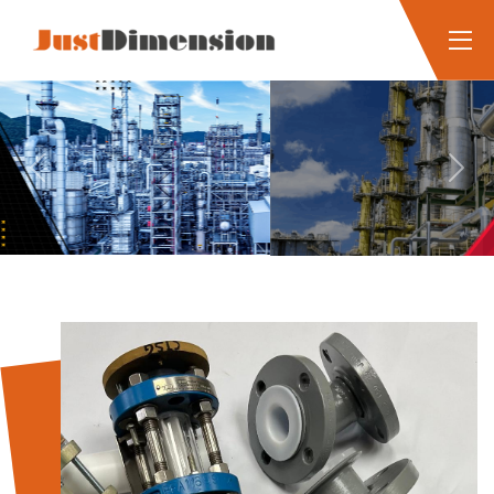
Previous
Next