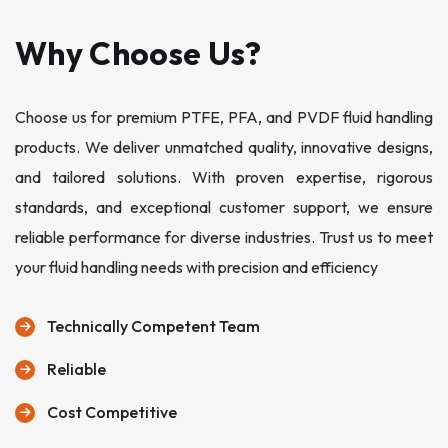
Why Choose Us?
Choose us for premium PTFE, PFA, and PVDF fluid handling
products. We deliver unmatched quality, innovative designs,
and tailored solutions. With proven expertise, rigorous
standards, and exceptional customer support, we ensure
reliable performance for diverse industries. Trust us to meet
your fluid handling needs with precision and efficiency
Technically Competent Team
Reliable
Cost Competitive