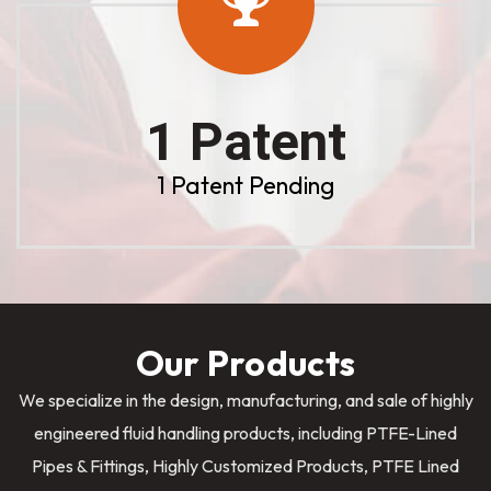
1 Patent
1 Patent Pending
Our Products
We specialize in the design, manufacturing, and sale of highly
engineered fluid handling products, including PTFE-Lined
Pipes & Fittings, Highly Customized Products, PTFE Lined