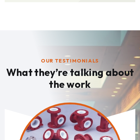
OUR TESTIMONIALS
What they’re talking
about
the work