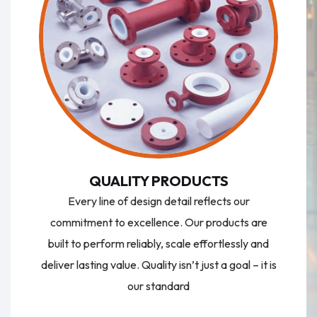
QUALITY PRODUCTS
Every line of design detail reflects our
commitment to excellence. Our products are
built to perform reliably, scale effortlessly and
deliver lasting value. Quality isn’t just a goal – it is
our standard