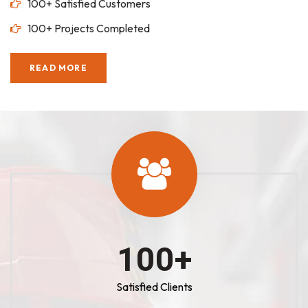
100+ Satisfied Customers
100+ Projects Completed
READ MORE
100
+
Satisfied Clients