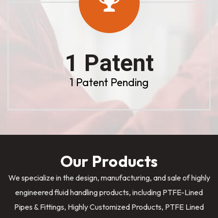
1 Patent
1 Patent Pending
Our Products
We specialize in the design, manufacturing, and sale of highly
engineered fluid handling products, including PTFE-Lined
Pipes & Fittings, Highly Customized Products, PTFE Lined