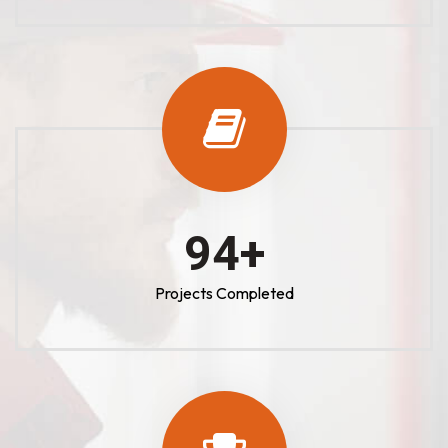
100
+
Projects Completed