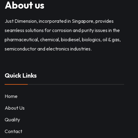
About us
Just Dimension, incorporated in Singapore, provides
seamless solutions for corrosion and purity issues in the
pharmaceutical, chemical, biodiesel, biologics, oil & gas,
semiconductor and electronics industries.
Quick Links
Home
About Us
Quality
Contact