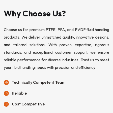
Why Choose Us?
Choose us for premium PTFE, PFA, and PVDF fluid handling
products. We deliver unmatched quality, innovative designs,
and tailored solutions. With proven expertise, rigorous
standards, and exceptional customer support, we ensure
reliable performance for diverse industries. Trust us to meet
your fluid handling needs with precision and efficiency
Technically Competent Team
Reliable
Cost Competitive