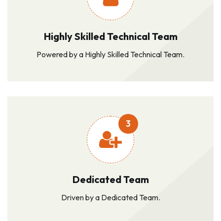
Highly Skilled Technical Team
Powered by a Highly Skilled Technical Team.
3
Dedicated Team
Driven by a Dedicated Team.