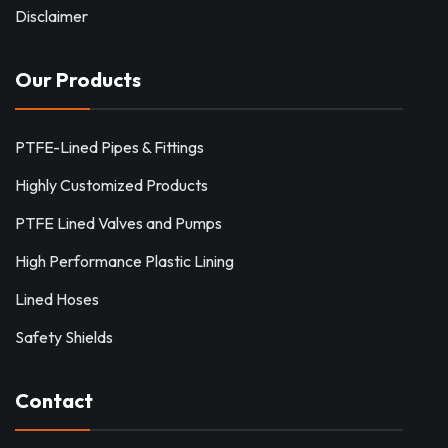
Disclaimer
Our Products
PTFE-Lined Pipes & Fittings
Highly Customized Products
PTFE Lined Valves and Pumps
High Performance Plastic Lining
Lined Hoses
Safety Shields
Contact