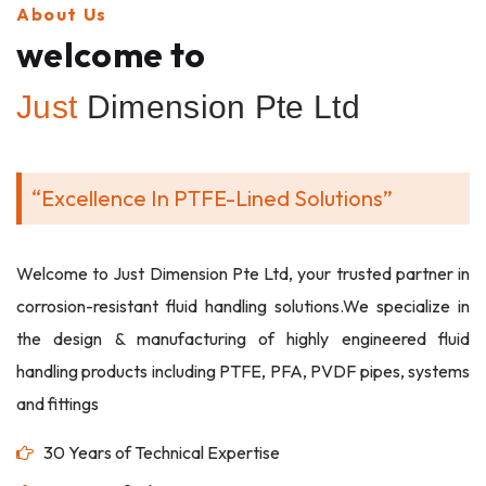
About Us
welcome to
Just
Dimension Pte Ltd
“Excellence In PTFE-Lined Solutions”
Welcome to Just Dimension Pte Ltd, your trusted partner in
corrosion-resistant fluid handling solutions.We specialize in
the design & manufacturing of highly engineered fluid
handling products including PTFE, PFA, PVDF pipes, systems
and fittings
30 Years of Technical Expertise