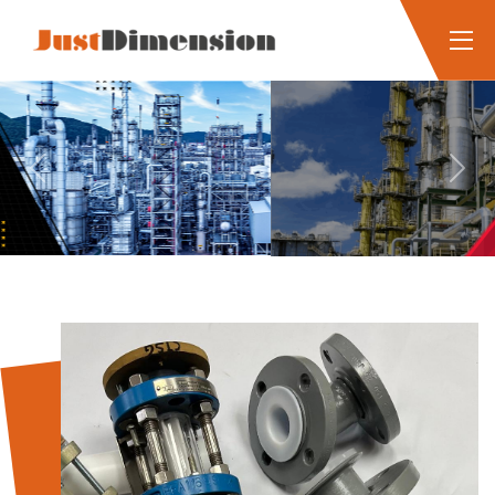
Previous
Next