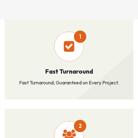
1
Fast Turnaround
Fast Turnaround, Guaranteed on Every Project.
2