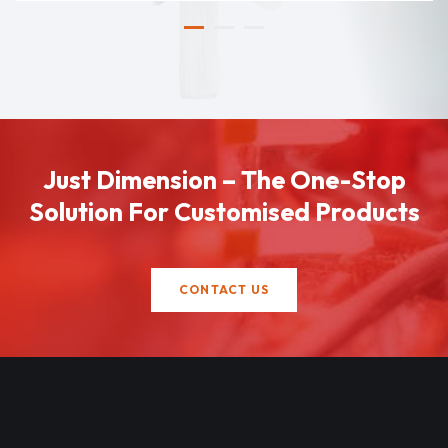
Just Dimension – The One-Stop
Solution For Customised Products
CONTACT US