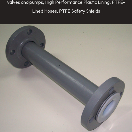
valves and pumps, High Performance Plastic Lining, PTFE-
Lined Hoses, PTFE Safety Shields