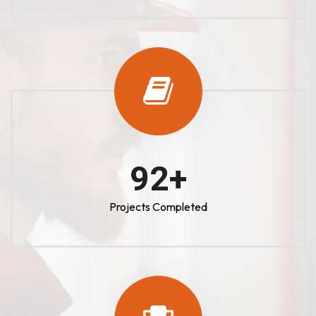
100
+
Projects Completed