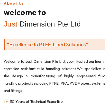
About Us
welcome to
Just
Dimension Pte Ltd
“Excellence In PTFE-Lined Solutions”
Welcome to Just Dimension Pte Ltd, your trusted partner in
corrosion-resistant fluid handling solutions.We specialize in
the design & manufacturing of highly engineered fluid
handling products including PTFE, PFA, PVDF pipes, systems
and fittings
30 Years of Technical Expertise