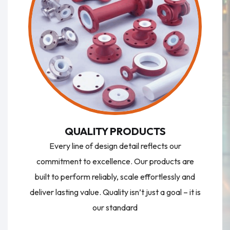
QUALITY PRODUCTS
Every line of design detail reflects our
commitment to excellence. Our products are
built to perform reliably, scale effortlessly and
deliver lasting value. Quality isn’t just a goal – it is
our standard