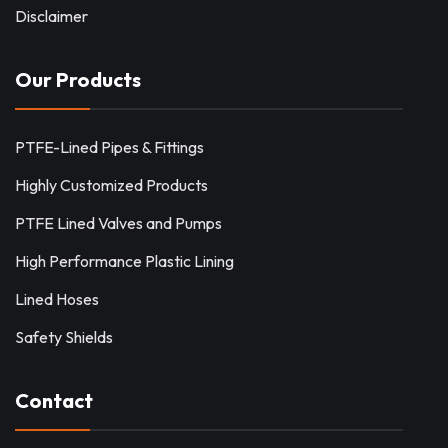
Disclaimer
Our Products
PTFE-Lined Pipes & Fittings
Highly Customized Products
PTFE Lined Valves and Pumps
High Performance Plastic Lining
Lined Hoses
Safety Shields
Contact