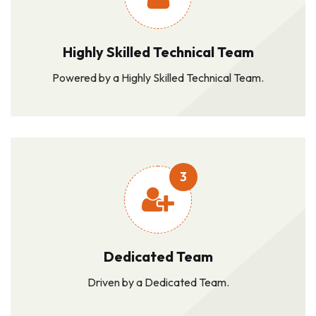
Highly Skilled Technical Team
Powered by a Highly Skilled Technical Team.
3
Dedicated Team
Driven by a Dedicated Team.