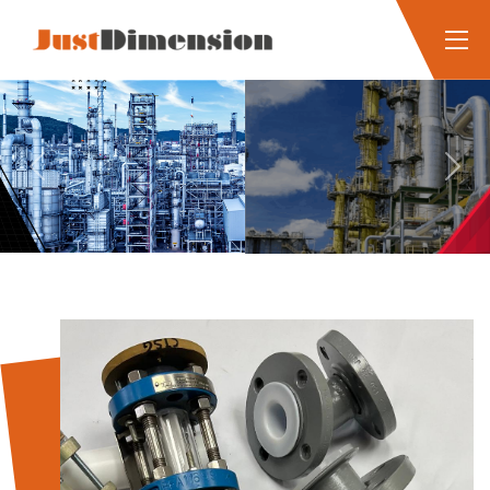
Previous
Next