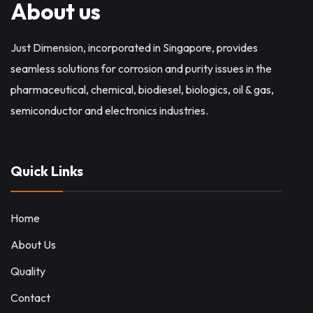
About us
Just Dimension, incorporated in Singapore, provides
seamless solutions for corrosion and purity issues in the
pharmaceutical, chemical, biodiesel, biologics, oil & gas,
semiconductor and electronics industries.
Quick Links
Home
About Us
Quality
Contact