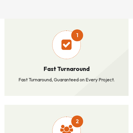
1
Fast Turnaround
Fast Turnaround, Guaranteed on Every Project.
2