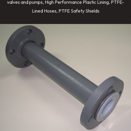
valves and pumps, High Performance Plastic Lining, PTFE-
Lined Hoses, PTFE Safety Shields