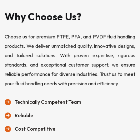
Why Choose Us?
Choose us for premium PTFE, PFA, and PVDF fluid handling
products. We deliver unmatched quality, innovative designs,
and tailored solutions. With proven expertise, rigorous
standards, and exceptional customer support, we ensure
reliable performance for diverse industries. Trust us to meet
your fluid handling needs with precision and efficiency
Technically Competent Team
Reliable
Cost Competitive