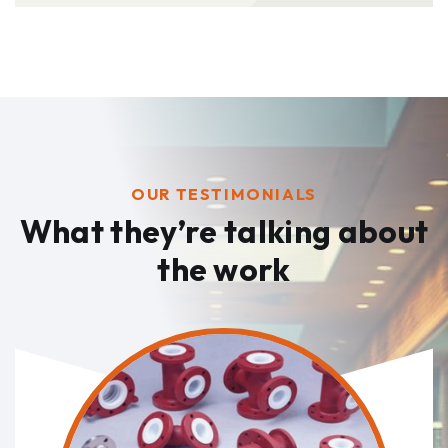
OUR TESTIMONIALS
What they’re talking
about
the work