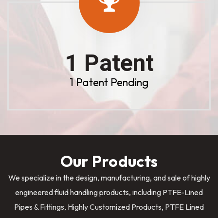
1 Patent
1 Patent Pending
Our Products
We specialize in the design, manufacturing, and sale of highly
engineered fluid handling products, including PTFE-Lined
Pipes & Fittings, Highly Customized Products, PTFE Lined