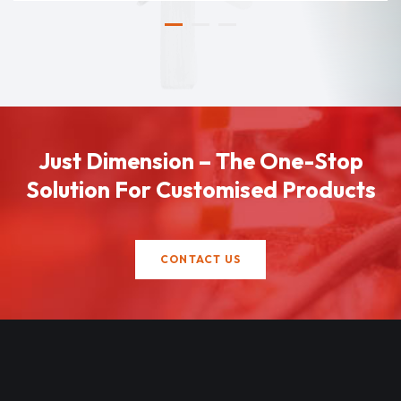
Just Dimension – The One-Stop
Solution For Customised Products
CONTACT US