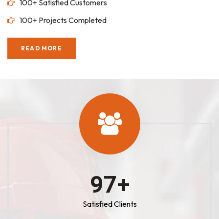
100+ Satisfied Customers
100+ Projects Completed
READ MORE
100
+
Satisfied Clients