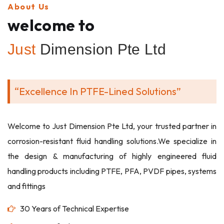
About Us
welcome to
Just
Dimension Pte Ltd
“Excellence In PTFE-Lined Solutions”
Welcome to Just Dimension Pte Ltd, your trusted partner in
corrosion-resistant fluid handling solutions.We specialize in
the design & manufacturing of highly engineered fluid
handling products including PTFE, PFA, PVDF pipes, systems
and fittings
30 Years of Technical Expertise