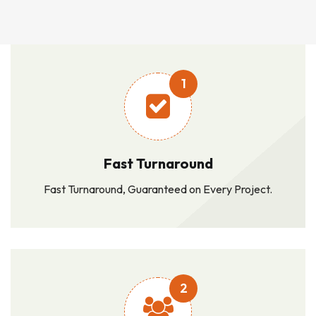
1
Fast Turnaround
Fast Turnaround, Guaranteed on Every Project.
2