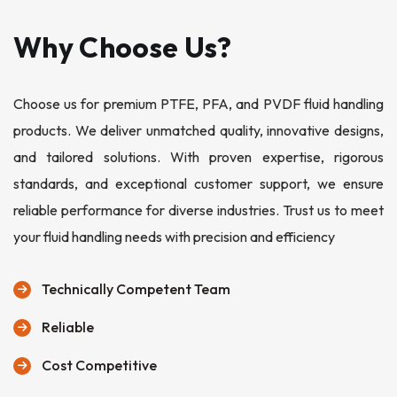
Why Choose Us?
Choose us for premium PTFE, PFA, and PVDF fluid handling
products. We deliver unmatched quality, innovative designs,
and tailored solutions. With proven expertise, rigorous
standards, and exceptional customer support, we ensure
reliable performance for diverse industries. Trust us to meet
your fluid handling needs with precision and efficiency
Technically Competent Team
Reliable
Cost Competitive