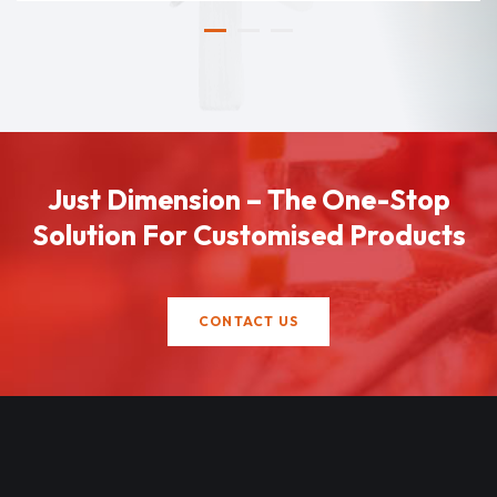
Just Dimension – The One-Stop
Solution For Customised Products
CONTACT US