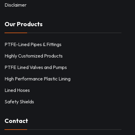
Disclaimer
Our Products
PTFE-Lined Pipes & Fittings
Highly Customized Products
PTFE Lined Valves and Pumps
High Performance Plastic Lining
Lined Hoses
Safety Shields
Contact