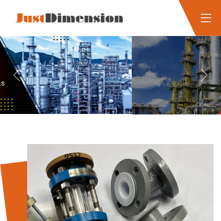
Previous
Next