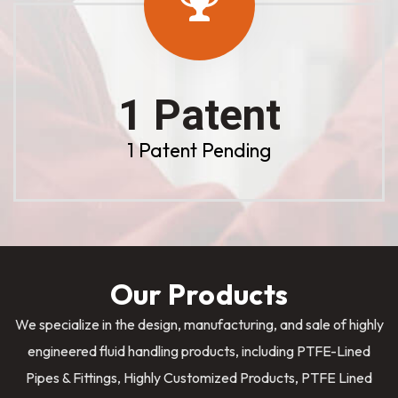
1 Patent
1 Patent Pending
Our Products
We specialize in the design, manufacturing, and sale of highly
engineered fluid handling products, including PTFE-Lined
Pipes & Fittings, Highly Customized Products, PTFE Lined