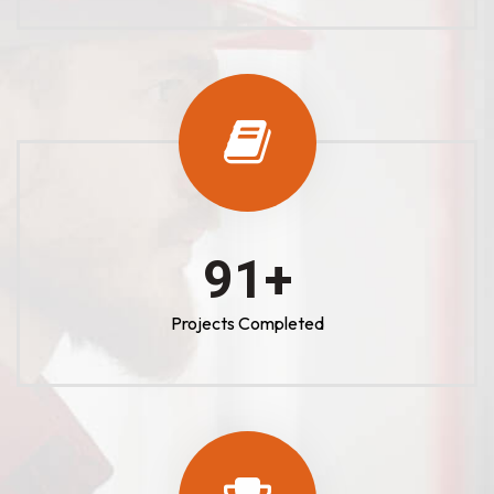
100
+
Projects Completed