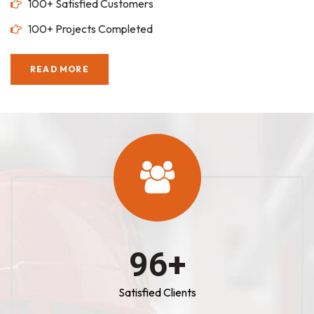
100+ Satisfied Customers
100+ Projects Completed
READ MORE
100
+
Satisfied Clients