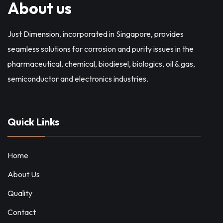
About us
Just Dimension, incorporated in Singapore, provides
seamless solutions for corrosion and purity issues in the
pharmaceutical, chemical, biodiesel, biologics, oil & gas,
semiconductor and electronics industries.
Quick Links
Home
About Us
Quality
Contact