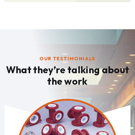
OUR TESTIMONIALS
What they’re talking
about
the work