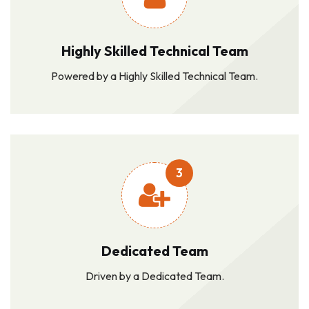
Highly Skilled Technical Team
Powered by a Highly Skilled Technical Team.
3
Dedicated Team
Driven by a Dedicated Team.