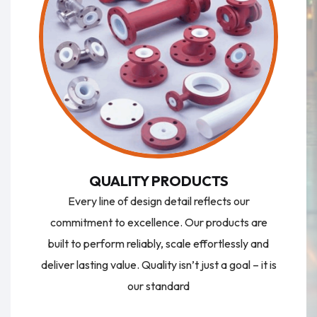
QUALITY PRODUCTS
Every line of design detail reflects our
commitment to excellence. Our products are
built to perform reliably, scale effortlessly and
deliver lasting value. Quality isn’t just a goal – it is
our standard