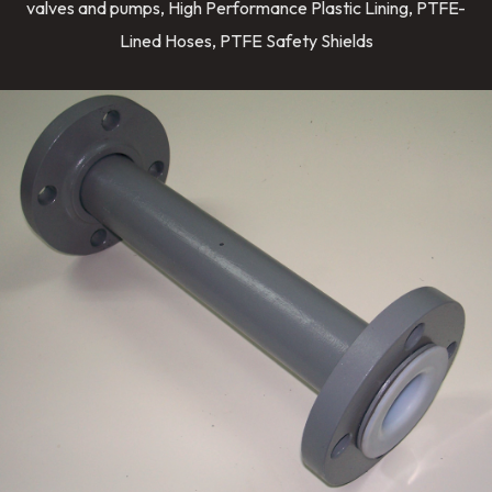
valves and pumps, High Performance Plastic Lining, PTFE-
Lined Hoses, PTFE Safety Shields