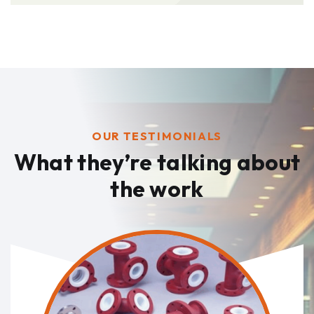
OUR TESTIMONIALS
What they’re talking
about
the work