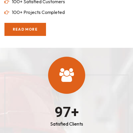
100+ Satisfied Customers
100+ Projects Completed
READ MORE
100
+
Satisfied Clients