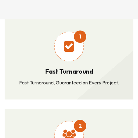
1
Fast Turnaround
Fast Turnaround, Guaranteed on Every Project.
2