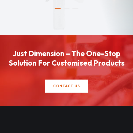
Just Dimension – The One-Stop
Solution For Customised Products
CONTACT US