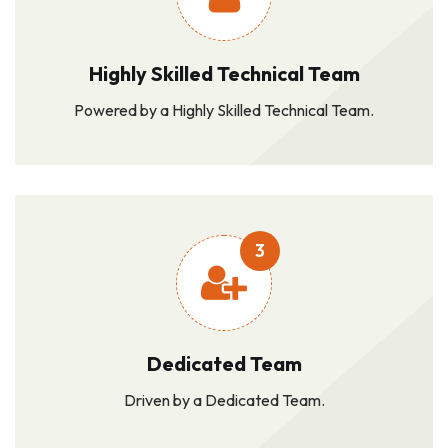
Highly Skilled Technical Team
Powered by a Highly Skilled Technical Team.
3
Dedicated Team
Driven by a Dedicated Team.