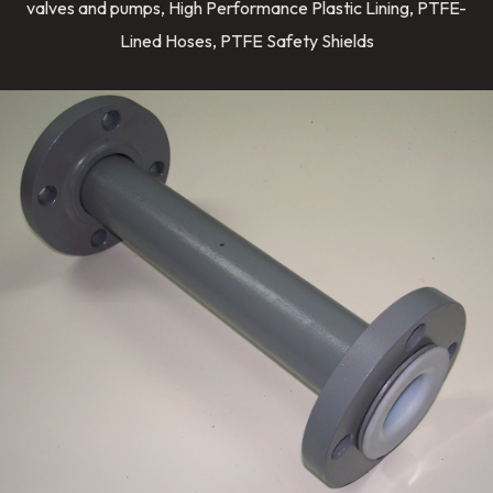
valves and pumps, High Performance Plastic Lining, PTFE-
Lined Hoses, PTFE Safety Shields