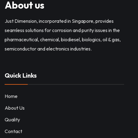
About us
Just Dimension, incorporated in Singapore, provides
seamless solutions for corrosion and purity issues in the
pharmaceutical, chemical, biodiesel, biologics, oil & gas,
semiconductor and electronics industries.
Quick Links
Home
About Us
Quality
Contact