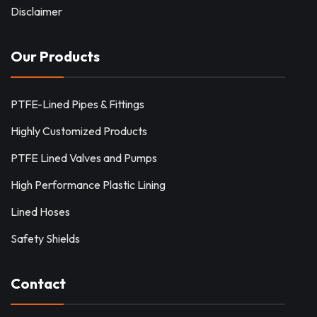
Disclaimer
Our Products
PTFE-Lined Pipes & Fittings
Highly Customized Products
PTFE Lined Valves and Pumps
High Performance Plastic Lining
Lined Hoses
Safety Shields
Contact