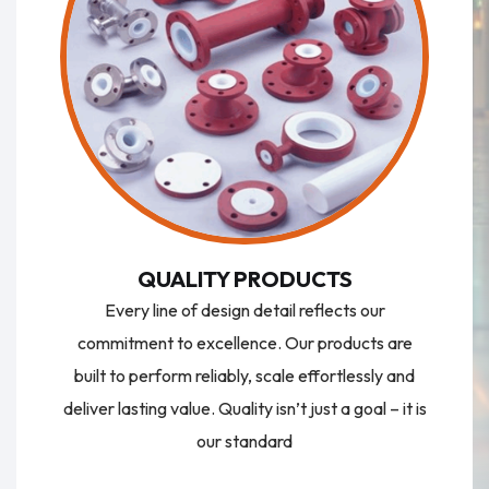
QUALITY PRODUCTS
Every line of design detail reflects our
commitment to excellence. Our products are
built to perform reliably, scale effortlessly and
deliver lasting value. Quality isn’t just a goal – it is
our standard