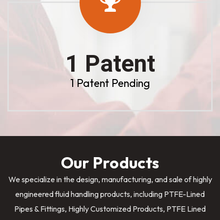
1 Patent
1 Patent Pending
Our Products
We specialize in the design, manufacturing, and sale of highly
engineered fluid handling products, including PTFE-Lined
Pipes & Fittings, Highly Customized Products, PTFE Lined