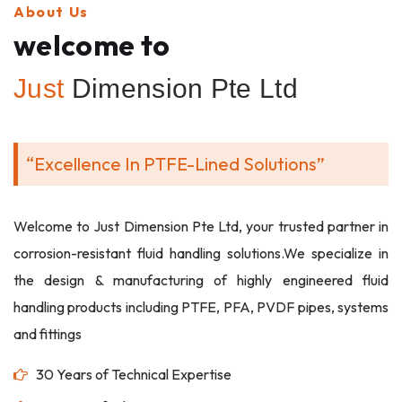
About Us
welcome to
Just
Dimension Pte Ltd
“Excellence In PTFE-Lined Solutions”
Welcome to Just Dimension Pte Ltd, your trusted partner in
corrosion-resistant fluid handling solutions.We specialize in
the design & manufacturing of highly engineered fluid
handling products including PTFE, PFA, PVDF pipes, systems
and fittings
30 Years of Technical Expertise