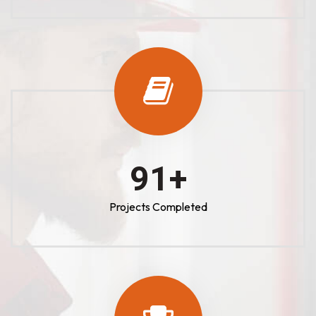
100
+
Projects Completed