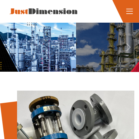
Previous
Next