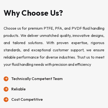
Why Choose Us?
Choose us for premium PTFE, PFA, and PVDF fluid handling
products. We deliver unmatched quality, innovative designs,
and tailored solutions. With proven expertise, rigorous
standards, and exceptional customer support, we ensure
reliable performance for diverse industries. Trust us to meet
your fluid handling needs with precision and efficiency
Technically Competent Team
Reliable
Cost Competitive