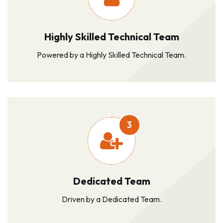
Highly Skilled Technical Team
Powered by a Highly Skilled Technical Team.
3
Dedicated Team
Driven by a Dedicated Team.