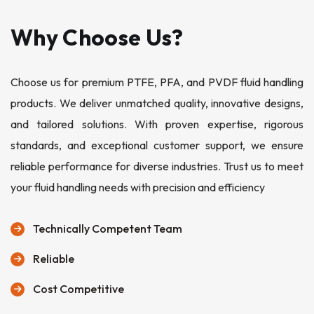
Why Choose Us?
Choose us for premium PTFE, PFA, and PVDF fluid handling
products. We deliver unmatched quality, innovative designs,
and tailored solutions. With proven expertise, rigorous
standards, and exceptional customer support, we ensure
reliable performance for diverse industries. Trust us to meet
your fluid handling needs with precision and efficiency
Technically Competent Team
Reliable
Cost Competitive