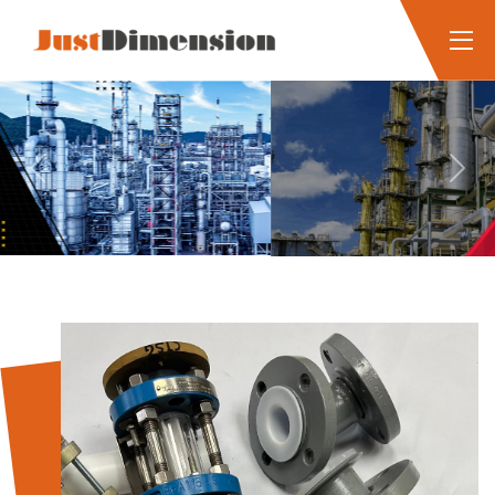
Previous
Next