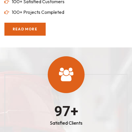
100+ Satisfied Customers
100+ Projects Completed
READ MORE
100
+
Satisfied Clients