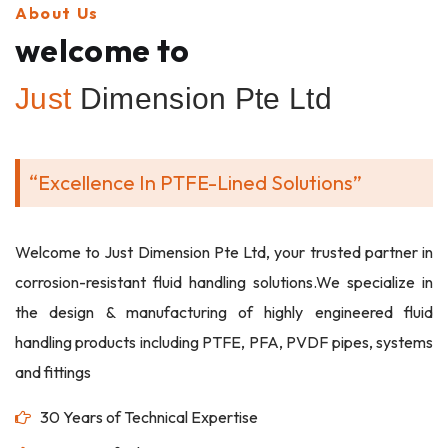
About Us
welcome to
Just
Dimension Pte Ltd
“Excellence In PTFE-Lined Solutions”
Welcome to Just Dimension Pte Ltd, your trusted partner in
corrosion-resistant fluid handling solutions.We specialize in
the design & manufacturing of highly engineered fluid
handling products including PTFE, PFA, PVDF pipes, systems
and fittings
30 Years of Technical Expertise