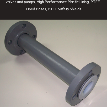
valves and pumps, High Performance Plastic Lining, PTFE-
Lined Hoses, PTFE Safety Shields