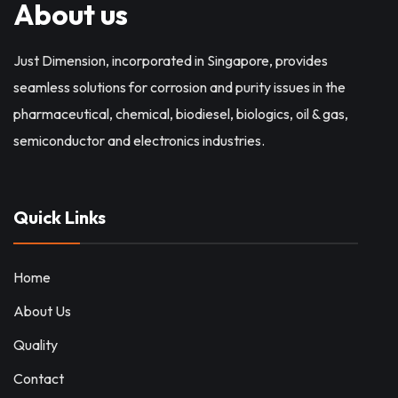
About us
Just Dimension, incorporated in Singapore, provides
seamless solutions for corrosion and purity issues in the
pharmaceutical, chemical, biodiesel, biologics, oil & gas,
semiconductor and electronics industries.
Quick Links
Home
About Us
Quality
Contact