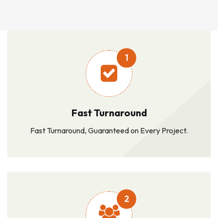
1
Fast Turnaround
Fast Turnaround, Guaranteed on Every Project.
2