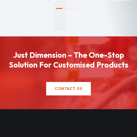
Just Dimension – The One-Stop
Solution For Customised Products
CONTACT US