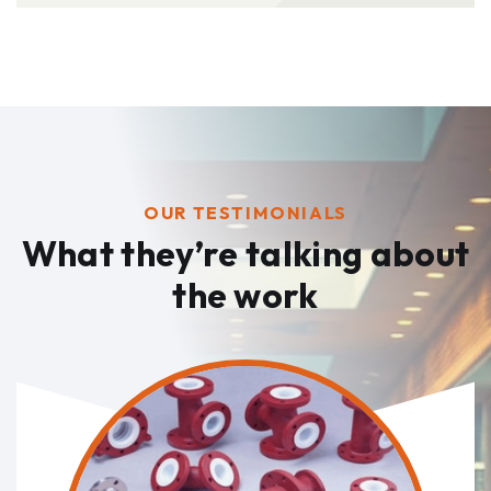
OUR TESTIMONIALS
What they’re talking
about
the work