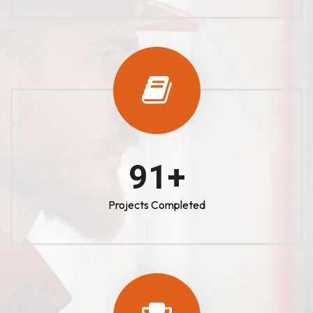
100
+
Projects Completed