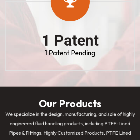
1 Patent
1 Patent Pending
Our Products
We specialize in the design, manufacturing, and sale of highly
engineered fluid handling products, including PTFE-Lined
Pipes & Fittings, Highly Customized Products, PTFE Lined