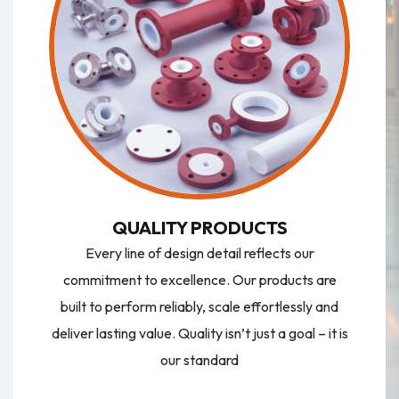
QUALITY PRODUCTS
Every line of design detail reflects our
commitment to excellence. Our products are
built to perform reliably, scale effortlessly and
deliver lasting value. Quality isn’t just a goal – it is
our standard