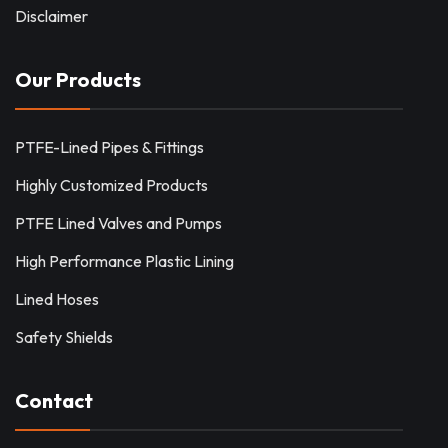
Disclaimer
Our Products
PTFE-Lined Pipes & Fittings
Highly Customized Products
PTFE Lined Valves and Pumps
High Performance Plastic Lining
Lined Hoses
Safety Shields
Contact