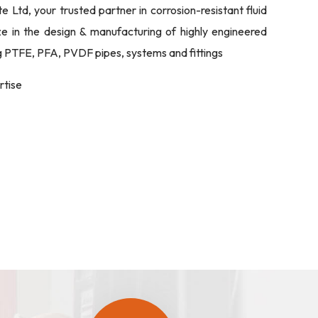
Ltd, your trusted partner in corrosion-resistant fluid
ize in the design & manufacturing of highly engineered
ng PTFE, PFA, PVDF pipes, systems and fittings
rtise