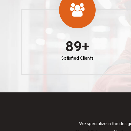
100
+
Satisfied Clients
We specialize in the desig