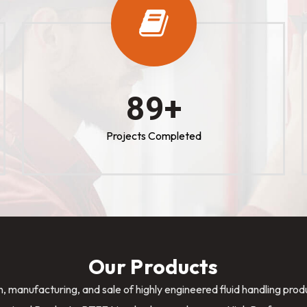
100
+
Projects Completed
Our Products
n, manufacturing, and sale of highly engineered fluid handling pro