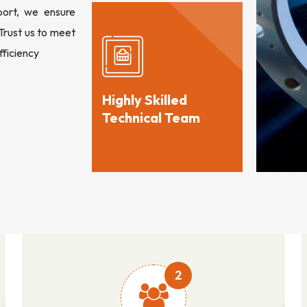
port, we ensure
 Trust us to meet
fficiency
Highly Skilled
Technical Team
2