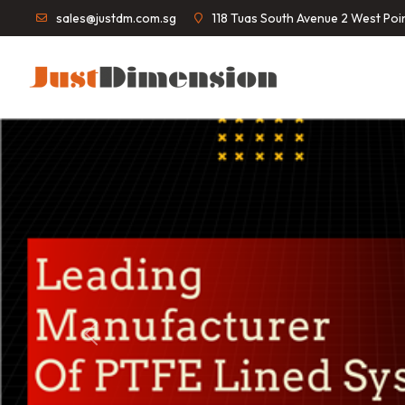
sales@justdm.com.sg
118 Tuas South Avenue 2 West Po
Previous