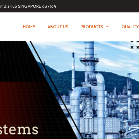
int BizHub SINGAPORE 637164
HOME
ABOUT US
PRODUCTS
QUALITY