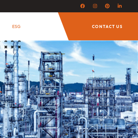
ESG
CONTACT US
Next