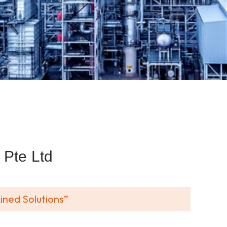
Pte Ltd
ined Solutions”