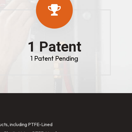
1 Patent
1 Patent Pending
ducts, including PTFE-Lined