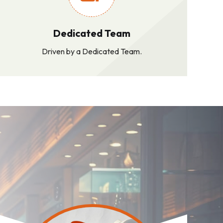
Dedicated Team
Driven by a Dedicated Team.