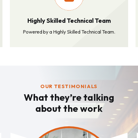
Highly Skilled Technical Team
Powered by a Highly Skilled Technical Team.
OUR TESTIMONIALS
What they’re talking
about the work