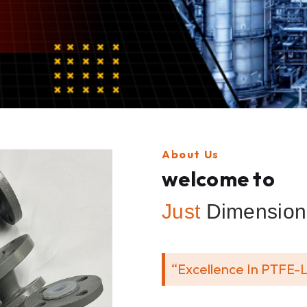
About Us
welcome to
Just
Dimension 
“Excellence In PTFE-L