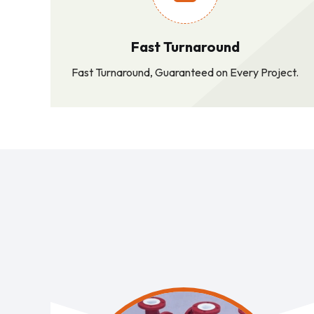
Fast Turnaround
Fast Turnaround, Guaranteed on Every Project.