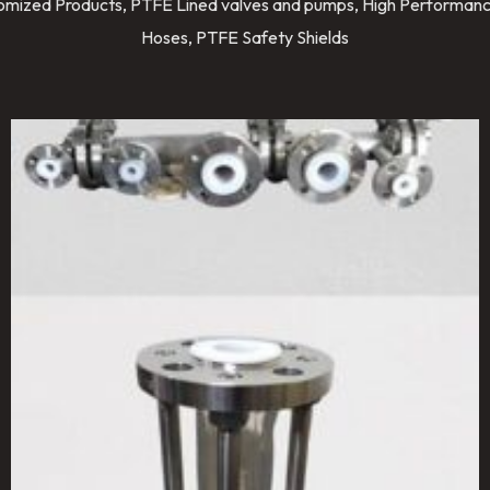
stomized Products, PTFE Lined valves and pumps, High Performanc
Hoses, PTFE Safety Shields