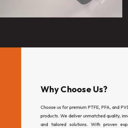
Why Choose Us?
Choose us for premium PTFE, PFA, and PVDF
products. We deliver unmatched quality, inn
and tailored solutions. With proven expe