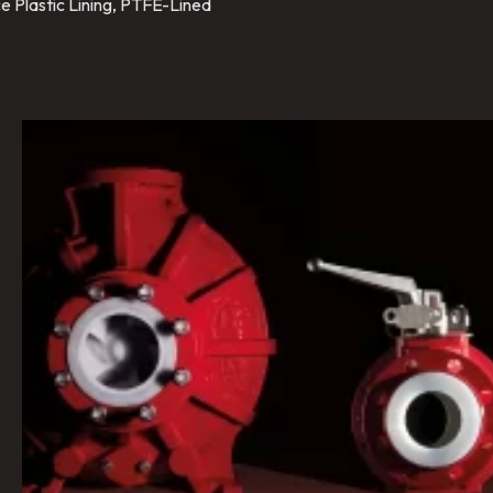
e Plastic Lining, PTFE-Lined