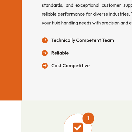
standards, and exceptional customer sup
reliable performance for diverse industries.
your fluid handling needs with precision and e
Technically Competent Team
Reliable
Cost Competitive
1