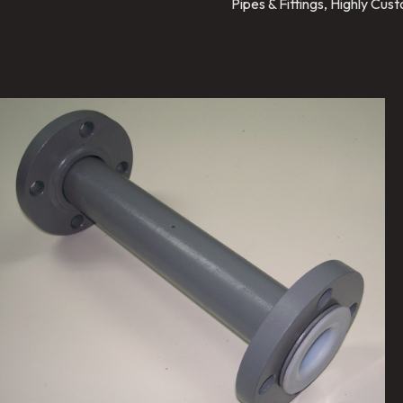
Pipes & Fittings, Highly Cu