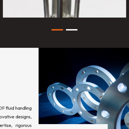
 fluid handling
ovative designs,
rtise, rigorous