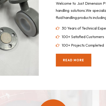
Welcome to Just Dimension Pte 
handling solutions.We special
fluid handling products includi
30 Years of Technical Expe
100+ Satisfied Customers
100+ Projects Completed
READ MORE