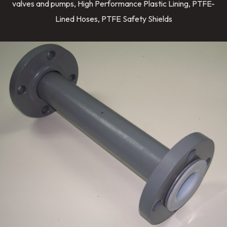
valves and pumps, High Performance Plastic Lining, PTFE-
Lined Hoses, PTFE Safety Shields