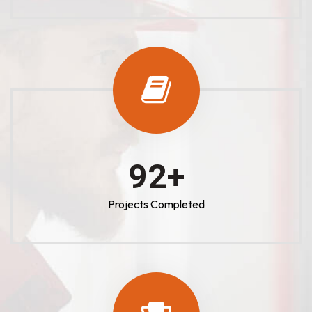
100
+
Projects Completed