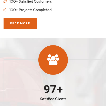
100+ Satisfied Customers
100+ Projects Completed
READ MORE
100
+
Satisfied Clients