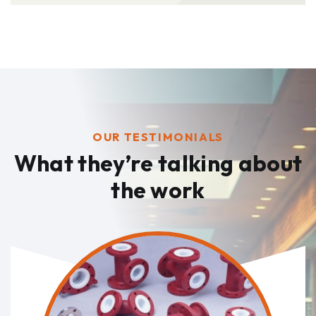
OUR TESTIMONIALS
What they’re talking
about
the work