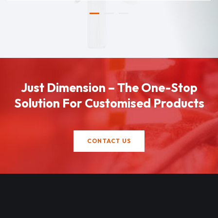
Just Dimension – The One-Stop
Solution For Customised Products
CONTACT US