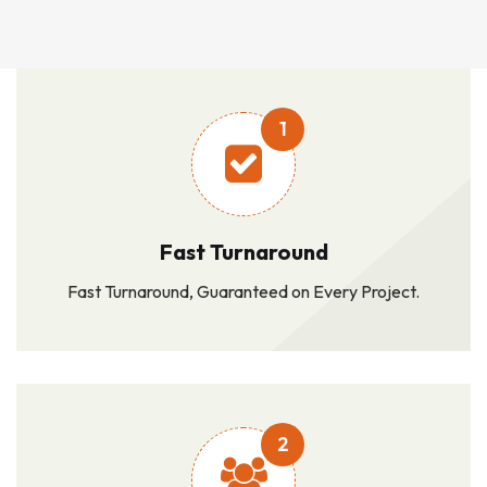
1
Fast Turnaround
Fast Turnaround, Guaranteed on Every Project.
2