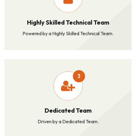
Highly Skilled Technical Team
Powered by a Highly Skilled Technical Team.
3
Dedicated Team
Driven by a Dedicated Team.