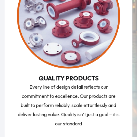
QUALITY PRODUCTS
Every line of design detail reflects our
commitment to excellence. Our products are
built to perform reliably, scale effortlessly and
deliver lasting value. Quality isn’t just a goal – it is
our standard