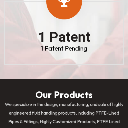
1 Patent
1 Patent Pending
Our Products
We specialize in the design, manufacturing, and sale of highly
engineered fluid handling products, including PTFE-Lined
Pipes & Fittings, Highly Customized Products, PTFE Lined