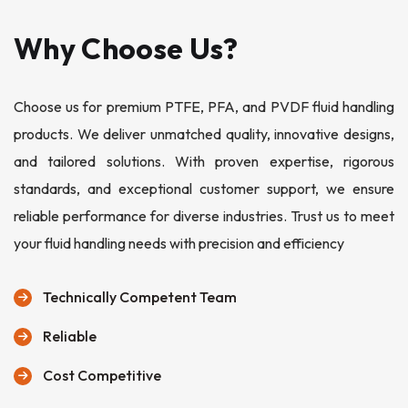
Why Choose Us?
Choose us for premium PTFE, PFA, and PVDF fluid handling
products. We deliver unmatched quality, innovative designs,
and tailored solutions. With proven expertise, rigorous
standards, and exceptional customer support, we ensure
reliable performance for diverse industries. Trust us to meet
your fluid handling needs with precision and efficiency
Technically Competent Team
Reliable
Cost Competitive