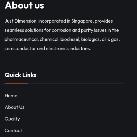
About us
Just Dimension, incorporated in Singapore, provides
seamless solutions for corrosion and purity issues in the
pharmaceutical, chemical, biodiesel, biologics, oil & gas,
semiconductor and electronics industries.
Quick Links
Home
About Us
Quality
Contact