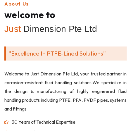
About Us
welcome to
Just
Dimension Pte Ltd
“Excellence In PTFE-Lined Solutions”
Welcome to Just Dimension Pte Ltd, your trusted partner in
corrosion-resistant fluid handling solutions.We specialize in
the design & manufacturing of highly engineered fluid
handling products including PTFE, PFA, PVDF pipes, systems
and fittings
30 Years of Technical Expertise