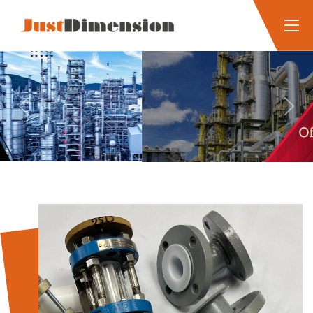
Previous
Next