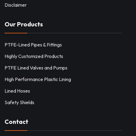
Disclaimer
Our Products
PTFE-Lined Pipes & Fittings
Highly Customized Products
PTFE Lined Valves and Pumps
High Performance Plastic Lining
Lined Hoses
Safety Shields
Contact