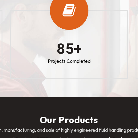
100
+
Projects Completed
Our Products
n, manufacturing, and sale of highly engineered fluid handling pro