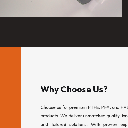
Why Choose Us?
Choose us for premium PTFE, PFA, and PVDF
products. We deliver unmatched quality, inn
and tailored solutions. With proven expe