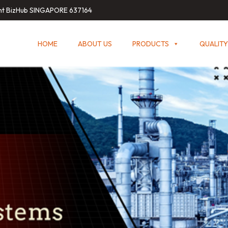
int BizHub SINGAPORE 637164
HOME
ABOUT US
PRODUCTS
QUALITY