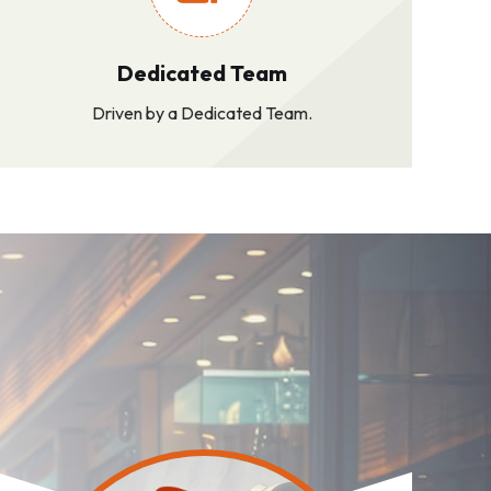
Dedicated Team
Driven by a Dedicated Team.