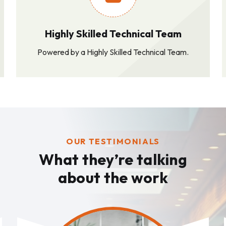
Highly Skilled Technical Team
Powered by a Highly Skilled Technical Team.
OUR TESTIMONIALS
What they’re talking
about the work