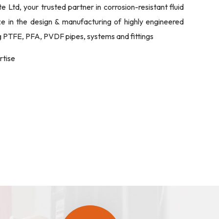
Ltd, your trusted partner in corrosion-resistant fluid
ize in the design & manufacturing of highly engineered
ng PTFE, PFA, PVDF pipes, systems and fittings
rtise