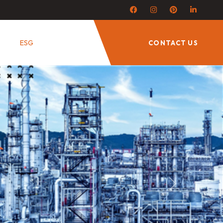
ESG
CONTACT US
Next