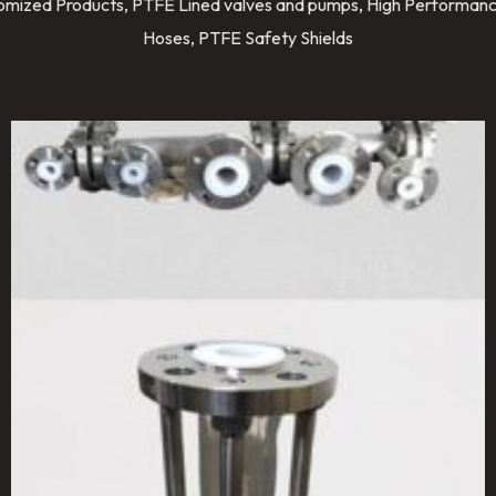
stomized Products, PTFE Lined valves and pumps, High Performanc
Hoses, PTFE Safety Shields