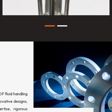
 fluid handling
ovative designs,
rtise, rigorous