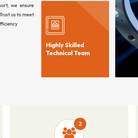
port, we ensure
 Trust us to meet
fficiency
Highly Skilled
Technical Team
2