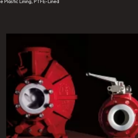
e Plastic Lining, PTFE-Lined