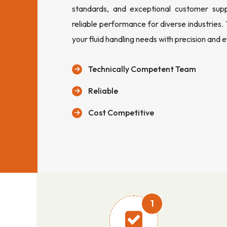
standards, and exceptional customer sup
reliable performance for diverse industries.
your fluid handling needs with precision and e
Technically Competent Team
Reliable
Cost Competitive
1