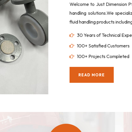
Welcome to Just Dimension Pte 
handling solutions.We special
fluid handling products includi
30 Years of Technical Expe
100+ Satisfied Customers
100+ Projects Completed
READ MORE