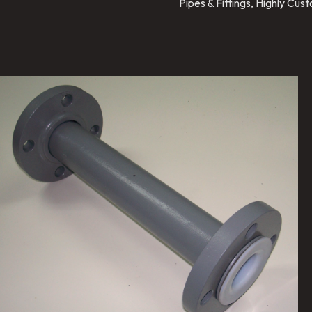
Pipes & Fittings, Highly Cu