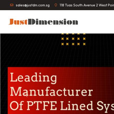
sales@justdm.com.sg
118 Tuas South Avenue 2 West Po
Previous