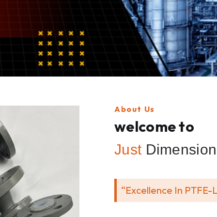
About Us
welcome to
Just
Dimension 
“Excellence In PTFE-L