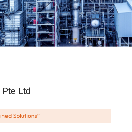
Pte Ltd
ined Solutions”