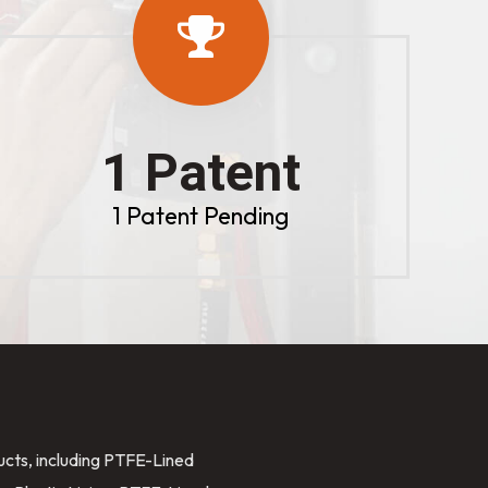
1 Patent
1 Patent Pending
ducts, including PTFE-Lined