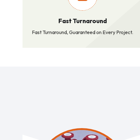
Fast Turnaround
Fast Turnaround, Guaranteed on Every Project.