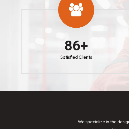
100
+
Satisfied Clients
We specialize in the desig