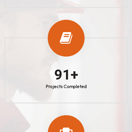
100
+
Projects Completed