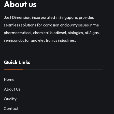
About us
Just Dimension, incorporated in Singapore, provides
seamless solutions for corrosion and purity issues in the
pharmaceutical, chemical, biodiesel, biologics, oil & gas,
semiconductor and electronics industries.
Quick Links
Home
About Us
Quality
Contact