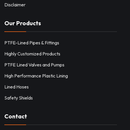
Disclaimer
Our Products
PTFE-Lined Pipes & Fittings
Highly Customized Products
PTFE Lined Valves and Pumps
High Performance Plastic Lining
Lined Hoses
Safety Shields
Contact