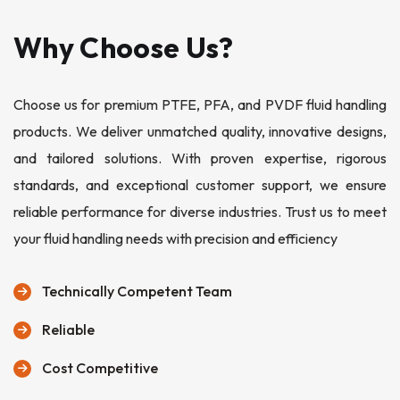
Why Choose Us?
Choose us for premium PTFE, PFA, and PVDF fluid handling
products. We deliver unmatched quality, innovative designs,
and tailored solutions. With proven expertise, rigorous
standards, and exceptional customer support, we ensure
reliable performance for diverse industries. Trust us to meet
your fluid handling needs with precision and efficiency
Technically Competent Team
Reliable
Cost Competitive