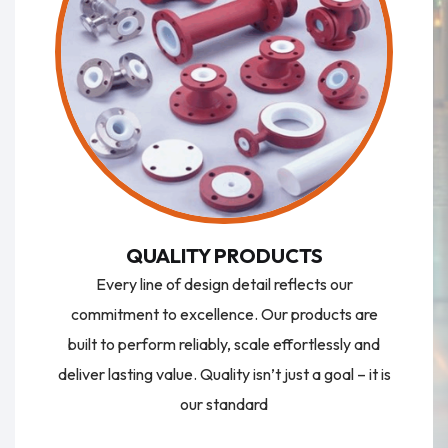
QUALITY PRODUCTS
Every line of design detail reflects our
commitment to excellence. Our products are
built to perform reliably, scale effortlessly and
deliver lasting value. Quality isn’t just a goal – it is
our standard