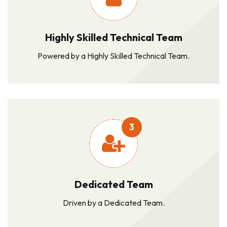
Highly Skilled Technical Team
Powered by a Highly Skilled Technical Team.
3
Dedicated Team
Driven by a Dedicated Team.