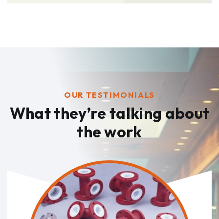
OUR TESTIMONIALS
What they’re talking
about
the work