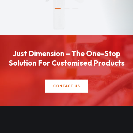
Just Dimension – The One-Stop
Solution For Customised Products
CONTACT US