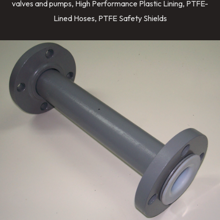
valves and pumps, High Performance Plastic Lining, PTFE-
Lined Hoses, PTFE Safety Shields