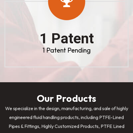
1 Patent
1 Patent Pending
Our Products
We specialize in the design, manufacturing, and sale of highly
engineered fluid handling products, including PTFE-Lined
Pipes & Fittings, Highly Customized Products, PTFE Lined