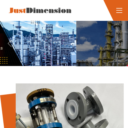
Previous
Next