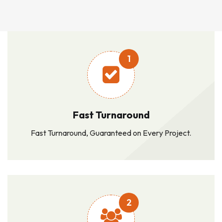
1
Fast Turnaround
Fast Turnaround, Guaranteed on Every Project.
2