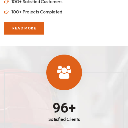
100+ Satisfied Customers
100+ Projects Completed
READ MORE
100
+
Satisfied Clients