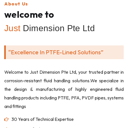
About Us
welcome to
Just
Dimension Pte Ltd
“Excellence In PTFE-Lined Solutions”
Welcome to Just Dimension Pte Ltd, your trusted partner in
corrosion-resistant fluid handling solutions.We specialize in
the design & manufacturing of highly engineered fluid
handling products including PTFE, PFA, PVDF pipes, systems
and fittings
30 Years of Technical Expertise