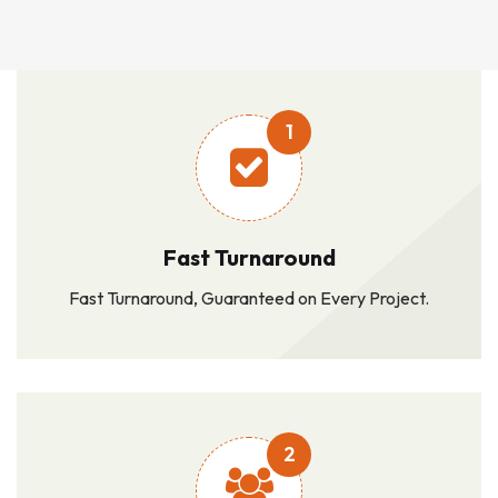
1
Fast Turnaround
Fast Turnaround, Guaranteed on Every Project.
2