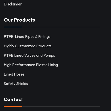
Disclaimer
Our Products
PTFE-Lined Pipes & Fittings
Highly Customized Products
PTFE Lined Valves and Pumps
High Performance Plastic Lining
Lined Hoses
Safety Shields
Contact