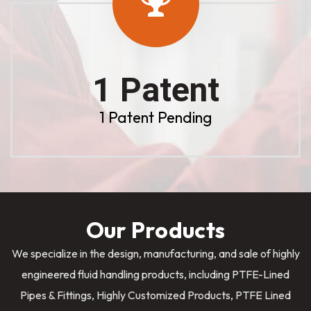
1 Patent
1 Patent Pending
Our Products
We specialize in the design, manufacturing, and sale of highly
engineered fluid handling products, including PTFE-Lined
Pipes & Fittings, Highly Customized Products, PTFE Lined