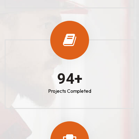
100
+
Projects Completed