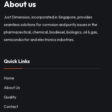
About us
Just Dimension, incorporated in Singapore, provides
seamless solutions for corrosion and purity issues in the
pharmaceutical, chemical, biodiesel, biologics, oil & gas,
semiconductor and electronics industries.
Quick Links
Home
About Us
Quality
Contact