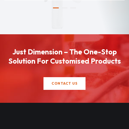
Just Dimension – The One-Stop
Solution For Customised Products
CONTACT US