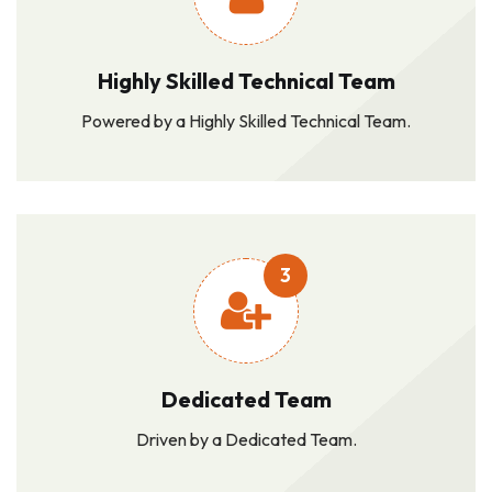
Highly Skilled Technical Team
Powered by a Highly Skilled Technical Team.
3
Dedicated Team
Driven by a Dedicated Team.