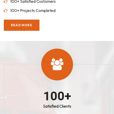
100+ Satisfied Customers
100+ Projects Completed
READ MORE
100
+
Satisfied Clients