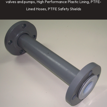
valves and pumps, High Performance Plastic Lining, PTFE-
Lined Hoses, PTFE Safety Shields