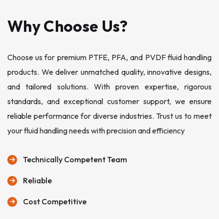
Why Choose Us?
Choose us for premium PTFE, PFA, and PVDF fluid handling
products. We deliver unmatched quality, innovative designs,
and tailored solutions. With proven expertise, rigorous
standards, and exceptional customer support, we ensure
reliable performance for diverse industries. Trust us to meet
your fluid handling needs with precision and efficiency
Technically Competent Team
Reliable
Cost Competitive