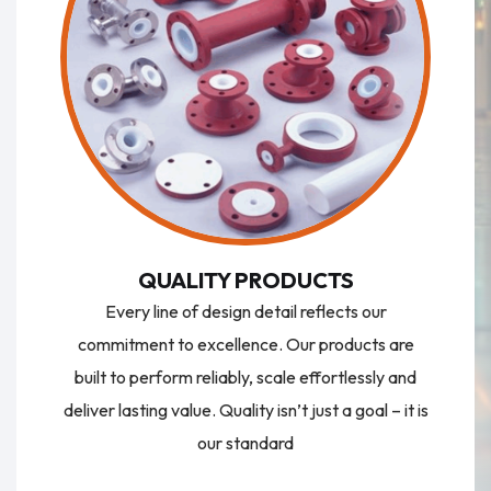
QUALITY PRODUCTS
Every line of design detail reflects our
commitment to excellence. Our products are
built to perform reliably, scale effortlessly and
deliver lasting value. Quality isn’t just a goal – it is
our standard