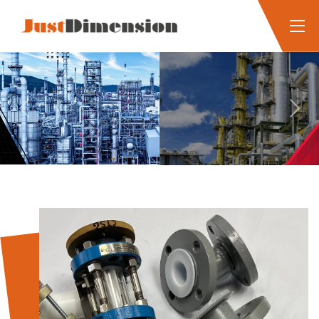
Previous
Next