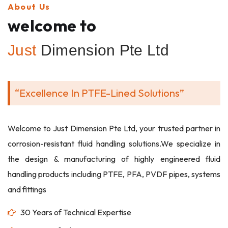
About Us
welcome to
Just
Dimension Pte Ltd
“Excellence In PTFE-Lined Solutions”
Welcome to Just Dimension Pte Ltd, your trusted partner in
corrosion-resistant fluid handling solutions.We specialize in
the design & manufacturing of highly engineered fluid
handling products including PTFE, PFA, PVDF pipes, systems
and fittings
30 Years of Technical Expertise