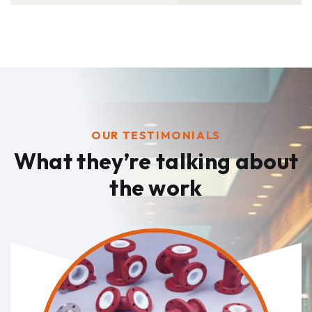
OUR TESTIMONIALS
What they’re talking
about
the work