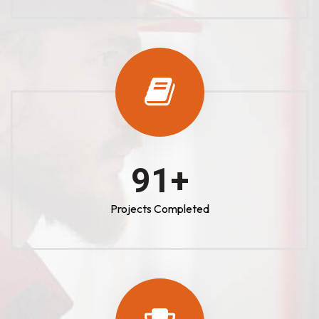
100
+
Projects Completed