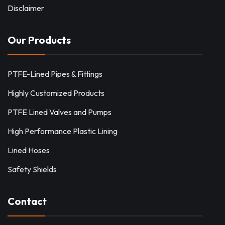
Disclaimer
Our Products
PTFE-Lined Pipes & Fittings
Highly Customized Products
PTFE Lined Valves and Pumps
High Performance Plastic Lining
Lined Hoses
Safety Shields
Contact