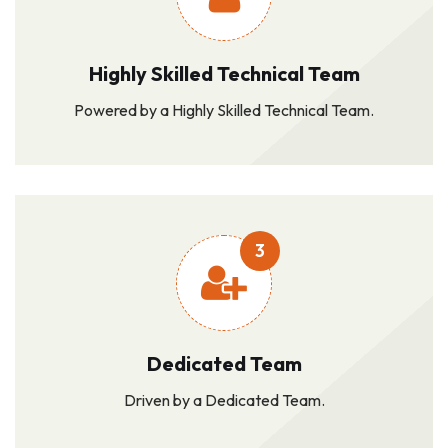
Highly Skilled Technical Team
Powered by a Highly Skilled Technical Team.
3
Dedicated Team
Driven by a Dedicated Team.