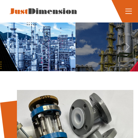
Previous
Next