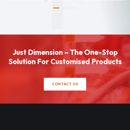
Just Dimension – The One-Stop
Solution For Customised Products
CONTACT US