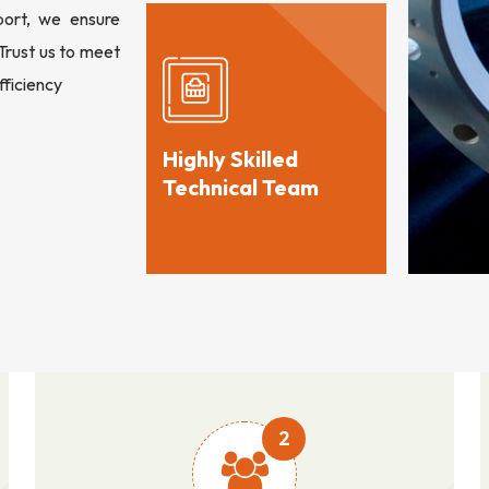
port, we ensure
 Trust us to meet
fficiency
Highly Skilled
Technical Team
2