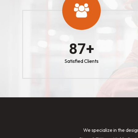
100
+
Satisfied Clients
We specialize in the desig