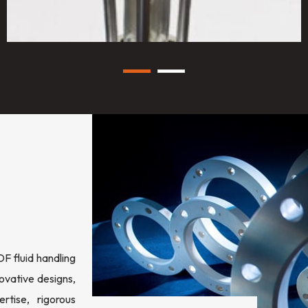
 fluid handling
ovative designs,
rtise, rigorous