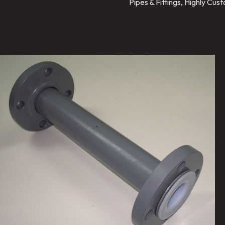
Pipes & Fittings, Highly Cu