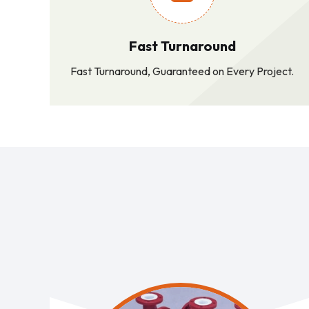
Fast Turnaround
Fast Turnaround, Guaranteed on Every Project.