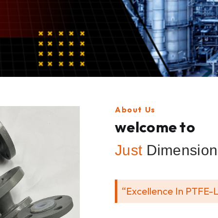
About Us
welcome to
Just
Dimension 
“Excellence In PTFE-L