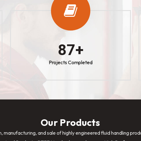
100
+
Projects Completed
Our Products
n, manufacturing, and sale of highly engineered fluid handling pro