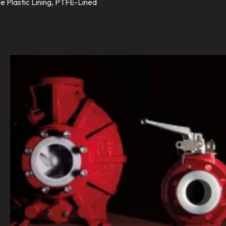
e Plastic Lining, PTFE-Lined