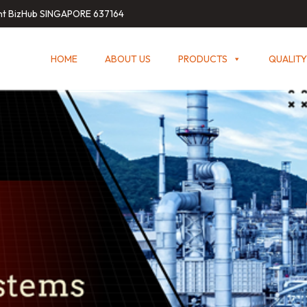
int BizHub SINGAPORE 637164
HOME
ABOUT US
PRODUCTS
QUALITY