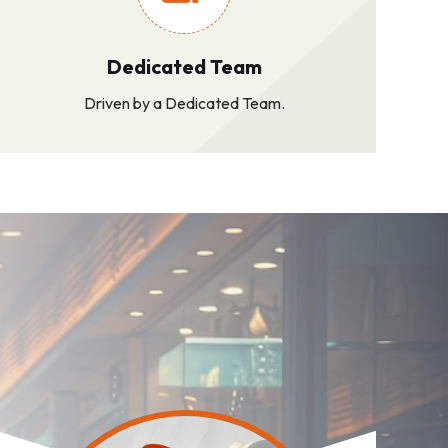
Dedicated Team
Driven by a Dedicated Team.