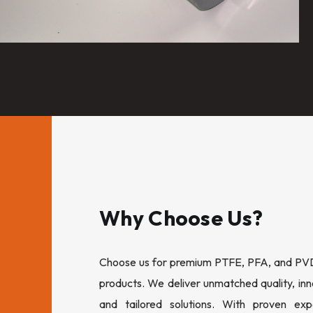
Why Choose Us?
Choose us for premium PTFE, PFA, and PVDF
products. We deliver unmatched quality, inn
and tailored solutions. With proven expe