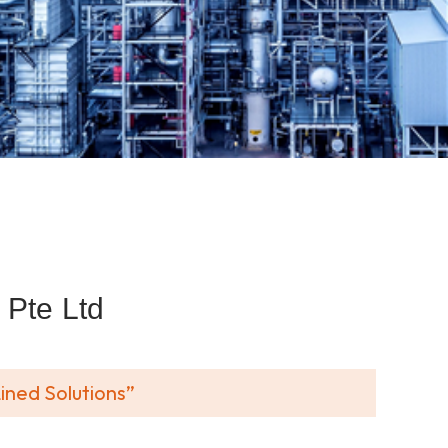
Pte Ltd
ined Solutions”