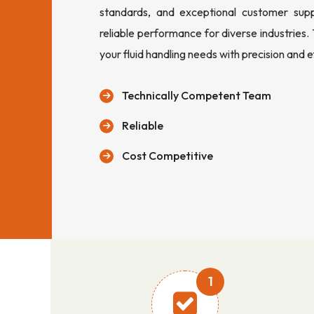
standards, and exceptional customer sup
reliable performance for diverse industries.
your fluid handling needs with precision and e
Technically Competent Team
Reliable
Cost Competitive
1