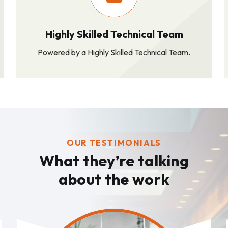
Highly Skilled Technical Team
Powered by a Highly Skilled Technical Team.
OUR TESTIMONIALS
What they’re talking
about the work