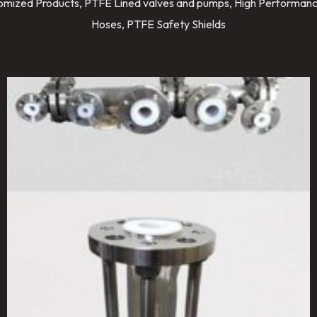
stomized Products, PTFE Lined valves and pumps, High Performanc
Hoses, PTFE Safety Shields