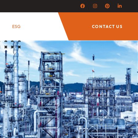
ESG
CONTACT US
Next