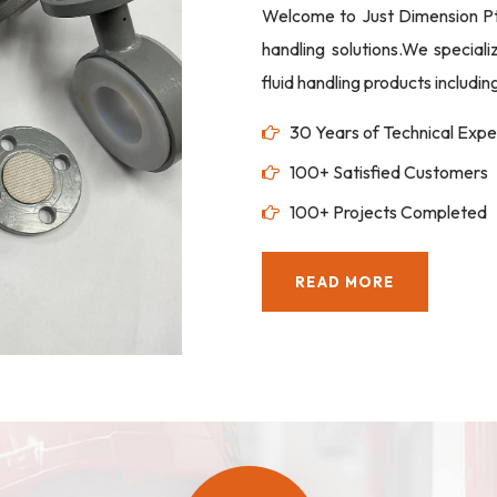
Welcome to Just Dimension Pte 
handling solutions.We special
fluid handling products includi
30 Years of Technical Expe
100+ Satisfied Customers
100+ Projects Completed
READ MORE