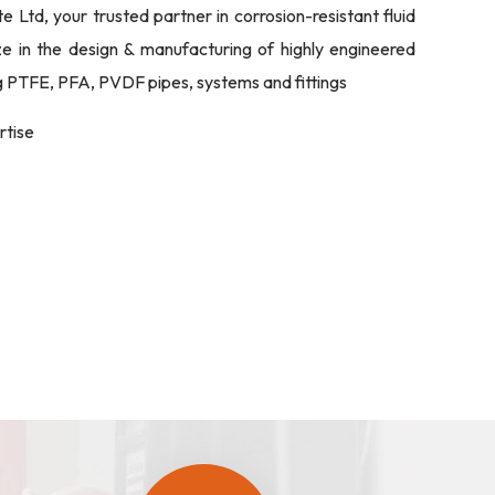
Ltd, your trusted partner in corrosion-resistant fluid
ize in the design & manufacturing of highly engineered
ng PTFE, PFA, PVDF pipes, systems and fittings
rtise