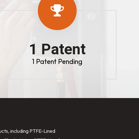
1 Patent
1 Patent Pending
ducts, including PTFE-Lined