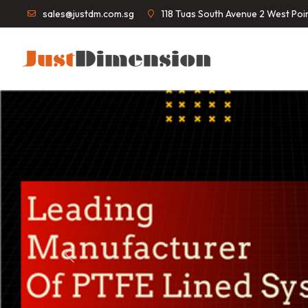
sales@justdm.com.sg
118 Tuas South Avenue 2 West Po
Previous