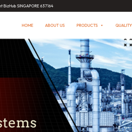
int BizHub SINGAPORE 637164
HOME
ABOUT US
PRODUCTS
QUALITY