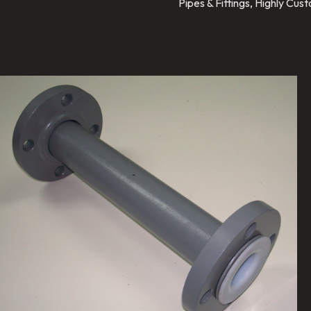
Pipes & Fittings, Highly Cu