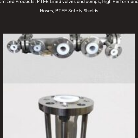
stomized Products, PTFE Lined valves and pumps, High Performanc
Hoses, PTFE Safety Shields