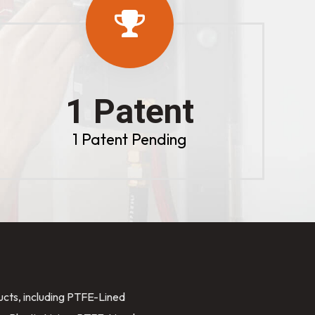
1 Patent
1 Patent Pending
ducts, including PTFE-Lined