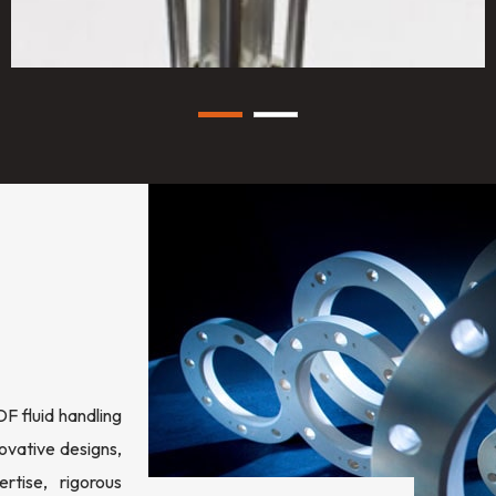
 fluid handling
ovative designs,
rtise, rigorous