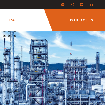
ESG
CONTACT US
Next