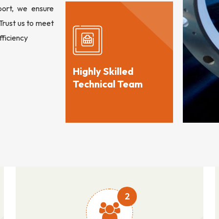
port, we ensure
 Trust us to meet
fficiency
Highly Skilled
Technical Team
2