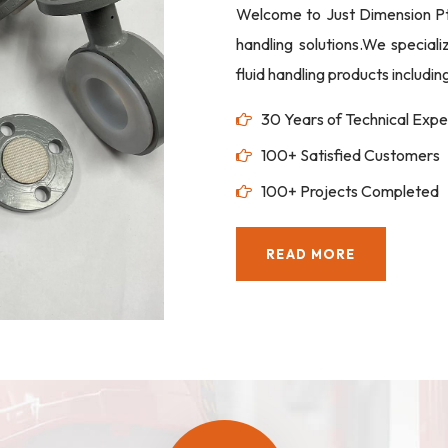
Welcome to Just Dimension Pte 
handling solutions.We special
fluid handling products includi
30 Years of Technical Expe
100+ Satisfied Customers
100+ Projects Completed
READ MORE