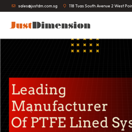
sales@justdm.com.sg
118 Tuas South Avenue 2 West Po
Previous