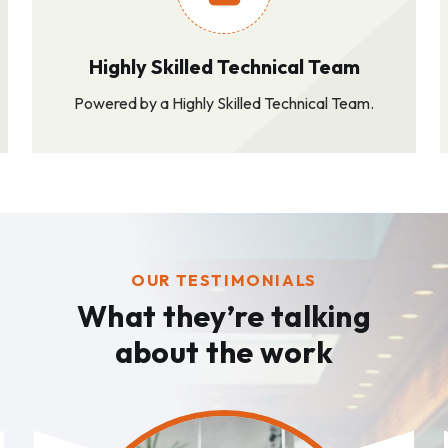
Highly Skilled Technical Team
Powered by a Highly Skilled Technical Team.
OUR TESTIMONIALS
What they’re talking
about the work