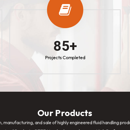
100
+
Projects Completed
Our Products
n, manufacturing, and sale of highly engineered fluid handling pro