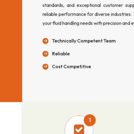
standards, and exceptional customer sup
reliable performance for diverse industries.
your fluid handling needs with precision and e
Technically Competent Team
Reliable
Cost Competitive
1