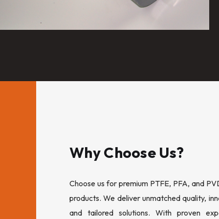
Why Choose Us?
Choose us for premium PTFE, PFA, and PVDF
products. We deliver unmatched quality, inn
and tailored solutions. With proven expe