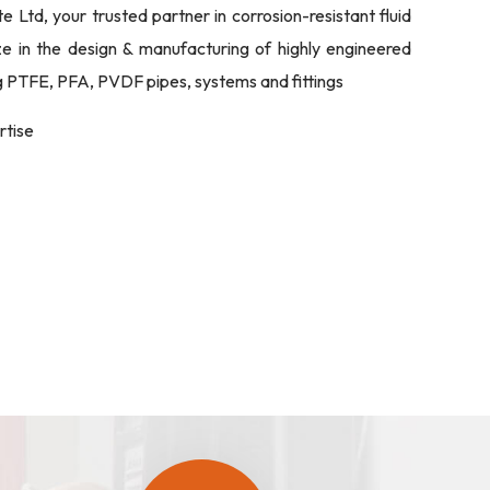
Ltd, your trusted partner in corrosion-resistant fluid
ize in the design & manufacturing of highly engineered
ng PTFE, PFA, PVDF pipes, systems and fittings
rtise