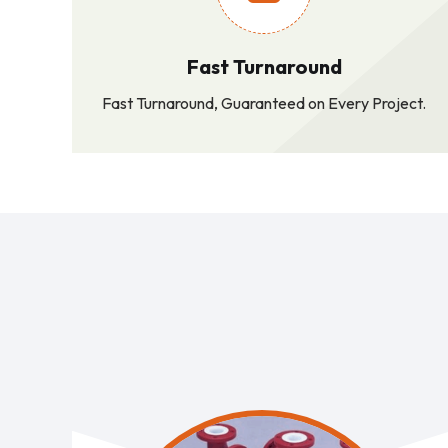
Fast Turnaround
Fast Turnaround, Guaranteed on Every Project.