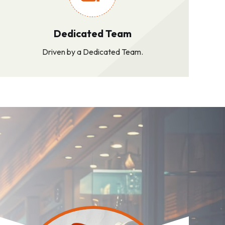
Dedicated Team
Driven by a Dedicated Team.