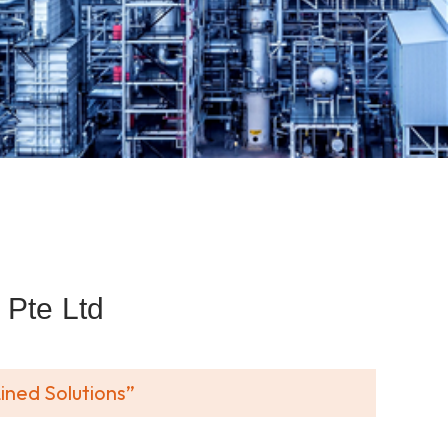
Pte Ltd
ined Solutions”