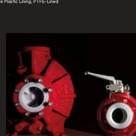
e Plastic Lining, PTFE-Lined