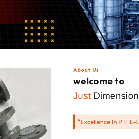
About Us
welcome to
Just
Dimension 
“Excellence In PTFE-L