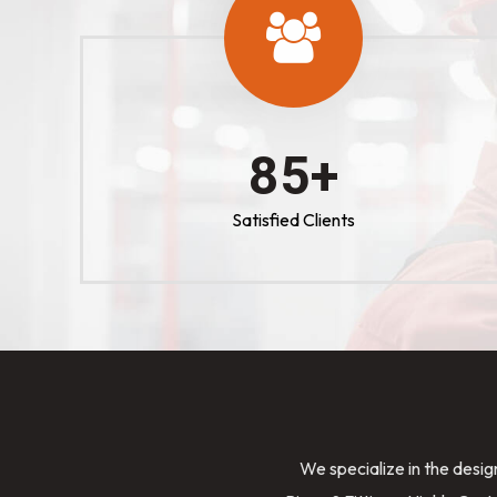
100
+
Satisfied Clients
We specialize in the desig