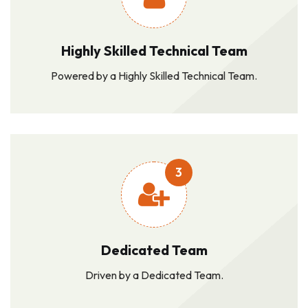
Highly Skilled Technical Team
Powered by a Highly Skilled Technical Team.
3
Dedicated Team
Driven by a Dedicated Team.