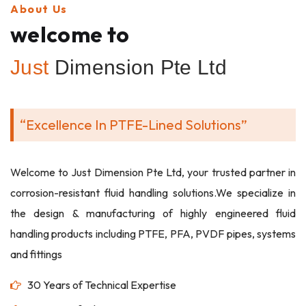
About Us
welcome to
Just
Dimension Pte Ltd
“Excellence In PTFE-Lined Solutions”
Welcome to Just Dimension Pte Ltd, your trusted partner in
corrosion-resistant fluid handling solutions.We specialize in
the design & manufacturing of highly engineered fluid
handling products including PTFE, PFA, PVDF pipes, systems
and fittings
30 Years of Technical Expertise