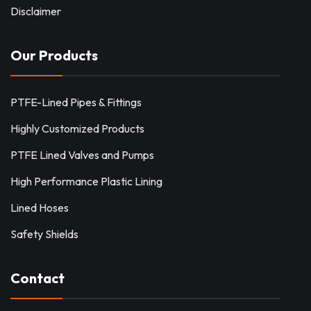
Disclaimer
Our Products
PTFE-Lined Pipes & Fittings
Highly Customized Products
PTFE Lined Valves and Pumps
High Performance Plastic Lining
Lined Hoses
Safety Shields
Contact