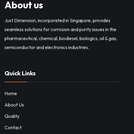
About us
Just Dimension, incorporated in Singapore, provides
seamless solutions for corrosion and purity issues in the
pharmaceutical, chemical, biodiesel, biologics, oil & gas,
semiconductor and electronics industries.
Quick Links
Home
About Us
Quality
Contact