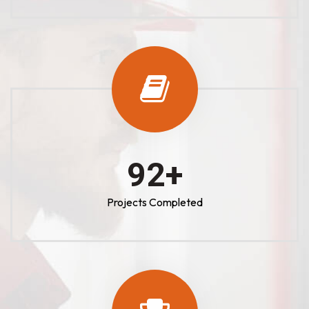
100
+
Projects Completed