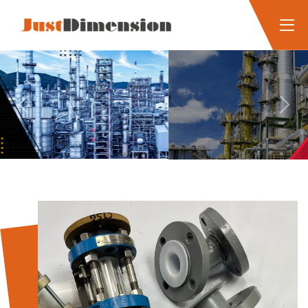
Previous
Next