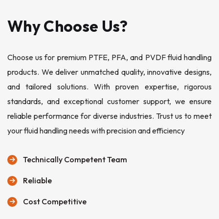
Why Choose Us?
Choose us for premium PTFE, PFA, and PVDF fluid handling
products. We deliver unmatched quality, innovative designs,
and tailored solutions. With proven expertise, rigorous
standards, and exceptional customer support, we ensure
reliable performance for diverse industries. Trust us to meet
your fluid handling needs with precision and efficiency
Technically Competent Team
Reliable
Cost Competitive