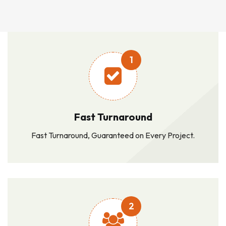
1
Fast Turnaround
Fast Turnaround, Guaranteed on Every Project.
2