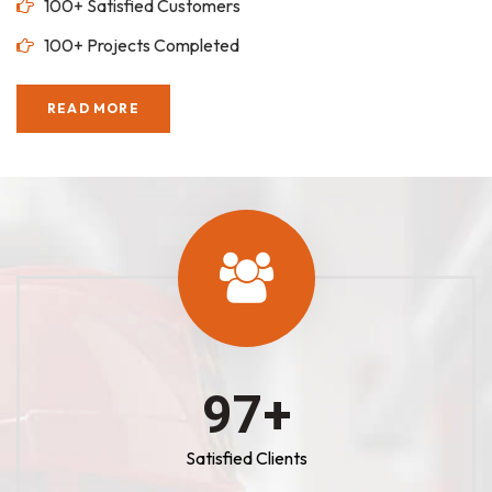
100+ Satisfied Customers
100+ Projects Completed
READ MORE
100
+
Satisfied Clients