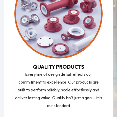
QUALITY PRODUCTS
Every line of design detail reflects our
commitment to excellence. Our products are
built to perform reliably, scale effortlessly and
deliver lasting value. Quality isn’t just a goal – it is
our standard