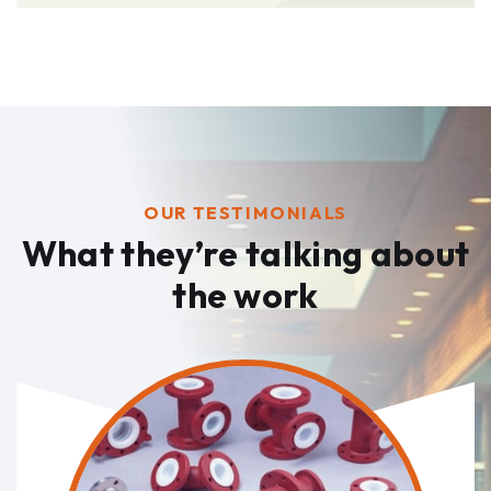
OUR TESTIMONIALS
What they’re talking
about
the work