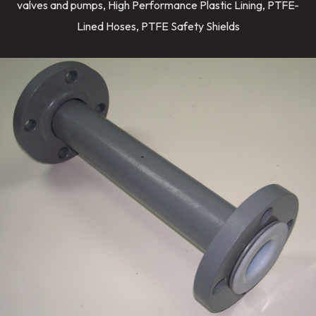
valves and pumps, High Performance Plastic Lining, PTFE-
Lined Hoses, PTFE Safety Shields