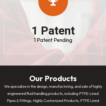
1 Patent
1 Patent Pending
Our Products
We specialize in the design, manufacturing, and sale of highly
engineered fluid handling products, including PTFE-Lined
Pipes & Fittings, Highly Customized Products, PTFE Lined