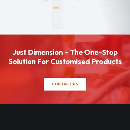
Just Dimension – The One-Stop
Solution For Customised Products
CONTACT US