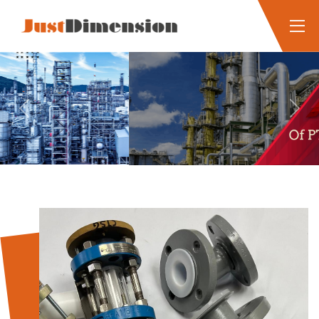
Previous
Next