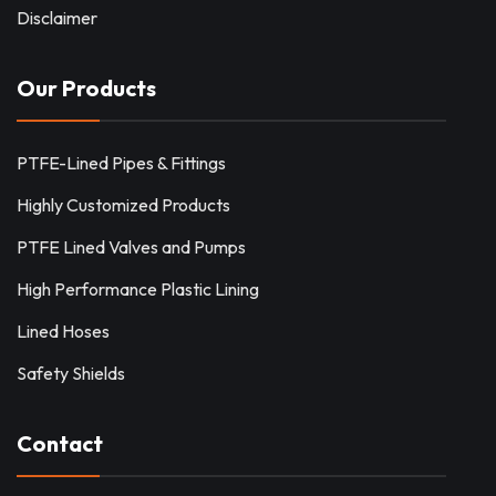
Disclaimer
Our Products
PTFE-Lined Pipes & Fittings
Highly Customized Products
PTFE Lined Valves and Pumps
High Performance Plastic Lining
Lined Hoses
Safety Shields
Contact