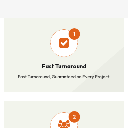
1
Fast Turnaround
Fast Turnaround, Guaranteed on Every Project.
2