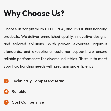
Why Choose Us?
Choose us for premium PTFE, PFA, and PVDF fluid handling
products. We deliver unmatched quality, innovative designs,
and tailored solutions. With proven expertise, rigorous
standards, and exceptional customer support, we ensure
reliable performance for diverse industries. Trust us to meet
your fluid handling needs with precision and efficiency
Technically Competent Team
Reliable
Cost Competitive