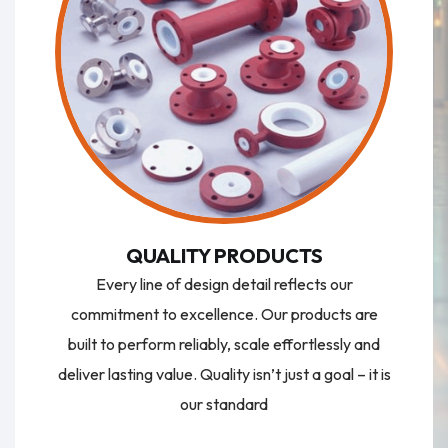
QUALITY PRODUCTS
Every line of design detail reflects our
commitment to excellence. Our products are
built to perform reliably, scale effortlessly and
deliver lasting value. Quality isn’t just a goal – it is
our standard