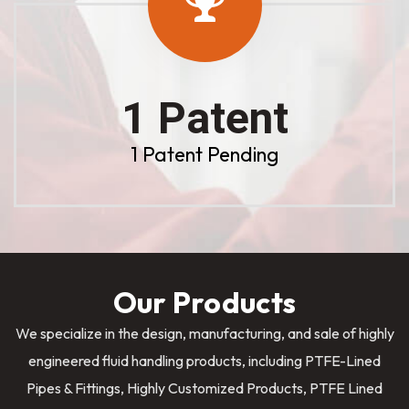
1 Patent
1 Patent Pending
Our Products
We specialize in the design, manufacturing, and sale of highly
engineered fluid handling products, including PTFE-Lined
Pipes & Fittings, Highly Customized Products, PTFE Lined