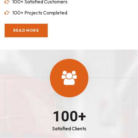
100+ Satisfied Customers
100+ Projects Completed
READ MORE
100
+
Satisfied Clients