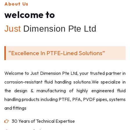
About Us
welcome to
Just
Dimension Pte Ltd
“Excellence In PTFE-Lined Solutions”
Welcome to Just Dimension Pte Ltd, your trusted partner in
corrosion-resistant fluid handling solutions.We specialize in
the design & manufacturing of highly engineered fluid
handling products including PTFE, PFA, PVDF pipes, systems
and fittings
30 Years of Technical Expertise