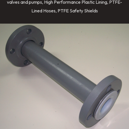
valves and pumps, High Performance Plastic Lining, PTFE-
Lined Hoses, PTFE Safety Shields