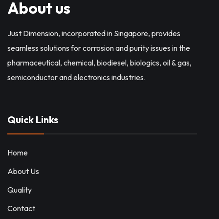
About us
Just Dimension, incorporated in Singapore, provides
seamless solutions for corrosion and purity issues in the
pharmaceutical, chemical, biodiesel, biologics, oil & gas,
semiconductor and electronics industries.
Quick Links
Home
About Us
Quality
Contact