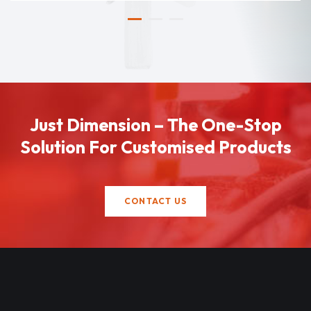
Just Dimension – The One-Stop
Solution For Customised Products
CONTACT US