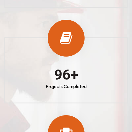
100
+
Projects Completed