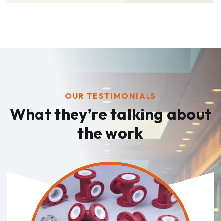
OUR TESTIMONIALS
What they’re talking
about
the work