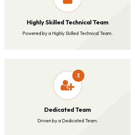
Highly Skilled Technical Team
Powered by a Highly Skilled Technical Team.
3
Dedicated Team
Driven by a Dedicated Team.