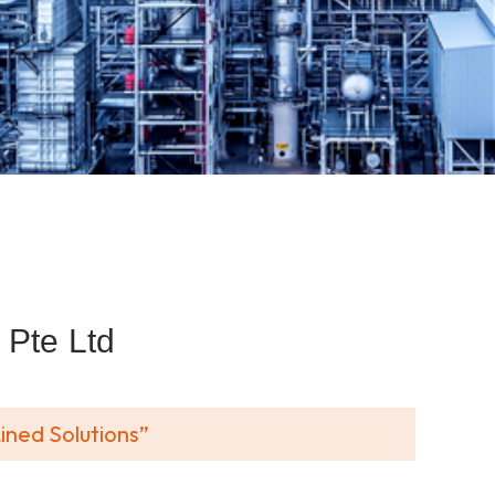
Pte Ltd
ined Solutions”