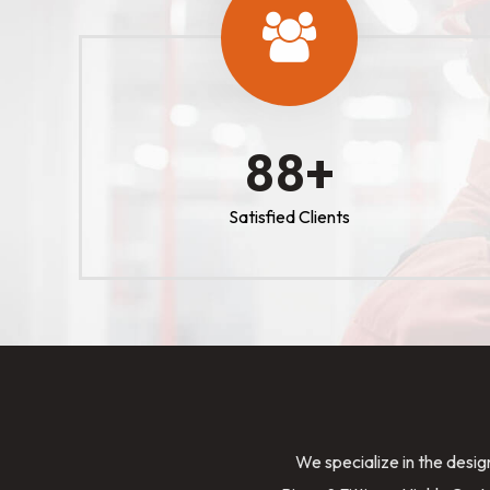
100
+
Satisfied Clients
We specialize in the desig