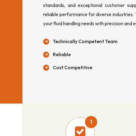
standards, and exceptional customer sup
reliable performance for diverse industries.
your fluid handling needs with precision and e
Technically Competent Team
Reliable
Cost Competitive
1