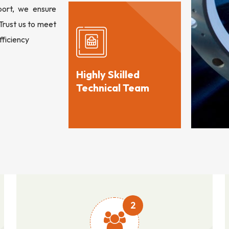
port, we ensure
 Trust us to meet
fficiency
Highly Skilled
Technical Team
2