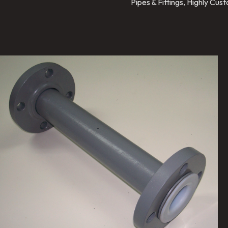
Pipes & Fittings, Highly Cu