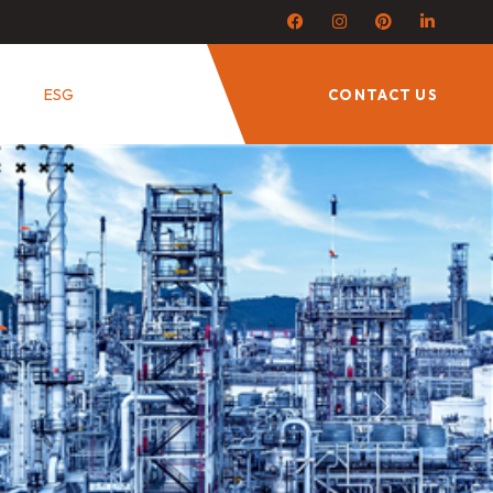
ESG
CONTACT US
Next