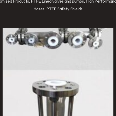
stomized Products, PTFE Lined valves and pumps, High Performanc
Hoses, PTFE Safety Shields