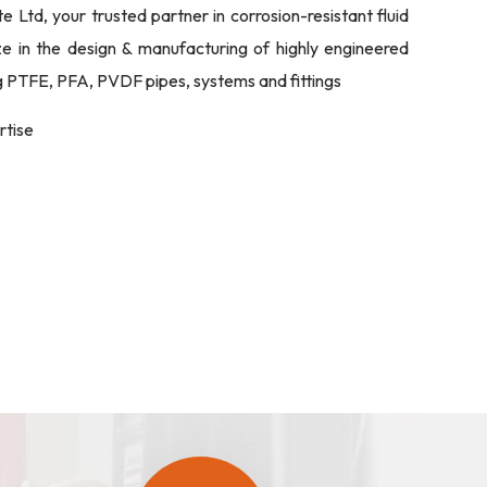
Ltd, your trusted partner in corrosion-resistant fluid
ize in the design & manufacturing of highly engineered
ng PTFE, PFA, PVDF pipes, systems and fittings
rtise