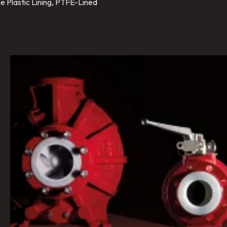
e Plastic Lining, PTFE-Lined