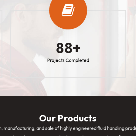
100
+
Projects Completed
Our Products
n, manufacturing, and sale of highly engineered fluid handling pro