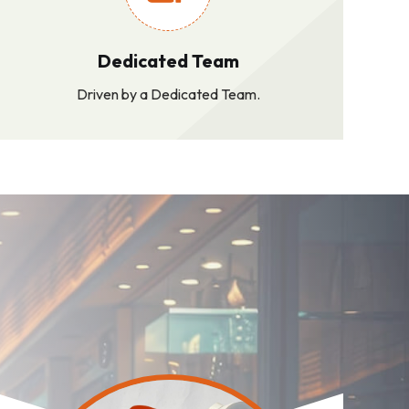
Dedicated Team
Driven by a Dedicated Team.