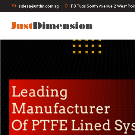
sales@justdm.com.sg
118 Tuas South Avenue 2 West Po
Previous