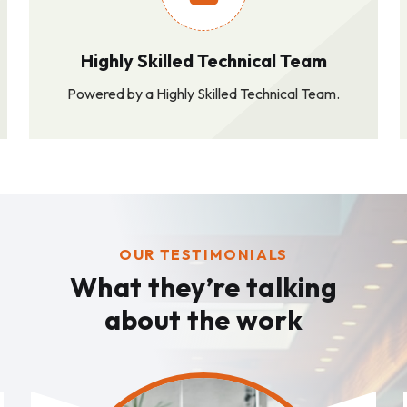
Highly Skilled Technical Team
Powered by a Highly Skilled Technical Team.
OUR TESTIMONIALS
What they’re talking
about the work