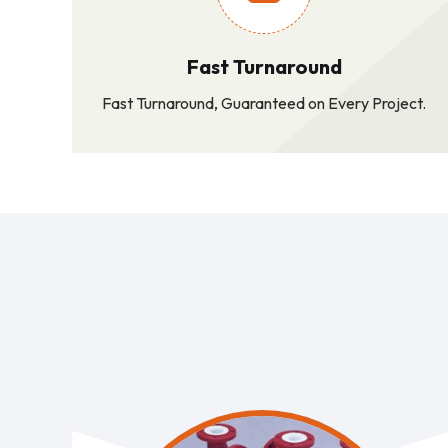
Fast Turnaround
Fast Turnaround, Guaranteed on Every Project.