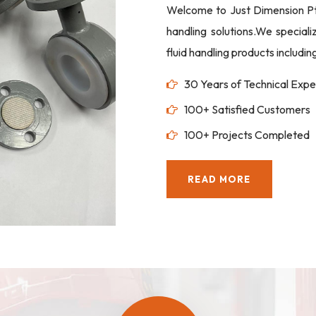
Welcome to Just Dimension Pte 
handling solutions.We special
fluid handling products includi
30 Years of Technical Expe
100+ Satisfied Customers
100+ Projects Completed
READ MORE