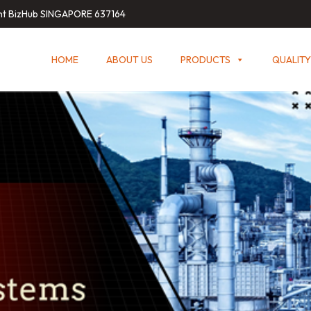
int BizHub SINGAPORE 637164
HOME
ABOUT US
PRODUCTS
QUALITY