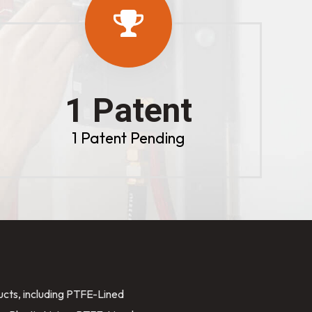
1 Patent
1 Patent Pending
ducts, including PTFE-Lined