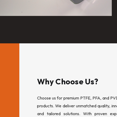
Why Choose Us?
Choose us for premium PTFE, PFA, and PVDF
products. We deliver unmatched quality, inn
and tailored solutions. With proven expe