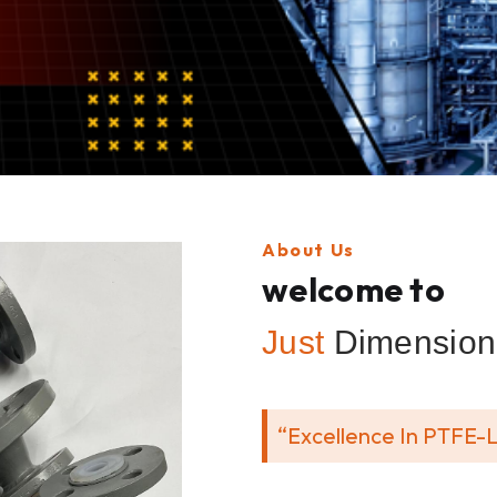
About Us
welcome to
Just
Dimension 
“Excellence In PTFE-L