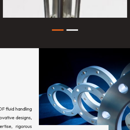
 fluid handling
ovative designs,
rtise, rigorous