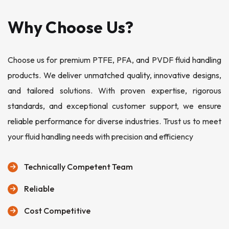
Why Choose Us?
Choose us for premium PTFE, PFA, and PVDF fluid handling
products. We deliver unmatched quality, innovative designs,
and tailored solutions. With proven expertise, rigorous
standards, and exceptional customer support, we ensure
reliable performance for diverse industries. Trust us to meet
your fluid handling needs with precision and efficiency
Technically Competent Team
Reliable
Cost Competitive