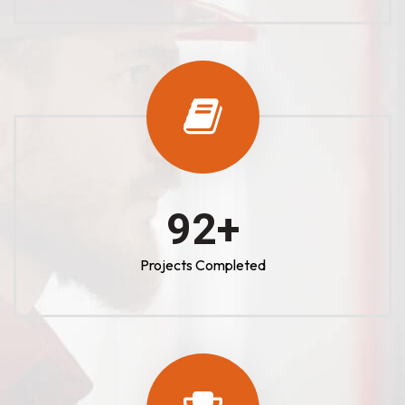
100
+
Projects Completed