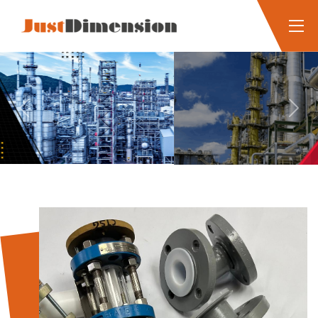
Previous
Next