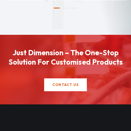
Just Dimension – The One-Stop
Solution For Customised Products
CONTACT US