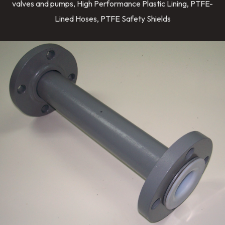
valves and pumps, High Performance Plastic Lining, PTFE-
Lined Hoses, PTFE Safety Shields