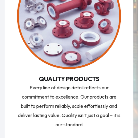
QUALITY PRODUCTS
Every line of design detail reflects our
commitment to excellence. Our products are
built to perform reliably, scale effortlessly and
deliver lasting value. Quality isn’t just a goal – it is
our standard