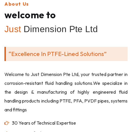
About Us
welcome to
Just
Dimension Pte Ltd
“Excellence In PTFE-Lined Solutions”
Welcome to Just Dimension Pte Ltd, your trusted partner in
corrosion-resistant fluid handling solutions.We specialize in
the design & manufacturing of highly engineered fluid
handling products including PTFE, PFA, PVDF pipes, systems
and fittings
30 Years of Technical Expertise