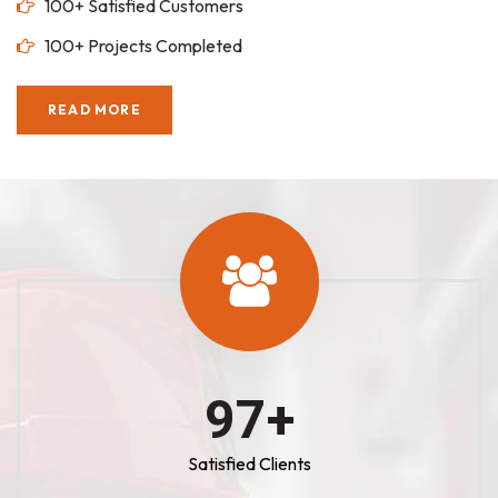
100+ Satisfied Customers
100+ Projects Completed
READ MORE
100
+
Satisfied Clients