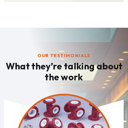
OUR TESTIMONIALS
What they’re talking
about
the work