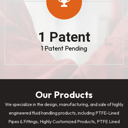
1 Patent
1 Patent Pending
Our Products
We specialize in the design, manufacturing, and sale of highly
engineered fluid handling products, including PTFE-Lined
Pipes & Fittings, Highly Customized Products, PTFE Lined