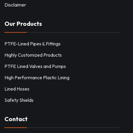
Disclaimer
Our Products
PTFE-Lined Pipes & Fittings
Highly Customized Products
PTFE Lined Valves and Pumps
High Performance Plastic Lining
Lined Hoses
Safety Shields
Contact