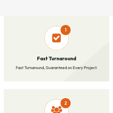
1
Fast Turnaround
Fast Turnaround, Guaranteed on Every Project.
2