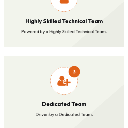
Highly Skilled Technical Team
Powered by a Highly Skilled Technical Team.
3
Dedicated Team
Driven by a Dedicated Team.