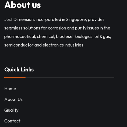
About us
Just Dimension, incorporated in Singapore, provides
seamless solutions for corrosion and purity issues in the
pharmaceutical, chemical, biodiesel, biologics, oil & gas,
semiconductor and electronics industries.
Quick Links
Home
About Us
Quality
Contact