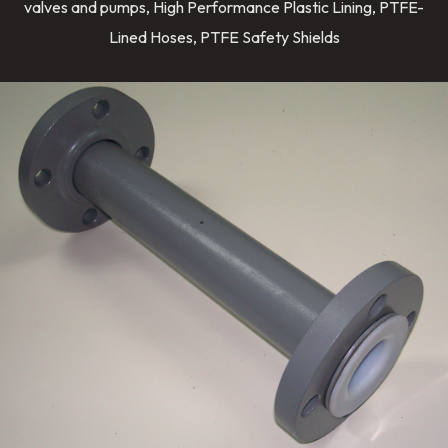
valves and pumps, High Performance Plastic Lining, PTFE-
Lined Hoses, PTFE Safety Shields