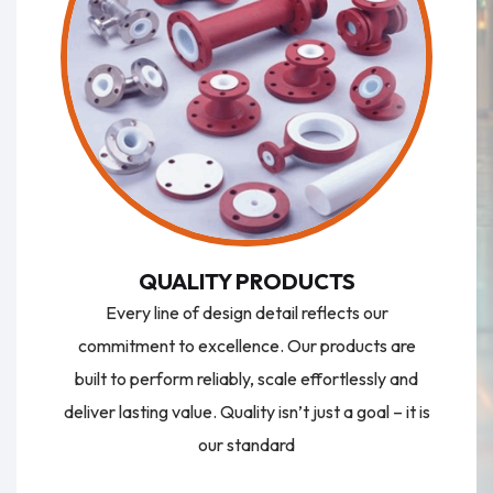
QUALITY PRODUCTS
Every line of design detail reflects our
commitment to excellence. Our products are
built to perform reliably, scale effortlessly and
deliver lasting value. Quality isn’t just a goal – it is
our standard