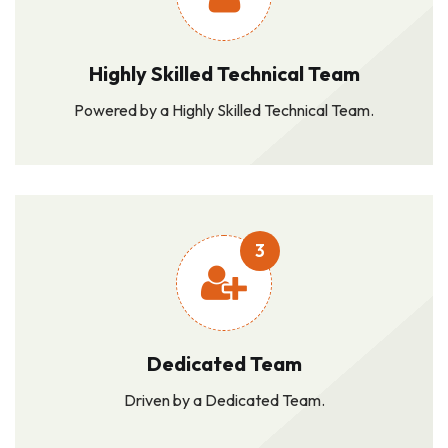
Highly Skilled Technical Team
Powered by a Highly Skilled Technical Team.
3
Dedicated Team
Driven by a Dedicated Team.