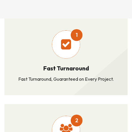
1
Fast Turnaround
Fast Turnaround, Guaranteed on Every Project.
2