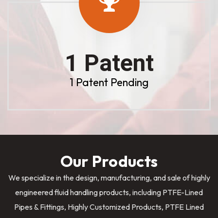
1 Patent
1 Patent Pending
Our Products
We specialize in the design, manufacturing, and sale of highly
engineered fluid handling products, including PTFE-Lined
Pipes & Fittings, Highly Customized Products, PTFE Lined