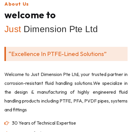
About Us
welcome to
Just
Dimension Pte Ltd
“Excellence In PTFE-Lined Solutions”
Welcome to Just Dimension Pte Ltd, your trusted partner in
corrosion-resistant fluid handling solutions.We specialize in
the design & manufacturing of highly engineered fluid
handling products including PTFE, PFA, PVDF pipes, systems
and fittings
30 Years of Technical Expertise