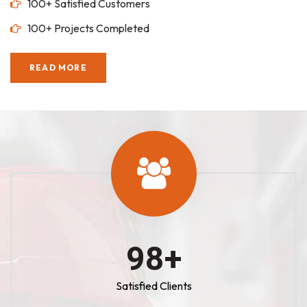
100+ Satisfied Customers
100+ Projects Completed
READ MORE
100
+
Satisfied Clients