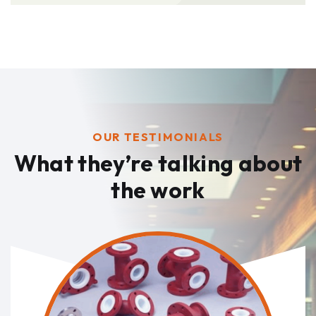
OUR TESTIMONIALS
What they’re talking
about
the work