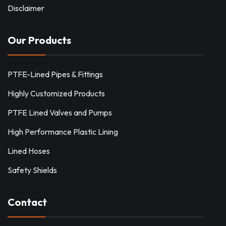
Disclaimer
Our Products
PTFE-Lined Pipes & Fittings
Highly Customized Products
PTFE Lined Valves and Pumps
High Performance Plastic Lining
Lined Hoses
Safety Shields
Contact