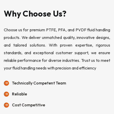
Why Choose Us?
Choose us for premium PTFE, PFA, and PVDF fluid handling
products. We deliver unmatched quality, innovative designs,
and tailored solutions. With proven expertise, rigorous
standards, and exceptional customer support, we ensure
reliable performance for diverse industries. Trust us to meet
your fluid handling needs with precision and efficiency
Technically Competent Team
Reliable
Cost Competitive