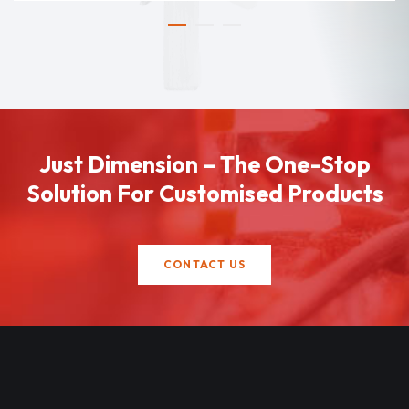
Just Dimension – The One-Stop
Solution For Customised Products
CONTACT US