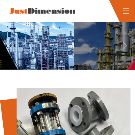
Previous
Next