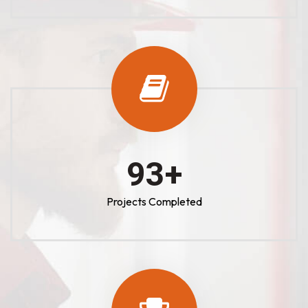
100
+
Projects Completed