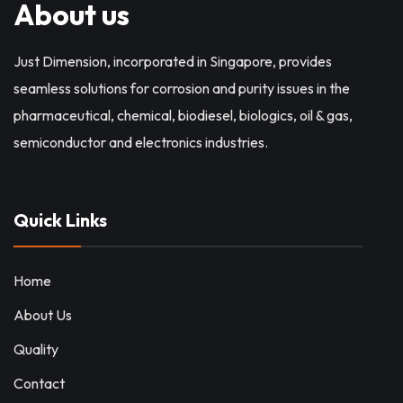
About us
Just Dimension, incorporated in Singapore, provides
seamless solutions for corrosion and purity issues in the
pharmaceutical, chemical, biodiesel, biologics, oil & gas,
semiconductor and electronics industries.
Quick Links
Home
About Us
Quality
Contact